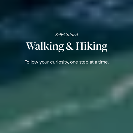
Self-Guided
Walking & Hiking
Follow your curiosity, one step at a time.