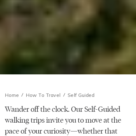
Home
/
How To Travel
/
Self Guided
Wander off the clock. Our Self-Guided
walking trips invite you to move at the
pace of your curiosity—whether that