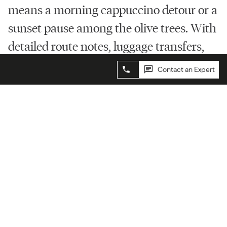
means a morning cappuccino detour or a
sunset pause among the olive trees. With
detailed route notes, luggage transfers,
and curated stays, all you need to do is
Contact an Expert
Contact an Expert
follow your feet.