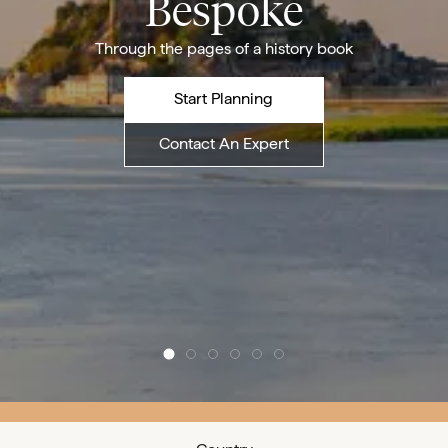
Bespoke
Through the pages of a history book
Start Planning
Contact An Expert