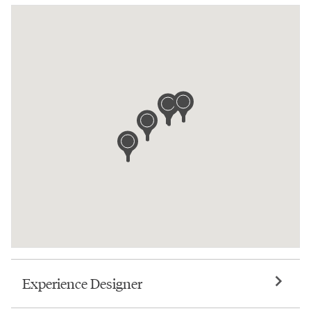
Experience Designer