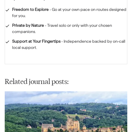
Freedom to Explore
-
Go at your own pace on routes designed
for you.
Private by Nature
-
Travel solo or only with your chosen
companions.
Support at Your Fingertips
-
Independence backed by on-call
local support.
Related journal posts: