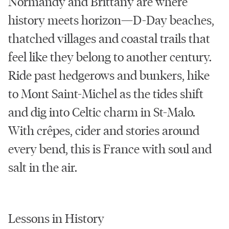
Normandy and Brittany are where
history meets horizon—D-Day beaches,
thatched villages and coastal trails that
feel like they belong to another century.
Ride past hedgerows and bunkers, hike
to Mont Saint-Michel as the tides shift
and dig into Celtic charm in St-Malo.
With crêpes, cider and stories around
every bend, this is France with soul and
salt in the air.
Lessons in History