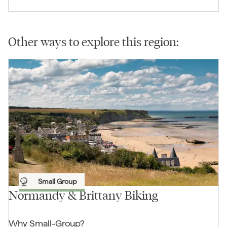
Other ways to explore this region:
Small Group
Normandy & Brittany Biking
Why
Small-Group
?