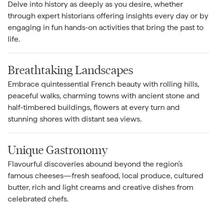
Delve into history as deeply as you desire, whether
through expert historians offering insights every day or by
engaging in fun hands-on activities that bring the past to
life.
Breathtaking Landscapes
Embrace quintessential French beauty with rolling hills,
peaceful walks, charming towns with ancient stone and
half-timbered buildings, flowers at every turn and
stunning shores with distant sea views.
Unique Gastronomy
Flavourful discoveries abound beyond the region’s
famous cheeses—fresh seafood, local produce, cultured
butter, rich and light creams and creative dishes from
celebrated chefs.