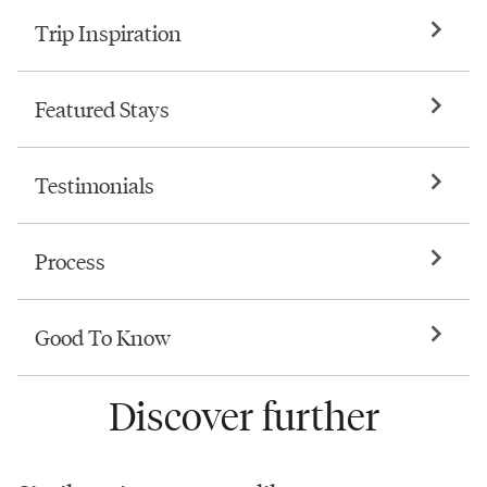
Trip Inspiration
Featured Stays
Testimonials
Process
Good To Know
Discover further