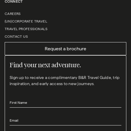
CONNECT
CAREERS
(UN)CORPORATE TRAVEL
TRAVEL PROFESSIONALS
CONTACT US
Request a brochure
Find your next adventure.
Sign up to receive a complimentary B&R Travel Guide, trip
inspiration, and early access to new journeys.
First Name
Email