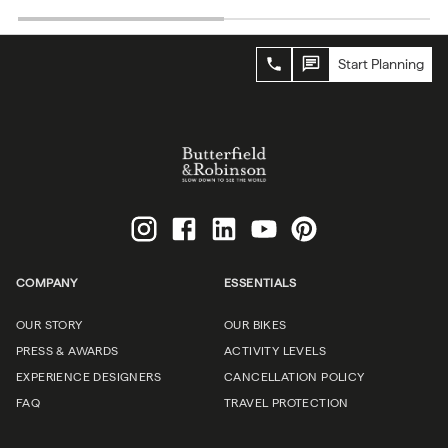
Start Planning
COMPANY
ESSENTIALS
OUR STORY
OUR BIKES
PRESS & AWARDS
ACTIVITY LEVELS
EXPERIENCE DESIGNERS
CANCELLATION POLICY
FAQ
TRAVEL PROTECTION