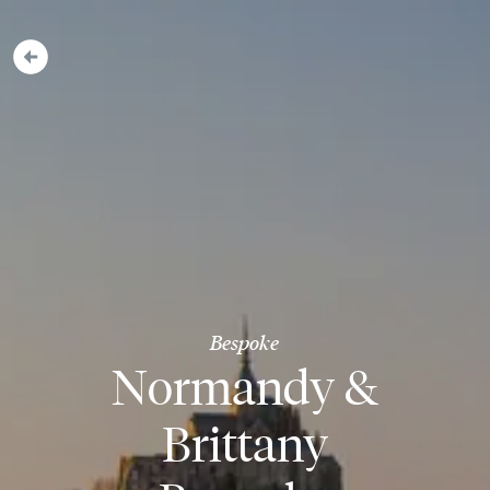
Bespoke
Normandy &
Brittany