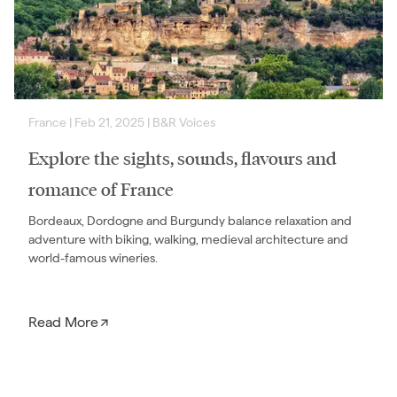
France
|
Feb 21, 2025
|
B&R Voices
Explore the sights, sounds, flavours and
romance of France
Bordeaux, Dordogne and Burgundy balance relaxation and
adventure with biking, walking, medieval architecture and
world-famous wineries.
Read More