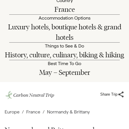
Country
France
Accommodation Options
Luxury hotels, boutique hotels & grand
hotels
Things to See & Do
History, culture, culinary, biking & hiking
Best Time To Go
May – September
Carbon Neutral Trip
Share Trip
Europe
/
France
/
Normandy & Brittany