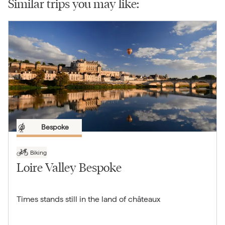
Similar trips you may like:
Bespoke
Biking
Loire Valley Bespoke
Times stands still in the land of châteaux