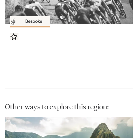
Bespoke
Other ways to explore this region: