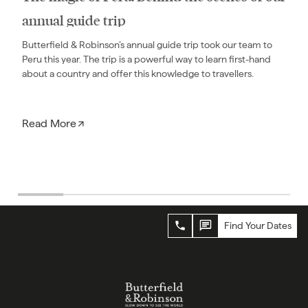
annual guide trip
Butterfield & Robinson’s annual guide trip took our team to
Peru this year. The trip is a powerful way to learn first-hand
about a country and offer this knowledge to travellers.
Read More
Find Your Dates