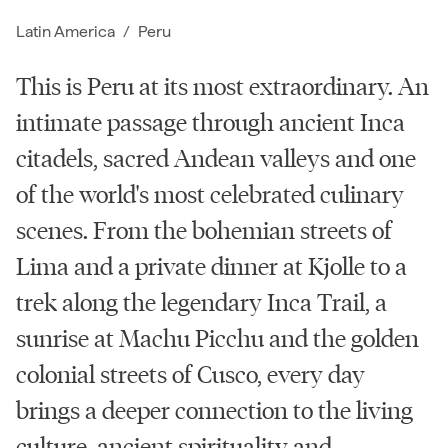
Latin America
/
Peru
This is Peru at its most extraordinary. An
intimate passage through ancient Inca
citadels, sacred Andean valleys and one
of the world's most celebrated culinary
scenes. From the bohemian streets of
Lima and a private dinner at Kjolle to a
trek along the legendary Inca Trail, a
sunrise at Machu Picchu and the golden
colonial streets of Cusco, every day
brings a deeper connection to the living
culture, ancient spirituality and