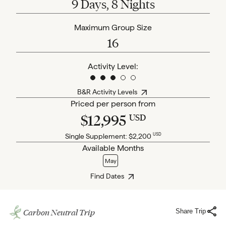
9 Days, 8 Nights
Maximum Group Size
16
Activity Level:
B&R Activity Levels
Priced per person from
$12,995
USD
USD
Single Supplement:
$2,200
Available Months
May
Find Dates
Carbon Neutral Trip
Share Trip