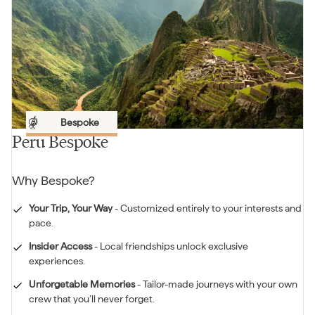
Bespoke
Peru Bespoke
Why
Bespoke
?
Your Trip, Your Way
-
Customized entirely to your interests and
pace.
Insider Access
-
Local friendships unlock exclusive
experiences.
Unforgetable Memories
-
Tailor-made journeys with your own
crew that you’ll never forget.