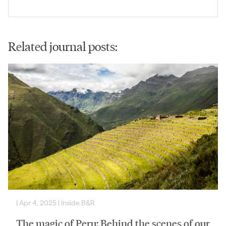
Related journal posts:
|
Apr 4, 2025
|
Inside B&R
The magic of Peru: Behind the scenes of our