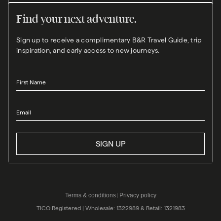
Find your next adventure.
Sign up to receive a complimentary B&R Travel Guide, trip
inspiration, and early access to new journeys.
First Name
Email
SIGN UP
Terms & conditions
Privacy policy
|
TICO Registered | Wholesale: 1322989 & Retail: 1321983