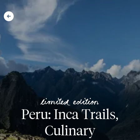
Limited Edition
Peru: Inca Trails,
Culinary