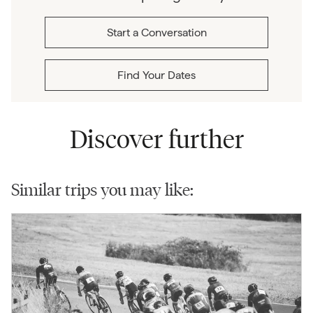
Start a Conversation
Find Your Dates
Discover further
Similar trips you may like: