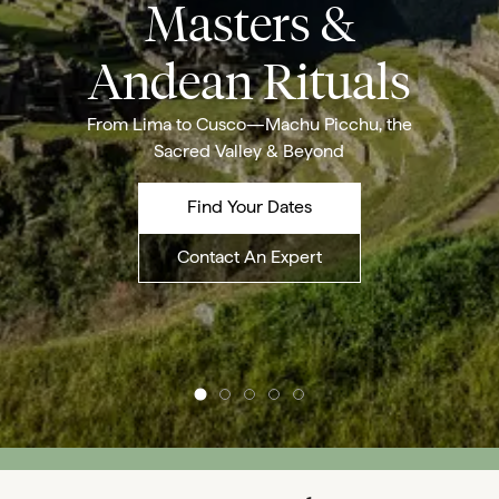
Masters &
Andean Rituals
From Lima to Cusco—Machu Picchu, the
Sacred Valley & Beyond
Find Your Dates
Contact An Expert