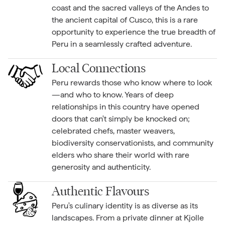
coast and the sacred valleys of the Andes to
the ancient capital of Cusco, this is a rare
opportunity to experience the true breadth of
Peru in a seamlessly crafted adventure.
Local Connections
Peru rewards those who know where to look
—and who to know. Years of deep
relationships in this country have opened
doors that can't simply be knocked on;
celebrated chefs, master weavers,
biodiversity conservationists, and community
elders who share their world with rare
generosity and authenticity.
Authentic Flavours
Peru's culinary identity is as diverse as its
landscapes. From a private dinner at Kjolle