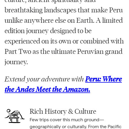
breathtaking landscapes that make Peru
unlike anywhere else on Earth. A limited
edition journey designed to be
experienced on its own or combined with
Part Two as the ultimate Peruvian grand
journey.
Extend your adventure with
Peru: Where
the Andes Meet the Amazon.
Rich History & Culture
Few trips cover this much ground—
geographically or culturally. From the Pacific