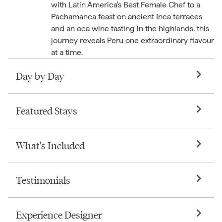
with Latin America's Best Female Chef to a
Pachamanca feast on ancient Inca terraces
and an oca wine tasting in the highlands, this
journey reveals Peru one extraordinary flavour
at a time.
Day by Day
Featured Stays
What's Included
Testimonials
Experience Designer