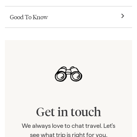
Good To Know
Get in touch
We always love to chat travel. Let's
see what trip is right for you.