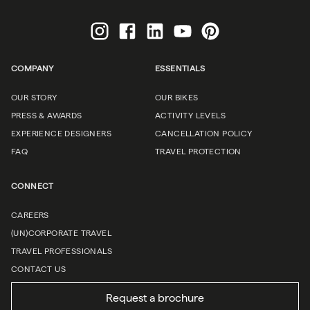
COMPANY
ESSENTIALS
OUR STORY
OUR BIKES
PRESS & AWARDS
ACTIVITY LEVELS
EXPERIENCE DESIGNERS
CANCELLATION POLICY
FAQ
TRAVEL PROTECTION
CONNECT
CAREERS
(UN)CORPORATE TRAVEL
TRAVEL PROFESSIONALS
CONTACT US
Request a brochure