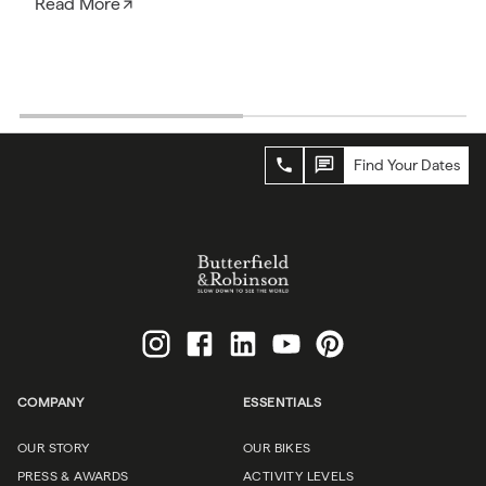
Read More
Find Your Dates
COMPANY
ESSENTIALS
OUR STORY
OUR BIKES
PRESS & AWARDS
ACTIVITY LEVELS