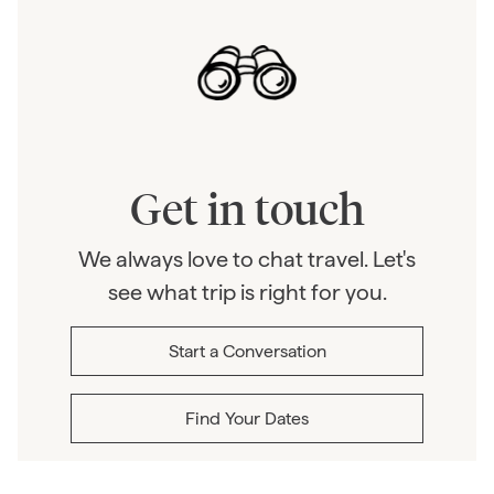
Get in touch
We always love to chat travel. Let's
see what trip is right for you.
Start a Conversation
Find Your Dates