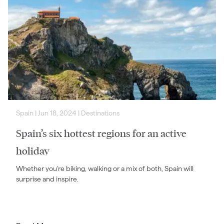
Spain
|
Jun 18, 2024
|
Destinations
Spain’s six hottest regions for an active
holiday
Whether you’re biking, walking or a mix of both, Spain will
surprise and inspire.