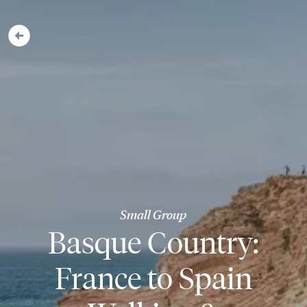
Small Group
Basque Country:
France to Spain