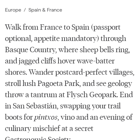
Europe
/
Spain
&
France
Walk from France to Spain (passport
optional, appetite mandatory) through
Basque Country, where sheep bells ring,
and jagged cliffs hover wave-batter
shores. Wander postcard-perfect villages,
stroll lush Pagoeta Park, and see geology
throw a tantrum at Flysch Geopark. End
in San Sebastián, swapping your trail
boots for
pintxos
, vino and an evening of
culinary mischief at a secret
Gastronomic Society.