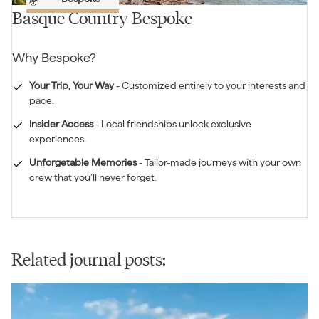
Basque Country Bespoke
Why
Bespoke
?
Your Trip, Your Way
-
Customized entirely to your interests and
pace.
Insider Access
-
Local friendships unlock exclusive
experiences.
Unforgetable Memories
-
Tailor-made journeys with your own
crew that you’ll never forget.
Related journal posts: