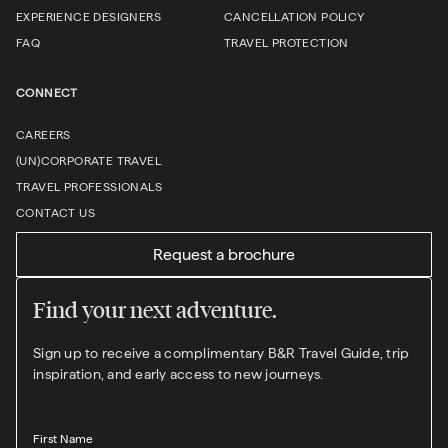
EXPERIENCE DESIGNERS
CANCELLATION POLICY
FAQ
TRAVEL PROTECTION
CONNECT
CAREERS
(UN)CORPORATE TRAVEL
TRAVEL PROFESSIONALS
CONTACT US
Request a brochure
Find your next adventure.
Sign up to receive a complimentary B&R Travel Guide, trip
inspiration, and early access to new journeys.
First Name