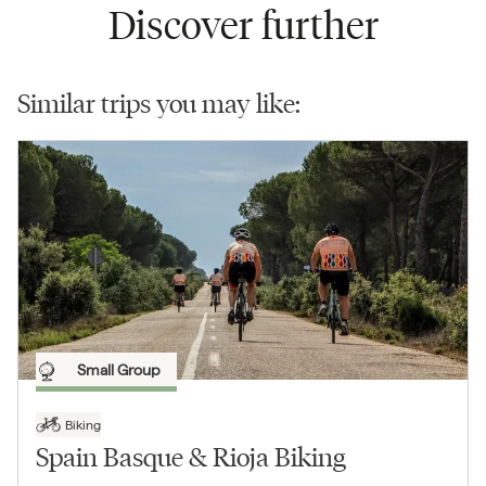
Discover further
Similar trips you may like:
Small Group
Biking
Spain Basque & Rioja Biking