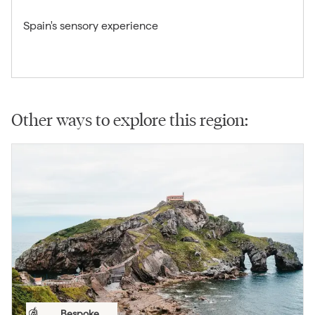
Spain's sensory experience
Other ways to explore this region:
Bespoke