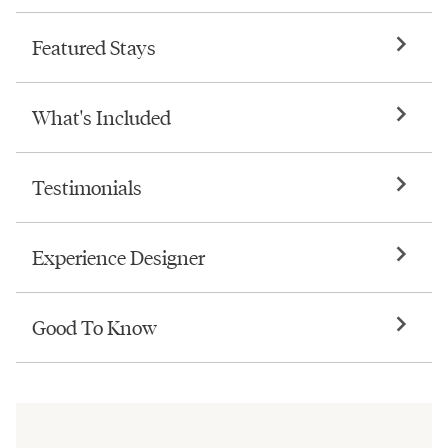
Featured Stays
What's Included
Testimonials
Experience Designer
Good To Know