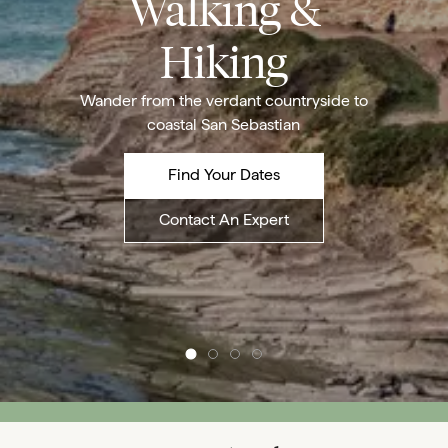
Walking &
Hiking
Wander from the verdant countryside to
coastal San Sebastian
Find Your Dates
Contact An Expert