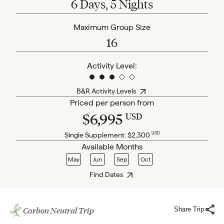
6 Days, 5 Nights
Maximum Group Size
16
Activity Level:
B&R Activity Levels
Priced per person from
$6,995
USD
USD
Single Supplement:
$2,300
Available Months
May
Jun
Sep
Oct
Find Dates
Carbon Neutral Trip
Share Trip