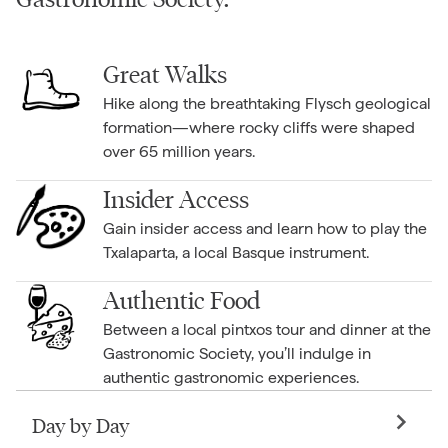
Great Walks
Hike along the breathtaking Flysch geological
formation—where rocky cliffs were shaped
over 65 million years.
Insider Access
Gain insider access and learn how to play the
Txalaparta, a local Basque instrument.
Authentic Food
Between a local pintxos tour and dinner at the
Gastronomic Society, you’ll indulge in
authentic gastronomic experiences.
Day by Day