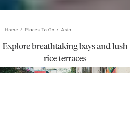
Home
/
Places To Go
/
Asia
Explore breathtaking bays and lush
rice terraces
Contact an Expert