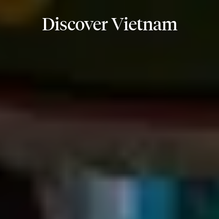
Discover Vietnam