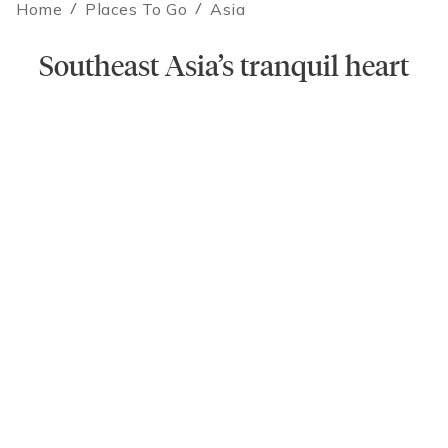
Home
/
Places To Go
/
Asia
Contact an Expert
Southeast Asia’s tranquil heart
Laos promises adventure. Expect spectacular food, stunning