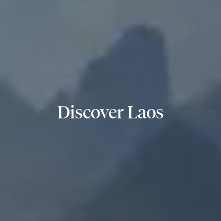
Discover Laos