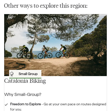
Other ways to explore this region:
Small Group
Catalonia Biking
Why
Small-Group
?
Freedom to Explore
-
Go at your own pace on routes designed
for you.