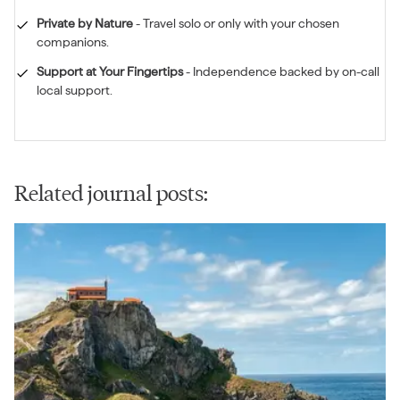
Private by Nature
-
Travel solo or only with your chosen
companions.
Support at Your Fingertips
-
Independence backed by on-call
local support.
Related journal posts: