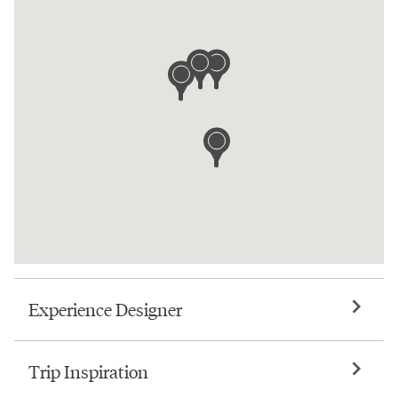
Experience Designer
Trip Inspiration