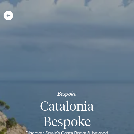
Bespoke
Catalonia
Bespoke
Discover Spain's Costa Brava & beyond