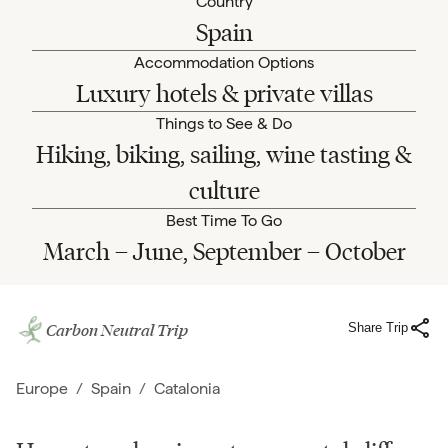
Country
Spain
Accommodation Options
Luxury hotels & private villas
Things to See & Do
Hiking, biking, sailing, wine tasting &
culture
Best Time To Go
March – June, September – October
Carbon Neutral Trip
Share Trip
Europe
/
Spain
/
Catalonia