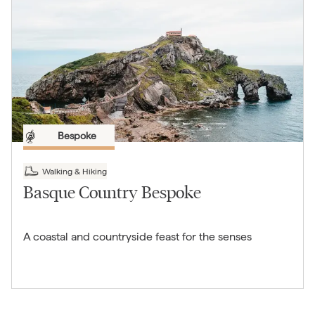
Bespoke
Walking & Hiking
Basque Country Bespoke
A coastal and countryside feast for the senses