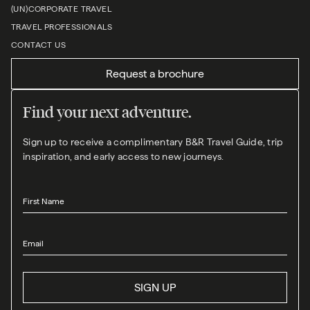
(UN)CORPORATE TRAVEL
TRAVEL PROFESSIONALS
CONTACT US
Request a brochure
Find your next adventure.
Sign up to receive a complimentary B&R Travel Guide, trip
inspiration, and early access to new journeys.
First Name
Email
SIGN UP