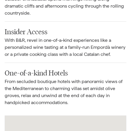
dramatic cliffs and afternoons cycling through the rolling
countryside.
Insider Access
With B&R, revel in one-of-a-kind experiences like a
personalized wine tasting at a family-run Empordà winery
or a private cooking class with a local Catalan chef.
One-of-a-kind Hotels
From secluded boutique hotels with panoramic views of
the Mediterranean to charming villas set amidst olive
groves, relax and unwind at the end of each day in
handpicked accommodations.