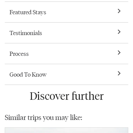
Featured Stays
Testimonials
Process
Good To Know
Discover further
Similar trips you may like: