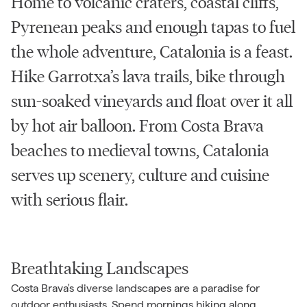
Home to volcanic craters, coastal cliffs,
Pyrenean peaks and enough tapas to fuel
the whole adventure, Catalonia is a feast.
Hike Garrotxa’s lava trails, bike through
sun-soaked vineyards and float over it all
by hot air balloon. From Costa Brava
beaches to medieval towns, Catalonia
serves up scenery, culture and cuisine
with serious flair.
Breathtaking Landscapes
Costa Brava's diverse landscapes are a paradise for
outdoor enthusiasts. Spend mornings hiking along