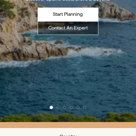
Start Planning
Contact An Expert