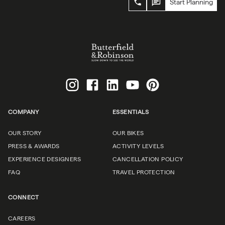
Start Planning
COMPANY
ESSENTIALS
OUR STORY
OUR BIKES
PRESS & AWARDS
ACTIVITY LEVELS
EXPERIENCE DESIGNERS
CANCELLATION POLICY
FAQ
TRAVEL PROTECTION
CONNECT
CAREERS