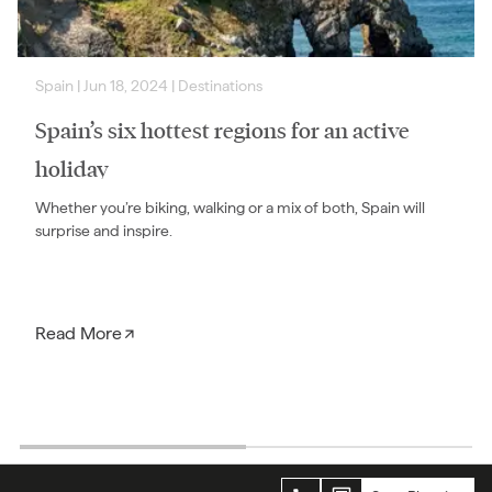
Spain
|
Jun 18, 2024
|
Destinations
Spain’s six hottest regions for an active
holiday
Whether you’re biking, walking or a mix of both, Spain will
surprise and inspire.
Read More