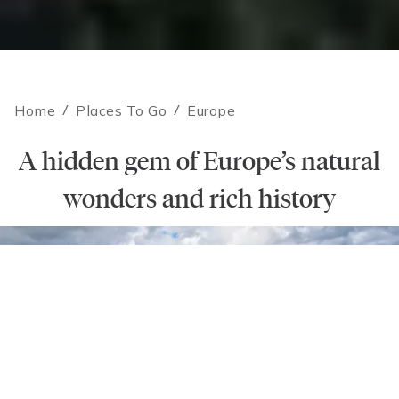
Home
/
Places To Go
/
Europe
A hidden gem of Europe’s natural
wonders and rich history
Contact an Expert