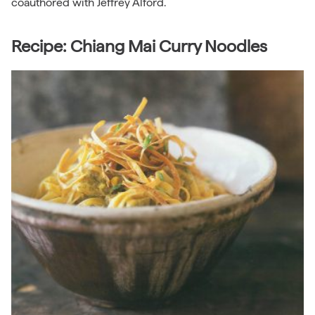
coauthored with Jeffrey Alford.
Recipe: Chiang Mai Curry Noodles