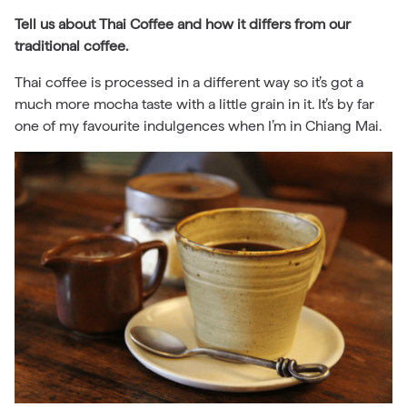
Tell us about Thai Coffee and how it differs from our
traditional coffee.
Thai coffee is processed in a different way so it’s got a
much more mocha taste with a little grain in it. It’s by far
one of my favourite indulgences when I’m in Chiang Mai.