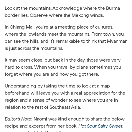
Look at the mountains. Acknowledge where the Burma
border lies. Observe where the Mekong winds.
In Chiang Mai, you’re at a meeting place of cultures,
where the lowlands meet the mountains. From town, you
can see the hills, and it’s remarkable to think that Myanmar
is just across the mountains.
It may seem close, but back in the day, those were very
hard to cross. When you travel by plane sometimes you
forget where you are and how you got there.
Understanding by taking the time to look at a map
beforehand will leave you with a real appreciation for the
region and a sense of wonder to see where you are in
relation to the rest of Southeast Asia.
Editor’s Note
: Naomi was kind enough to share the below
recipe and excerpt from her book,
Hot Sour Salty Sweet
,