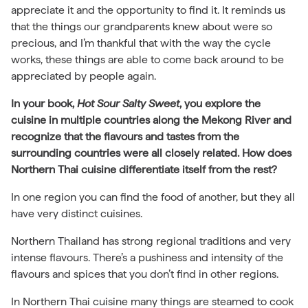
appreciate it and the opportunity to find it. It reminds us
that the things our grandparents knew about were so
precious, and I’m thankful that with the way the cycle
works, these things are able to come back around to be
appreciated by people again.
In your book,
Hot Sour Salty Sweet
, you explore the
cuisine in multiple countries along the Mekong River and
recognize that the flavours and tastes from the
surrounding countries were all closely related. How does
Northern Thai cuisine differentiate itself from the rest?
In one region you can find the food of another, but they all
have very distinct cuisines.
Northern Thailand has strong regional traditions and very
intense flavours. There’s a pushiness and intensity of the
flavours and spices that you don’t find in other regions.
In Northern Thai cuisine many things are steamed to cook