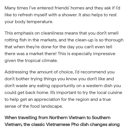
Many times I’ve entered friends’ homes and they ask if I’d
like to refresh myself with a shower. It also helps to rest
your body temperature.
This emphasis on cleanliness means that you don’t smell
rotting fish in the markets, and the clean-up is so thorough
that when they’re done for the day you can’t even tell
there was a market there! This is especially impressive
given the tropical climate.
Addressing the amount of choice, I’d recommend you
don’t bother trying things you know you don’t like and
don’t waste any eating opportunity on a western dish you
could get back home. It’s important to try the local cuisine
to help get an appreciation for the region and a true
sense of the food landscape.
When travelling from Northern Vietnam to Southern
Vietnam, the classic Vietnamese Pho dish changes along