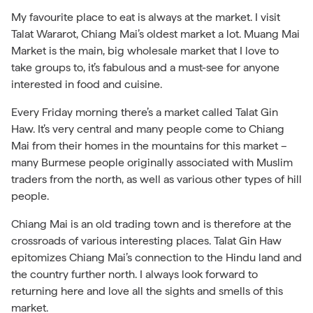
My favourite place to eat is always at the market. I visit
Talat Wararot, Chiang Mai’s oldest market a lot. Muang Mai
Market is the main, big wholesale market that I love to
take groups to, it’s fabulous and a must-see for anyone
interested in food and cuisine.
Every Friday morning there’s a market called Talat Gin
Haw. It’s very central and many people come to Chiang
Mai from their homes in the mountains for this market –
many Burmese people originally associated with Muslim
traders from the north, as well as various other types of hill
people.
Chiang Mai is an old trading town and is therefore at the
crossroads of various interesting places. Talat Gin Haw
epitomizes Chiang Mai’s connection to the Hindu land and
the country further north. I always look forward to
returning here and love all the sights and smells of this
market.