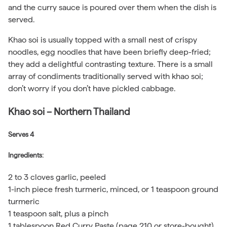
and the curry sauce is poured over them when the dish is
served.
Khao soi is usually topped with a small nest of crispy
noodles, egg noodles that have been briefly deep-fried;
they add a delightful contrasting texture. There is a small
array of condiments traditionally served with khao soi;
don’t worry if you don’t have pickled cabbage.
Khao soi – Northern Thailand
Serves 4
Ingredients:
2 to 3 cloves garlic, peeled
1-inch piece fresh turmeric, minced, or 1 teaspoon ground
turmeric
1 teaspoon salt, plus a pinch
1 tablespoon Red Curry Paste (page 210 or store-bought)