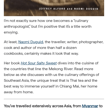
I’m not exactly sure how one becomes a “culinary
anthropologist,” but I’m positive that it’s a title worth
envying.
At least,
Naomi Duguid
, the traveller, writer, photographer,
cook and author of more than half a dozen
cookbooks, certainly makes it look that way.
Her book
Hot Sour Salty Sweet
dives into the cuisine of
the countries that line the Mekong River. Read more
below as she discusses with us the culinary offerings of
Southeast Asia, the unique treat that is Thai tea and the
best way to immerse yourself in Chiang Mai, her home
away from home.
You’ve travelled extensively across Asia, from
Myanmar
to