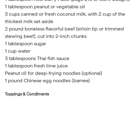
1 tablespoon peanut or vegetable oil
3 cups canned or fresh coconut milk, with 2 cup of the
thickest milk set aside
2 pound boneless flavorful beef (sirloin tip or trimmed
stewing beef), cut into 2-inch chunks
1 tablespoon sugar
1 cup water
3 tablespoons Thai fish sauce
1 tablespoon fresh lime juice
Peanut oil for deep-frying noodles (optional)
1 pound Chinese egg noodles (bamee)
Toppings & Condiments
Fried noodle nests (optional; see below)
2 cup coarsely chopped shallots
2 cup minced scallions
2 cup Pickled Cabbage, Thai Style
1 lime, cut into wedges