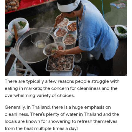
There are typically a few reasons people struggle with
eating in markets; the concern for cleanliness and the
overwhelming variety of choices.
Generally, in Thailand, there is a huge emphasis on
cleanliness. There’s plenty of water in Thailand and the
locals are known for showering to refresh themselves
from the heat multiple times a day!