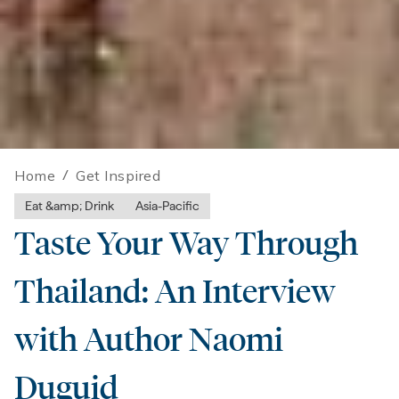
Home
/
Get Inspired
Eat &amp; Drink
Asia-Pacific
Taste Your Way Through
Thailand: An Interview
with Author Naomi
Duguid