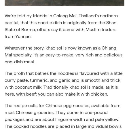
We’re told by friends in Chiang Mai, Thailand’s northern
capital, that this noodle dish is originally from the Shan
State of Burma; others say it came with Muslim traders
from Yunnan.
Whatever the story, khao soi is now known as a Chiang
Mai specialty. It’s an easy-to-make, very rich and delicious
one-dish meal.
The broth that bathes the noodles is flavoured with a little
curry paste, turmeric, and garlic and is smooth and thick
with coconut milk. Traditionally khao soi is made, as it is
here, with beef; you can also make it with chicken.
The recipe calls for Chinese egg noodles, available from
most Chinese groceries. They come in one-pound
packages and are about linguine width and pale yellow.
The cooked noodles are placed in large individual bowls