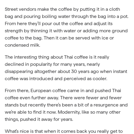
Street vendors make the coffee by putting it in a cloth
bag and pouring boiling water through the bag into a pot.
From here they’ll pour out the coffee and adjust its
strength by thinning it with water or adding more ground
coffee to the bag. Then it can be served with ice or
condensed milk.
The interesting thing about Thai coffee is it really
declined in popularity for many years, nearly
disappearing altogether about 30 years ago when instant
coffee was introduced and perceived as cooler.
From there, European coffee came in and pushed Thai
coffee even further away. There were fewer and fewer
stands but recently there’s been a bit of a resurgence and
we’re able to find it now. Modernity, like so many other
things, pushed it away for years.
What’s nice is that when it comes back you really get to