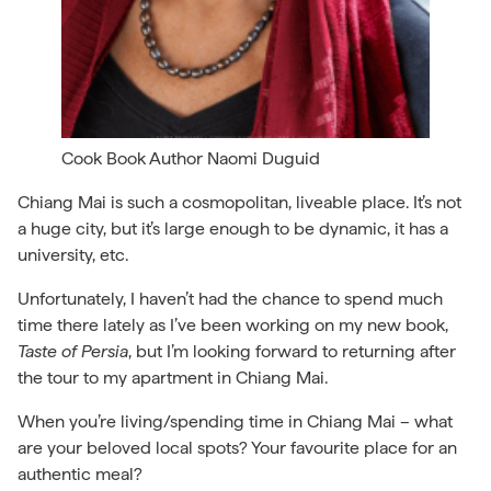
Cook Book Author Naomi Duguid
Chiang Mai is such a cosmopolitan, liveable place. It’s not
a huge city, but it’s large enough to be dynamic, it has a
university, etc.
Unfortunately, I haven’t had the chance to spend much
time there lately as I’ve been working on my new book,
Taste of Persia
, but I’m looking forward to returning after
the tour to my apartment in Chiang Mai.
When you’re living/spending time in Chiang Mai – what
are your beloved local spots? Your favourite place for an
authentic meal?