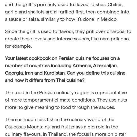
and the grill is primarily used to flavour dishes. Chilies,
garlic and shallots are all grilled first, then combined into
a sauce or salsa, similarly to how it’s done in Mexico.
Since the grill is used to flavour, they grill over charcoal to
create these lovely and intense sauces, like nam prik pao,
for example.
Your latest cookbook on Persian cuisine focuses on a
number of countries including Armenia, Azerbaijan,
Georgia, Iran and Kurdistan. Can you define this cuisine
and how it differs from Thai cuisine?
The food in the Persian culinary region is representative
of more temperament climate conditions. They use nuts
more, to give meaning to food through the sauces.
There is much less fish in the culinary world of the
Caucasus Mountains, and fruit plays a big role in the
culinary flavours. In Thailand, the focus is more on bitter