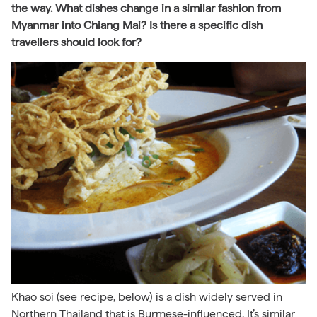
the way. What dishes change in a similar fashion from
Myanmar into Chiang Mai? Is there a specific dish
travellers should look for?
Khao soi (see recipe, below) is a dish widely served in
Northern Thailand that is Burmese-influenced. It’s similar