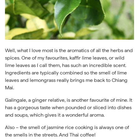
Well, what I love most is the aromatics of all the herbs and
spices. One of my favourites, kaffir lime leaves, or wild
lime leaves as I call them, has such an incredible scent.
Ingredients are typically combined so the smell of lime
leaves and lemongrass really brings me back to Chiang
Mai.
Galingale, a ginger relative, is another favourite of mine. It
has a gorgeous taste when pounded or sliced into dishes
and soups, which gives it a wonderful aroma.
Also – the smell of jasmine rice cooking is always one of
the smells in the streets. And Thai coffee!