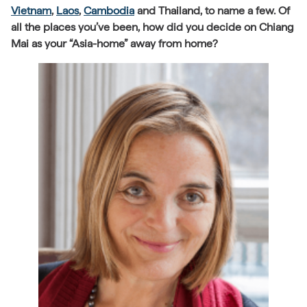
Vietnam
,
Laos
,
Cambodia
and Thailand, to name a few. Of
all the places you’ve been, how did you decide on Chiang
Mai as your “Asia-home” away from home?