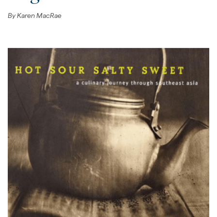
By
Karen MacRae