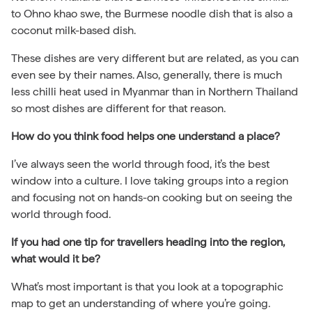
to Ohno khao swe, the Burmese noodle dish that is also a
coconut milk-based dish.
These dishes are very different but are related, as you can
even see by their names. Also, generally, there is much
less chilli heat used in Myanmar than in Northern Thailand
so most dishes are different for that reason.
How do you think food helps one understand a place?
I’ve always seen the world through food, it’s the best
window into a culture. I love taking groups into a region
and focusing not on hands-on cooking but on seeing the
world through food.
If you had one tip for travellers heading into the region,
what would it be?
What’s most important is that you look at a topographic
map to get an understanding of where you’re going.