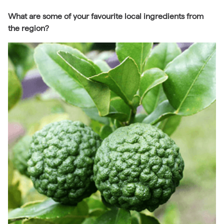
What are some of your favourite local ingredients from
the region?