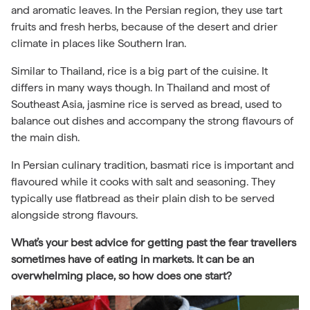
and aromatic leaves. In the Persian region, they use tart
fruits and fresh herbs, because of the desert and drier
climate in places like Southern Iran.
Similar to Thailand, rice is a big part of the cuisine. It
differs in many ways though. In Thailand and most of
Southeast Asia, jasmine rice is served as bread, used to
balance out dishes and accompany the strong flavours of
the main dish.
In Persian culinary tradition, basmati rice is important and
flavoured while it cooks with salt and seasoning. They
typically use flatbread as their plain dish to be served
alongside strong flavours.
What’s your best advice for getting past the fear travellers
sometimes have of eating in markets. It can be an
overwhelming place, so how does one start?