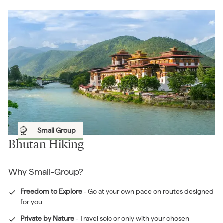
Small Group
Bhutan Hiking
Why
Small-Group
?
Freedom to Explore
-
Go at your own pace on routes designed
for you.
Private by Nature
-
Travel solo or only with your chosen