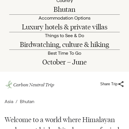
Country
Bhutan
Accommodation Options
Luxury hotels & private villas
Things to See & Do
Birdwatching, culture & hiking
Best Time To Go
October – June
Carbon Neutral Trip
Share Trip
Asia
/
Bhutan
Welcome to a world where Himalayan