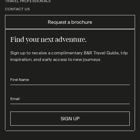
TRAVEL PROFESSIONALS
CONTACT US
Request a brochure
Find your next adventure.
Sign up to receive a complimentary B&R Travel Guide, trip
inspiration, and early access to new journeys.
First Name
Email
SIGN UP