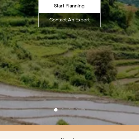
Start Planning
Contact An Expert