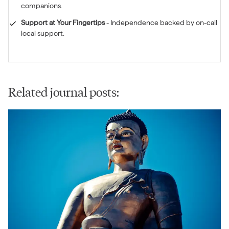
companions.
Support at Your Fingertips
-
Independence backed by on-call
local support.
Related journal posts: