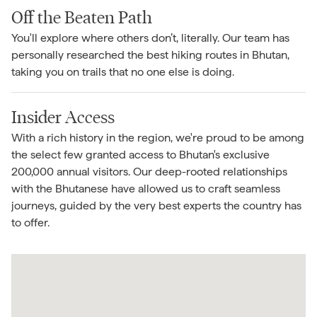
Off the Beaten Path
You'll explore where others don’t, literally. Our team has
personally researched the best hiking routes in Bhutan,
taking you on trails that no one else is doing.
Insider Access
With a rich history in the region, we're proud to be among
the select few granted access to Bhutan's exclusive
200,000 annual visitors. Our deep-rooted relationships
with the Bhutanese have allowed us to craft seamless
journeys, guided by the very best experts the country has
to offer.