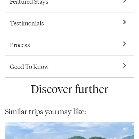
Featured Stays
Testimonials
Process
Good To Know
Discover further
Similar trips you may like: