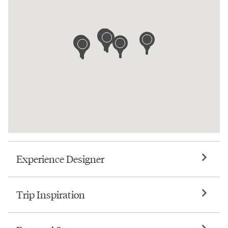
Experience Designer
Trip Inspiration