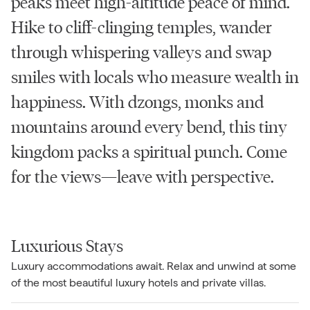
peaks meet high-altitude peace of mind.
Hike to cliff-clinging temples, wander
through whispering valleys and swap
smiles with locals who measure wealth in
happiness. With dzongs, monks and
mountains around every bend, this tiny
kingdom packs a spiritual punch. Come
for the views—leave with perspective.
Luxurious Stays
Luxury accommodations await. Relax and unwind at some
of the most beautiful luxury hotels and private villas.