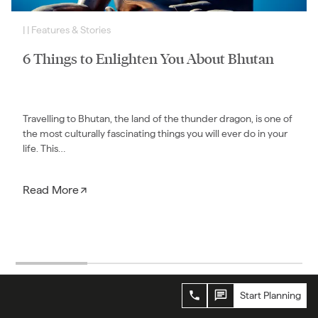
|
|
Features & Stories
6 Things to Enlighten You About Bhutan
Travelling to Bhutan, the land of the thunder dragon, is one of
the most culturally fascinating things you will ever do in your
life. This…
Read More
Start Planning