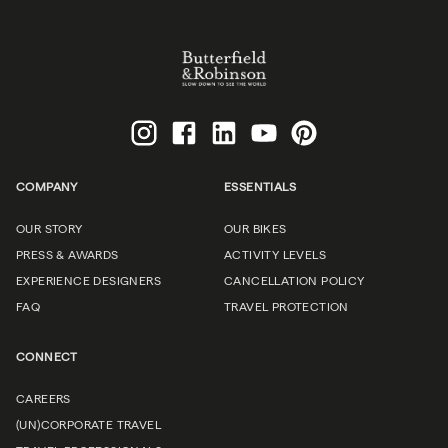
COMPANY
ESSENTIALS
OUR STORY
OUR BIKES
PRESS & AWARDS
ACTIVITY LEVELS
EXPERIENCE DESIGNERS
CANCELLATION POLICY
FAQ
TRAVEL PROTECTION
CONNECT
CAREERS
(UN)CORPORATE TRAVEL