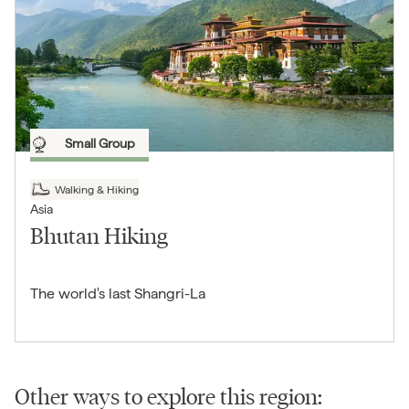
Small Group
Walking & Hiking
Asia
Bhutan Hiking
The world's last Shangri-La
Other ways to explore this region: