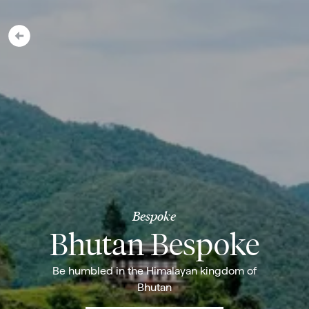
Bespoke
Bhutan Bespoke
Be humbled in the Himalayan kingdom of
Bhutan