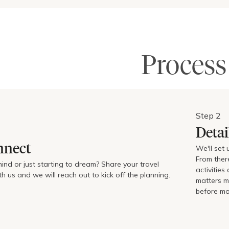
Process
Step
2
Detai
nnect
We'll set
From ther
mind or just starting to dream? Share your travel
activitie
h us and we will reach out to kick off the planning.
matters mo
before mo