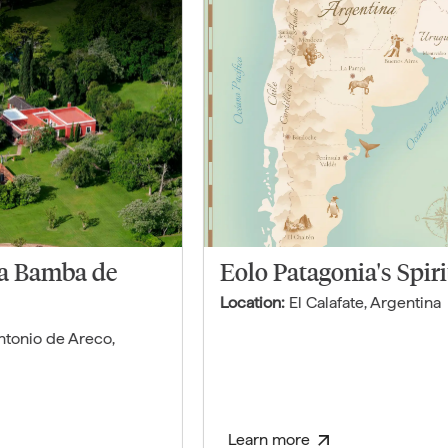
La Bamba de
Eolo Patagonia's Spiri
Location:
El Calafate
,
Argentina
ntonio de Areco
,
Learn more