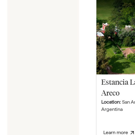
Estancia 
Areco
Location:
San A
Argentina
Learn more