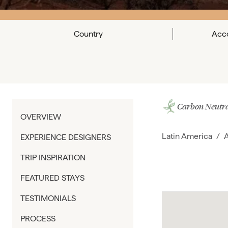
Country
Acc
Carbon Neutra
OVERVIEW
Latin America
/
A
EXPERIENCE DESIGNERS
TRIP INSPIRATION
FEATURED STAYS
TESTIMONIALS
PROCESS