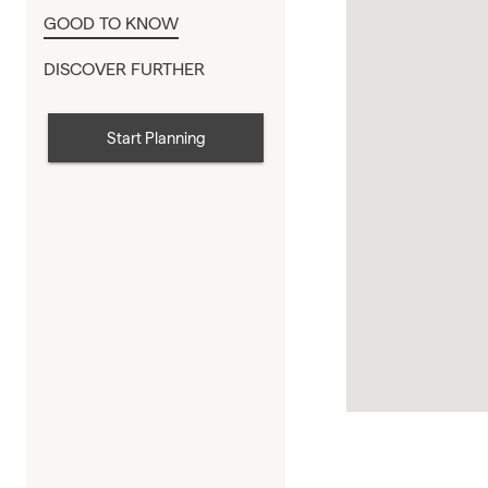
GOOD TO KNOW
DISCOVER FURTHER
Start Planning