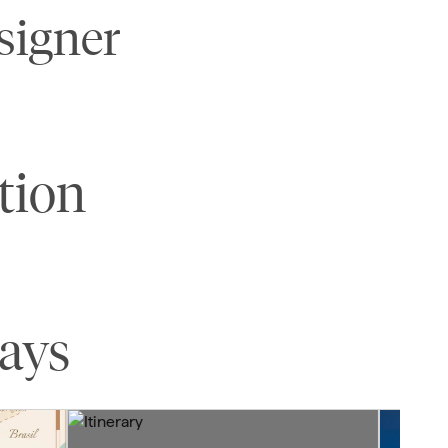
signer
tion
tays