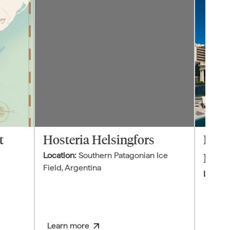
t
Hosteria Helsingfors
Four
Location:
Southern Patagonian Ice
Buen
Field
,
Argentina
Locatio
Learn more
Learn