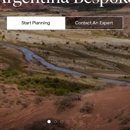
Start Planning
Contact An Expert