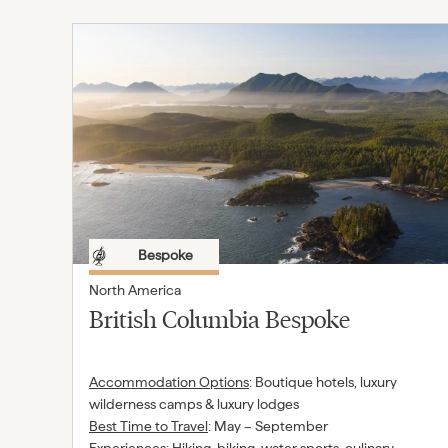
Bespoke
North America
British Columbia Bespoke
Accommodation Options
:
Boutique hotels, luxury
wilderness camps & luxury lodges
Best Time to Travel
:
May – September