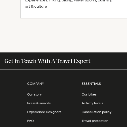
Experiences
:
Hiking, biking, water sports, culinary,
art & culture
Get In Touch With A Travel Expert
COMPANY
ESSENTIALS
Our story
Our bikes
Press & awards
Activity levels
Experience Designers
Cancellation policy
FAQ
Travel protection