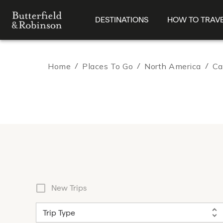
DESTINATIONS
HOW TO TRAV
Home
/
Places To Go
/
North America
/
Ca
New Trips
Trip Type