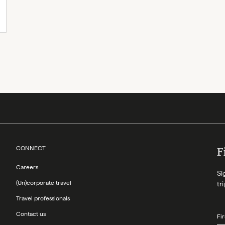
CONNECT
F
Careers
Si
(Un)corporate travel
tr
Travel professionals
Contact us
Fi