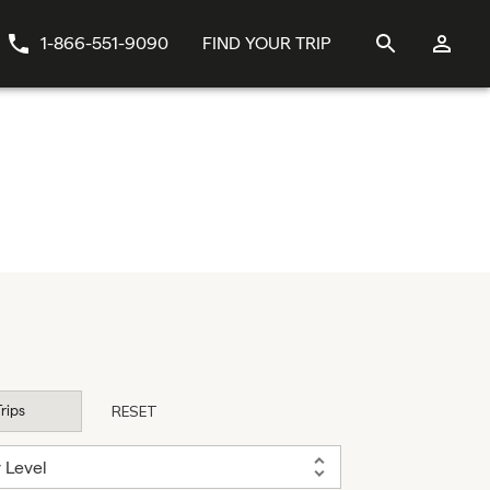
1-866-551-9090
FIND YOUR TRIP
Trips
RESET
y Level