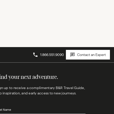
1.866.551.9090
Contact an Expert
ind your next adventure.
gn up to receive a complimentary B&R Travel Guide,
ip inspiration, and early access to new journeys.
rst Name