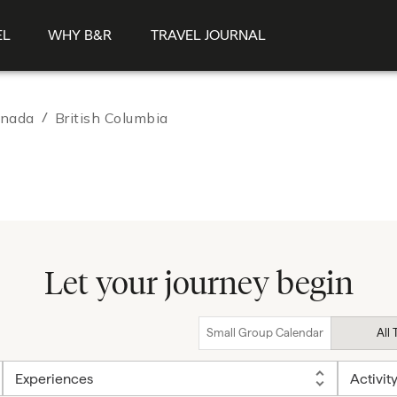
EL
WHY B&R
TRAVEL JOURNAL
nada
/
British Columbia
Let your journey begin
Small Group Calendar
All 
Experiences
Activit