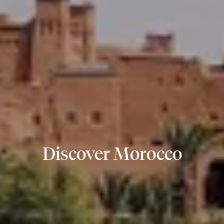
Discover Morocco