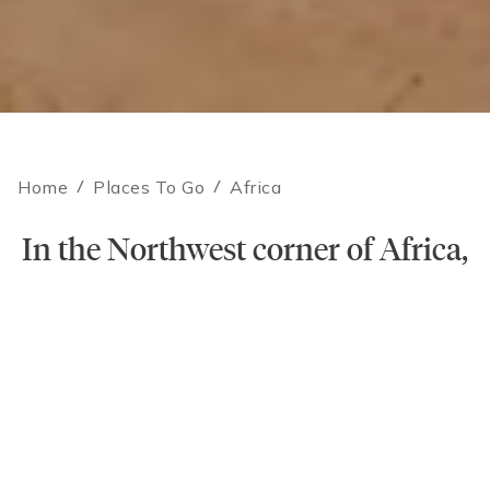
Home
/
Places To Go
/
Africa
In the Northwest corner of Africa,
Contact an Expert
magic lives