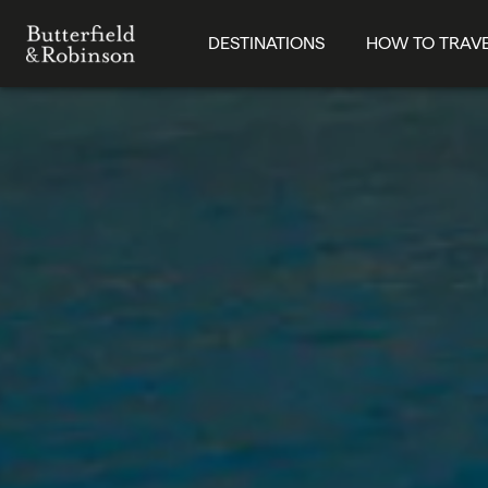
DESTINATIONS
HOW TO TRAV