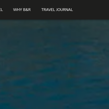
EL
WHY B&R
TRAVEL JOURNAL