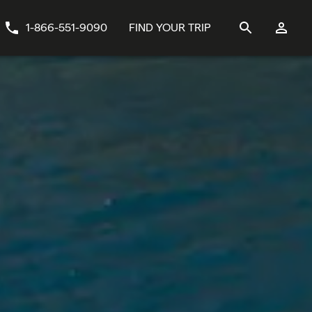
1-866-551-9090
FIND YOUR TRIP