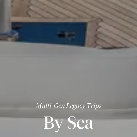
Multi-Gen Legacy Trips
By Sea