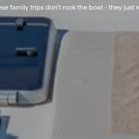
se family trips don't rock the boat - they just 