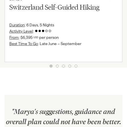
Switzerland Self-Guided Hiking
Duration
:
6 Days, 5 Nights
Activity Level
:
From
:
$6,395
per person
USD
Best Time To Go
:
Late June – September
"
Marya's suggestions, guidance and
overall plan could not have been better.