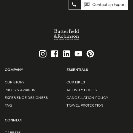
Contact an Expert
COMPANY
ESSENTIALS
OUR STORY
OUR BIKES
PRESS & AWARDS
ACTIVITY LEVELS
EXPERIENCE DESIGNERS
CANCELLATION POLICY
FAQ
TRAVEL PROTECTION
CONNECT
CAREERS