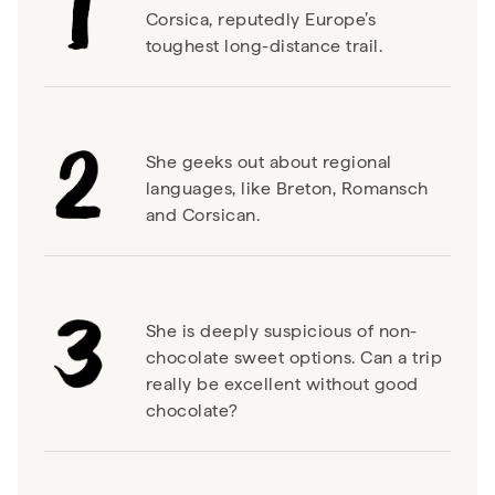
Corsica, reputedly Europe’s
toughest long-distance trail.
She geeks out about regional
languages, like Breton, Romansch
and Corsican.
She is deeply suspicious of non-
chocolate sweet options. Can a trip
really be excellent without good
chocolate?