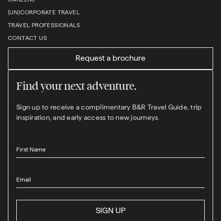
(UN)CORPORATE TRAVEL
TRAVEL PROFESSIONALS
CONTACT US
Request a brochure
Find your next adventure.
Sign up to receive a complimentary B&R Travel Guide, trip
inspiration, and early access to new journeys.
First Name
Email
SIGN UP