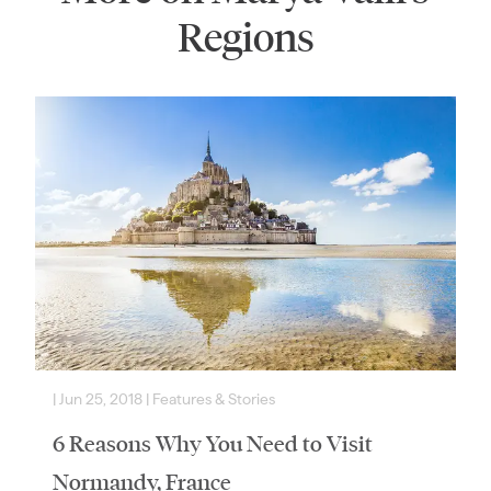
Regions
|
Jun 25, 2018
|
Features & Stories
6 Reasons Why You Need to Visit
Normandy, France