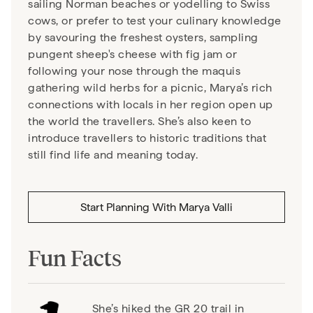
sailing Norman beaches or yodelling to Swiss
cows, or prefer to test your culinary knowledge
by savouring the freshest oysters, sampling
pungent sheep's cheese with fig jam or
following your nose through the maquis
gathering wild herbs for a picnic, Marya’s rich
connections with locals in her region open up
the world the travellers. She’s also keen to
introduce travellers to historic traditions that
still find life and meaning today.
Start Planning With
Marya Valli
Fun Facts
She’s hiked the GR 20 trail in