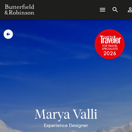
Marya Valli
Experience Designer