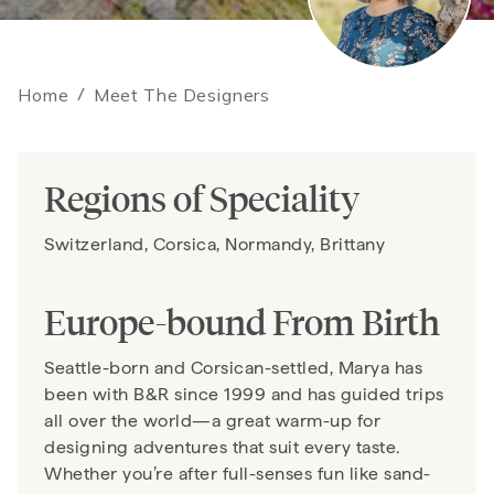
Home
/
Meet The Designers
Regions of Speciality
Switzerland, Corsica, Normandy, Brittany
Europe-bound From Birth
Seattle-born and Corsican-settled, Marya has
been with B&R since 1999 and has guided trips
all over the world—a great warm-up for
designing adventures that suit every taste.
Whether you’re after full-senses fun like sand-