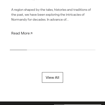
A region shaped by the tales, histories and traditions of
the past, we have been exploring the intricacies of
Normandy for decades. In advance of…
Read More
View All