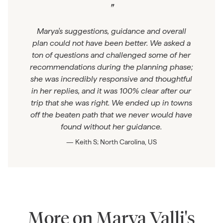
"
Marya's suggestions, guidance and overall
plan could not have been better. We asked a
ton of questions and challenged some of her
recommendations during the planning phase;
she was incredibly responsive and thoughtful
in her replies, and it was 100% clear after our
trip that she was right. We ended up in towns
off the beaten path that we never would have
found without her guidance.
— Keith S; North Carolina, US
More on Marya Valli's