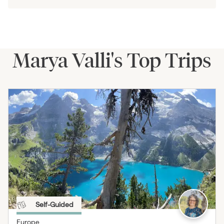
Marya Valli's Top Trips
Self-Guided
Europe