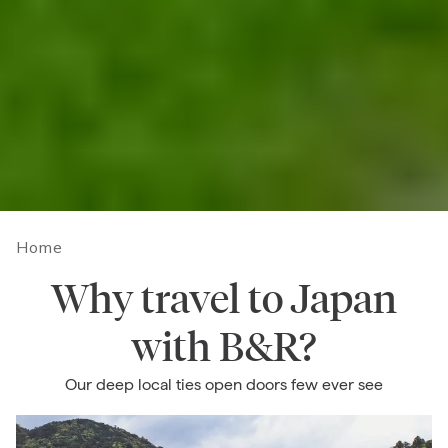
Home
Why travel to Japan
with B&R?
Our deep local ties open doors few ever see