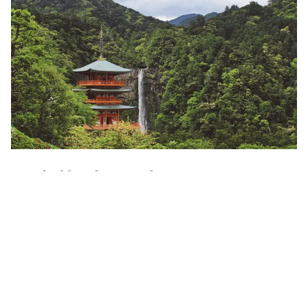
Contact an Expert
Guided by the Locals
Our local experts open doors few ever see—private
encounters, hidden paths, and stories only shared with
those who understand Japan’s customs and traditions.
Quiet Luxury, Redefined
Think tatami mornings and kaiseki dinners by lantern light.