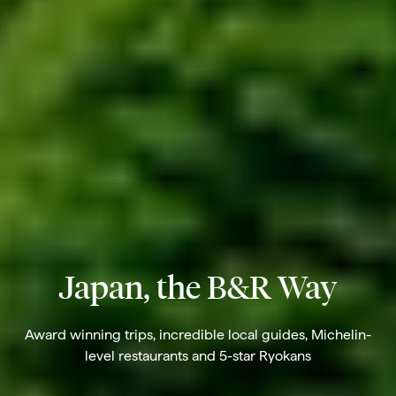
Japan, the B&R Way
Award winning trips, incredible local guides, Michelin-
level restaurants and 5-star Ryokans