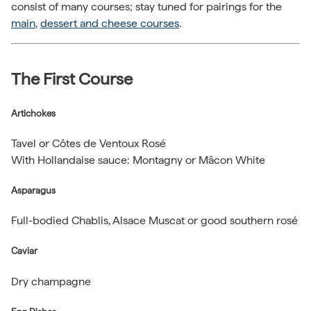
consist of many courses; stay tuned for pairings for the
main
,
dessert and cheese courses
.
The First Course
Artichokes
Tavel or Côtes de Ventoux Rosé
With Hollandaise sauce: Montagny or Mâcon White
Asparagus
Full-bodied Chablis, Alsace Muscat or good southern rosé
Caviar
Dry champagne