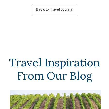
Back to Travel Journal
Travel Inspiration
From Our Blog