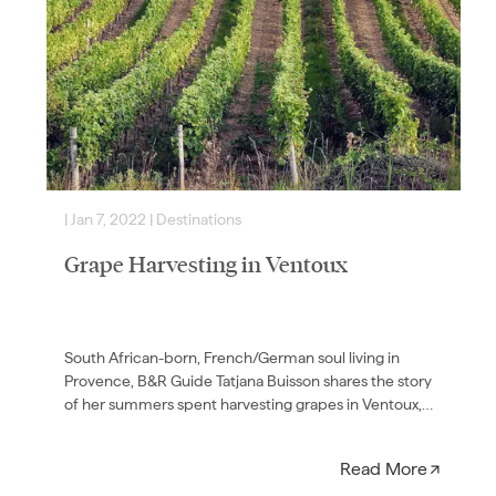
|
Jan 7, 2022
|
Destinations
|
Grape Harvesting in Ventoux
South African-born, French/German soul living in
Provence, B&R Guide Tatjana Buisson shares the story
of her summers spent harvesting grapes in Ventoux,
France—and how she…
Read More