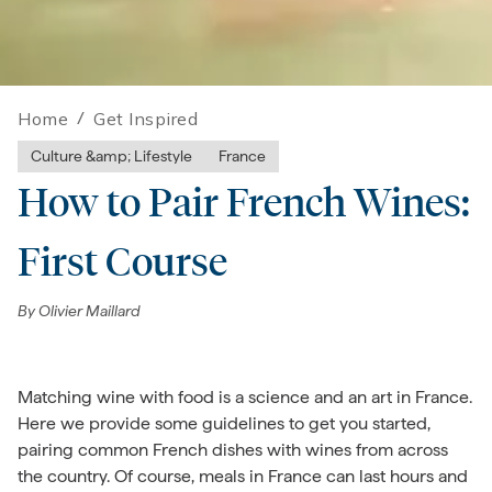
Home
/
Get Inspired
Culture &amp; Lifestyle
France
How to Pair French Wines:
First Course
By
Olivier Maillard
Matching wine with food is a science and an art in France.
Here we provide some guidelines to get you started,
pairing common French dishes with wines from across
the country. Of course, meals in France can last hours and