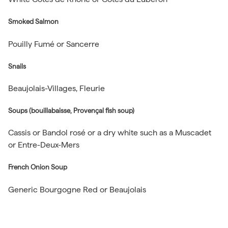
Smoked Salmon
Pouilly Fumé or Sancerre
Snails
Beaujolais-Villages, Fleurie
Soups (bouillabaisse, Provençal fish soup)
Cassis or Bandol rosé or a dry white such as a Muscadet
or Entre-Deux-Mers
French Onion Soup
Generic Bourgogne Red or Beaujolais