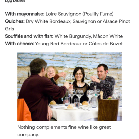
Egg Dishes
With mayonnaise:
Loire Sauvignon (Pouilly Fumé)
Quiches:
Dry White Bordeaux, Sauvignon or Alsace Pinot
Gris
Soufflés and with fish:
White Burgundy, Mâcon White
With cheese:
Young Red Bordeaux or Côtes de Buzet
Nothing complements fine wine like great
company.