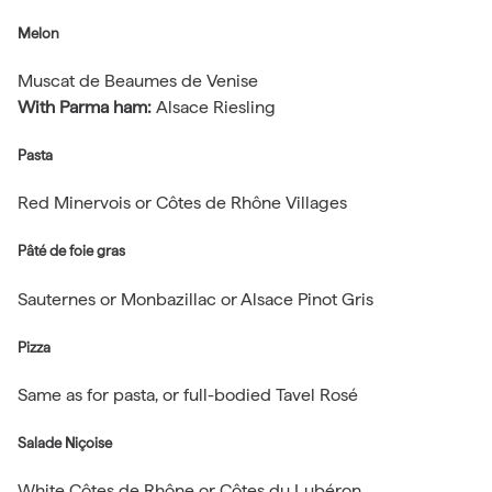
Melon
Muscat de Beaumes de Venise
With Parma ham:
Alsace Riesling
Pasta
Red Minervois or Côtes de Rhône Villages
Pâté de foie gras
Sauternes or Monbazillac or Alsace Pinot Gris
Pizza
Same as for pasta, or full-bodied Tavel Rosé
Salade Niçoise
White Côtes de Rhône or Côtes du Lubéron