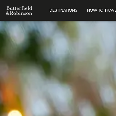
DESTINATIONS
HOW TO TRAV