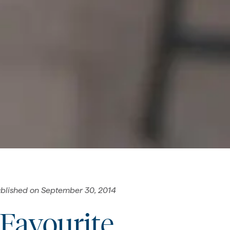
blished on
September 30, 2014
 Favourite