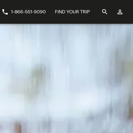
1-866-551-9090
FIND YOUR TRIP