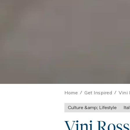
Home
/
Get Inspired
/
Vini 
Culture &amp; Lifestyle
Ita
Vini Ross