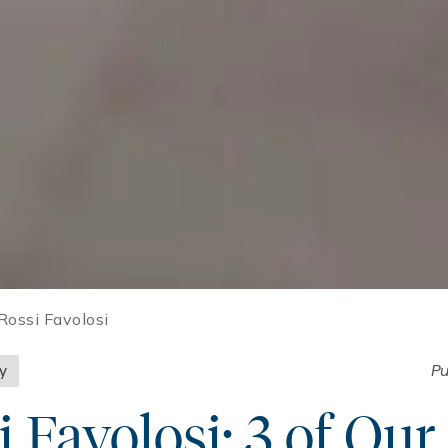
Rossi Favolosi
ly
Pu
i Favolosi: 3 of Our