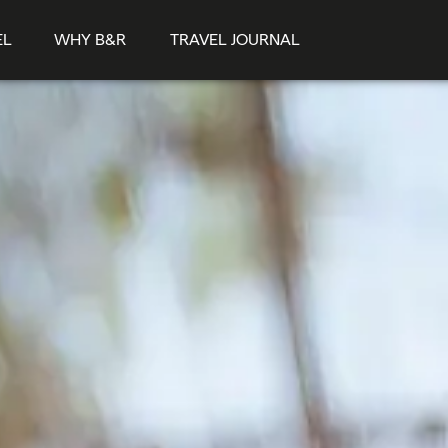
EL
WHY B&R
TRAVEL JOURNAL