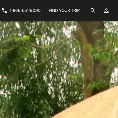
1-866-551-9090
FIND YOUR TRIP