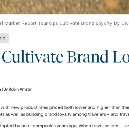
el Market Report Tour Ops Cultivate Brand Loyalty By Div
rld
Cultivate Brand Lo
m
| By Robin Amster
 with new product lines priced both lower and higher than their
s as well as building brand loyalty among travelers – and trave
e adopted by hotel companies years ago. When travel sellers — an