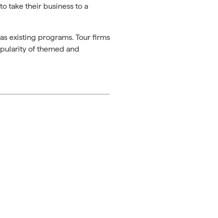
to take their business to a
as existing programs. Tour firms
opularity of themed and