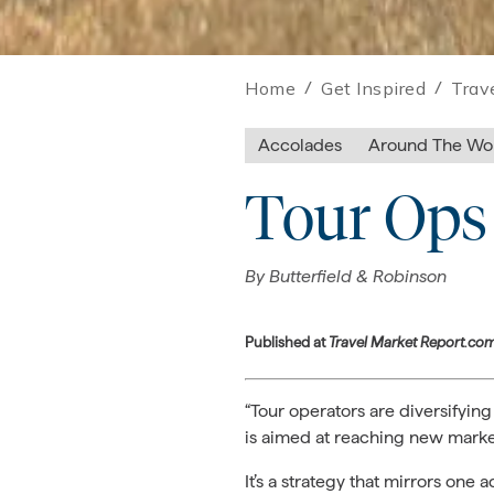
Home
/
Get Inspired
/
Trav
Accolades
Around The Wo
Tour Ops 
By
Butterfield & Robinson
Published at
Travel Market Report.co
“Tour operators are diversifying
is aimed at reaching new market
It’s a strategy that mirrors on