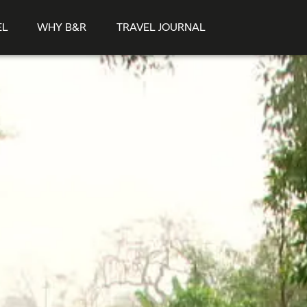
EL
WHY B&R
TRAVEL JOURNAL