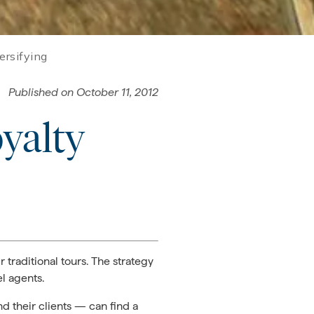
ersifying
Published on
October 11, 2012
yalty
 traditional tours. The strategy
l agents.
d their clients — can find a