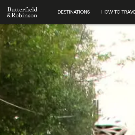
DESTINATIONS
HOW TO TRAV