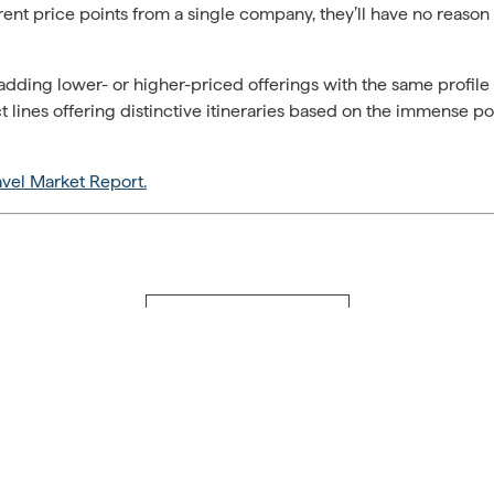
rent price points from a single company, they’ll have no reason 
ding lower- or higher-priced offerings with the same profile 
lines offering distinctive itineraries based on the immense p
avel Market Report.
Back to Travel Journal