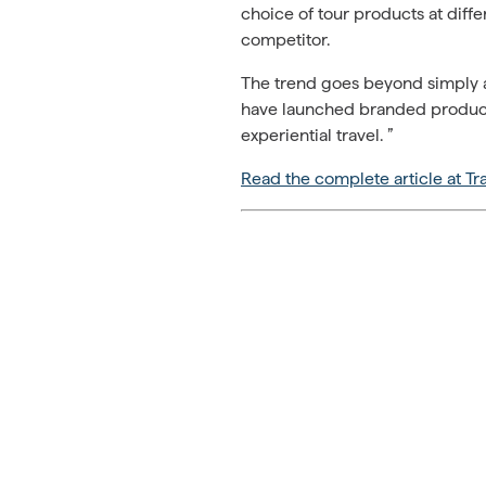
choice of tour products at diffe
competitor.
The trend goes beyond simply ad
have launched branded product 
experiential travel. ”
Read the complete article at Tr