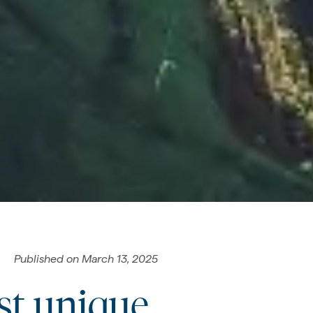
Published on
March 13, 2025
st unique