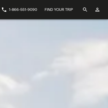
1-866-551-9090
FIND YOUR TRIP