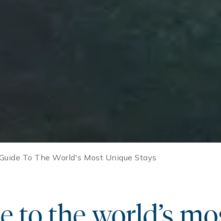
 Guide To The World's Most Unique Stays
e to the world’s mo