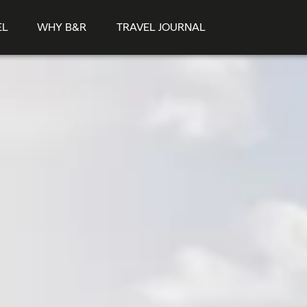
EL
WHY B&R
TRAVEL JOURNAL