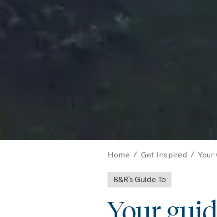
Home
/
Get Inspired
/
Your
B&R's Guide To
Your guid