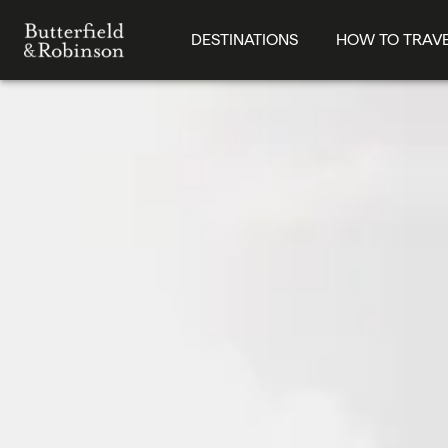
DESTINATIONS
HOW TO TRAV