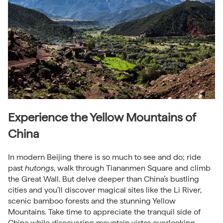
Experience the Yellow Mountains of
China
In modern Beijing there is so much to see and do; ride
past
hutongs
, walk through Tiananmen Square and climb
the Great Wall. But delve deeper than China’s bustling
cities and you’ll discover magical sites like the Li River,
scenic bamboo forests and the stunning Yellow
Mountains. Take time to appreciate the tranquil side of
China while discovering mountain vistas overlooking