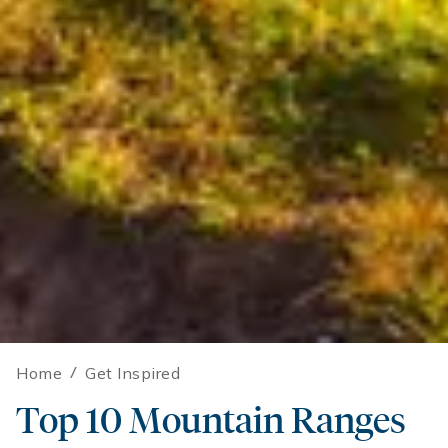
Home
/
Get Inspired
Top 10 Mountain Ranges