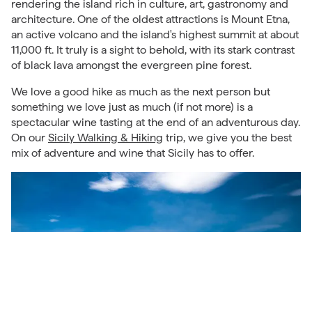
rendering the island rich in culture, art, gastronomy and
architecture. One of the oldest attractions is Mount Etna,
an active volcano and the island's highest summit at about
11,000 ft. It truly is a sight to behold, with its stark contrast
of black lava amongst the evergreen pine forest.
We love a good hike as much as the next person but
something we love just as much (if not more) is a
spectacular wine tasting at the end of an adventurous day.
On our
Sicily Walking & Hiking
trip, we give you the best
mix of adventure and wine that Sicily has to offer.