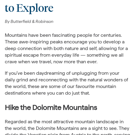
to Explore
By
Butterfield & Robinson
Mountains have been fascinating people for centuries.
These awe-inspiring peaks encourage you to develop a
deep connection with both nature and self, allowing for a
spiritual escape from everyday life — something we all
crave when we travel, now more than ever.
If you’ve been daydreaming of unplugging from your
daily grind and reconnecting with the natural wonders of
the world, these are some of our favourite mountain
destinations where you can do just that.
Hike the Dolomite Mountains
Regarded as the most attractive mountain landscape in
the world, the Dolomite Mountains are a sight to see. They
divide the Venetian plain from
Austria
to the north, serving