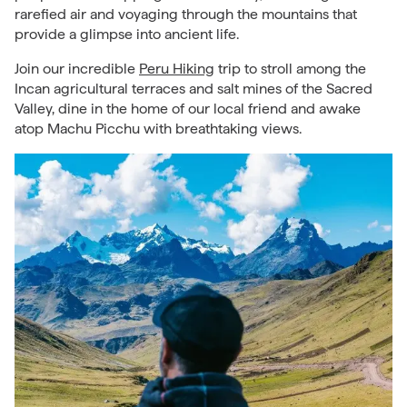
rarefied air and voyaging through the mountains that
provide a glimpse into ancient life.
Join our incredible
Peru Hiking
trip to stroll among the
Incan agricultural terraces and salt mines of the Sacred
Valley, dine in the home of our local friend and awake
atop Machu Picchu with breathtaking views.