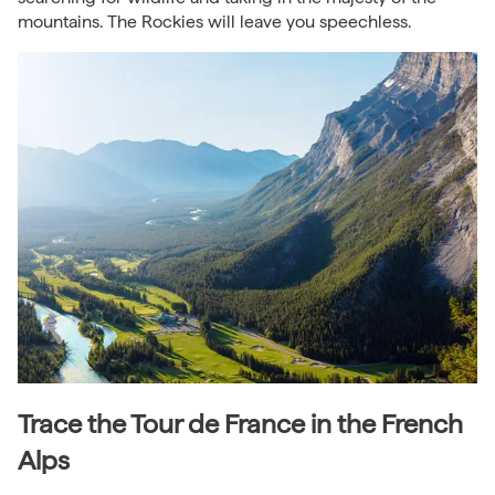
mountains. The Rockies will leave you speechless.
Trace the Tour de France in the French
Alps