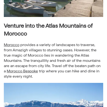
Venture into the Atlas Mountains of
Morocco
Morocco
provides a variety of landscapes to traverse,
from Amazigh villages to stunning oases. However, the
true magic of Morocco lies in wandering the Atlas
Mountains. The tranquillity and fresh air of the mountains
are an escape from city life. Travel off the beaten path on
a
Morocco Bespoke
trip where you can hike and dine in
style every night.