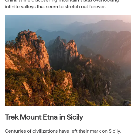
infinite valleys that seem to stretch out forever.
Trek Mount Etna in Sicily
Centuries of civilizations have left their mark on
Sicily
,