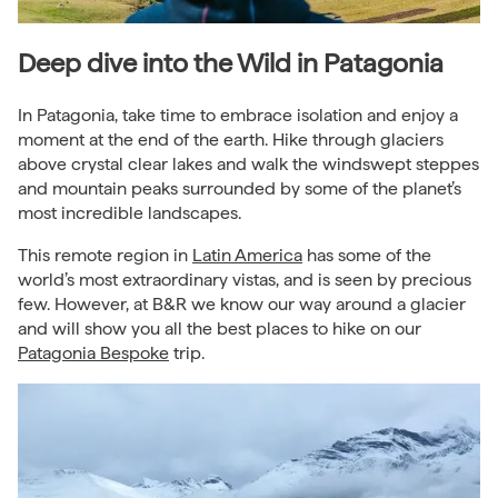
Deep dive into the Wild in Patagonia
In Patagonia, take time to embrace isolation and enjoy a
moment at the end of the earth. Hike through glaciers
above crystal clear lakes and walk the windswept steppes
and mountain peaks surrounded by some of the planet’s
most incredible landscapes.
This remote region in
Latin America
has some of the
world’s most extraordinary vistas, and is seen by precious
few. However, at B&R we know our way around a glacier
and will show you all the best places to hike on our
Patagonia Bespoke
trip.