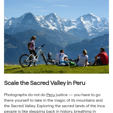
Scale the Sacred Valley in Peru
Photographs do not do
Peru
justice — you have to go
there yourself to take in the magic of its mountains and
the Sacred Valley. Exploring the sacred lands of the Inca
people is like stepping back in history, breathing in