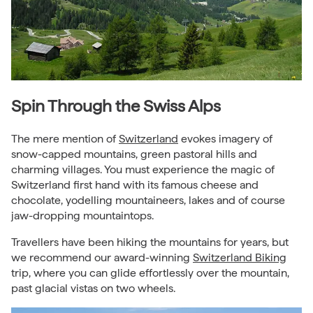
Spin Through the Swiss Alps
The mere mention of
Switzerland
evokes imagery of
snow-capped mountains, green pastoral hills and
charming villages. You must experience the magic of
Switzerland first hand with its famous cheese and
chocolate, yodelling mountaineers, lakes and of course
jaw-dropping mountaintops.
Travellers have been hiking the mountains for years, but
we recommend our award-winning
Switzerland Biking
trip, where you can glide effortlessly over the mountain,
past glacial vistas on two wheels.