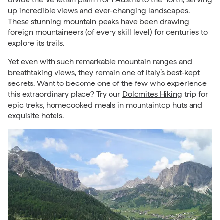
up incredible views and ever-changing landscapes.
These stunning mountain peaks have been drawing
foreign mountaineers (of every skill level) for centuries to
explore its trails.
Yet even with such remarkable mountain ranges and
breathtaking views, they remain one of
Italy
’s best-kept
secrets. Want to become one of the few who experience
this extraordinary place? Try our
Dolomites Hiking
trip for
epic treks, homecooked meals in mountaintop huts and
exquisite hotels.