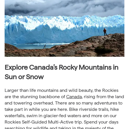
Explore Canada’s Rocky Mountains in
Sun or Snow
Larger than life mountains and wild beauty, the Rockies
are the stunning backbone of
Canada
, rising from the land
and towering overhead. There are so many adventures to
take part in while you are here. Bike riverside trails, hike
waterfalls, swim in glacier-fed waters and more on our
Rockies Self-Guided Multi-Active
trip. Spend your days
searching for wildlife and taking in the majesty of the