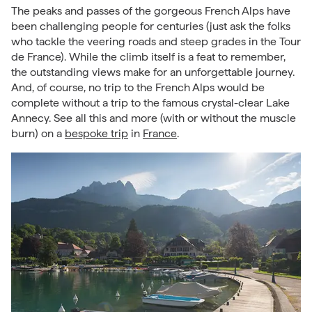
The peaks and passes of the gorgeous French Alps have
been challenging people for centuries (just ask the folks
who tackle the veering roads and steep grades in the Tour
de France). While the climb itself is a feat to remember,
the outstanding views make for an unforgettable journey.
And, of course, no trip to the French Alps would be
complete without a trip to the famous crystal-clear Lake
Annecy. See all this and more (with or without the muscle
burn) on a
bespoke trip
in
France
.