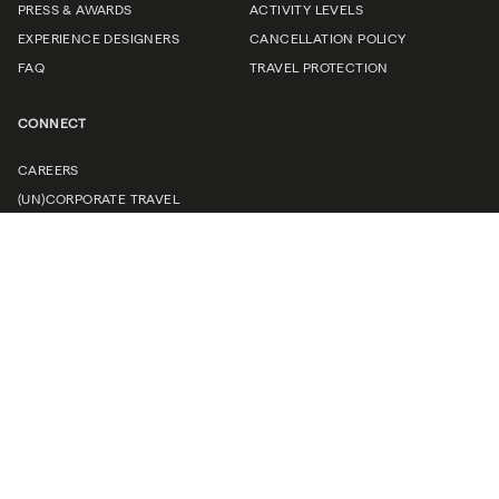
PRESS & AWARDS
ACTIVITY LEVELS
EXPERIENCE DESIGNERS
CANCELLATION POLICY
FAQ
TRAVEL PROTECTION
CONNECT
CAREERS
(UN)CORPORATE TRAVEL
TRAVEL PROFESSIONALS
CONTACT US
Request a brochure
Find your next adventure.
Sign up to receive a complimentary B&R Travel Guide, trip
inspiration, and early access to new journeys.