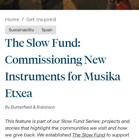
Home
/
Get Inspired
Sustainability
Spain
The Slow Fund:
Commissioning New
Instruments for Musika
Etxea
By
Butterfield & Robinson
This feature is part of our Slow Fund Series: projects and
stories that highlight the communities we visit and how
we give back. We established
The Slow Fund
to support