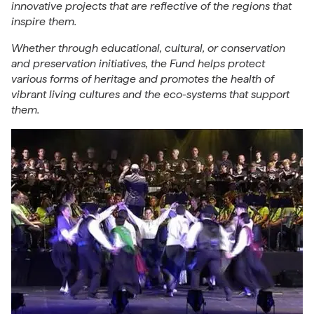
innovative projects that are reflective of the regions that
inspire them.
Whether through educational, cultural, or conservation
and preservation initiatives, the Fund helps protect
various forms of heritage and promotes the health of
vibrant living cultures and the eco-systems that support
them.