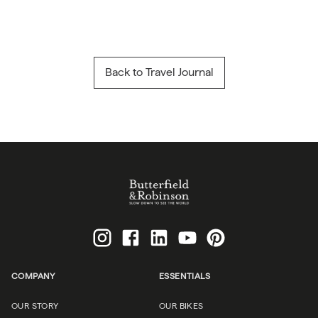
Back to Travel Journal
COMPANY
ESSENTIALS
OUR STORY
OUR BIKES