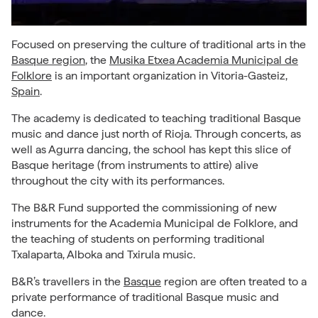
Focused on preserving the culture of traditional arts in the
Basque region
, the
Musika Etxea Academia Municipal de
Folklore
is an important organization in Vitoria-Gasteiz,
Spain
.
The academy is dedicated to teaching traditional Basque
music and dance just north of Rioja. Through concerts, as
well as Agurra dancing, the school has kept this slice of
Basque heritage (from instruments to attire) alive
throughout the city with its performances.
The B&R Fund supported the commissioning of new
instruments for the Academia Municipal de Folklore, and
the teaching of students on performing traditional
Txalaparta, Alboka and Txirula music.
B&R’s travellers in the
Basque
region are often treated to a
private performance of traditional Basque music and
dance.