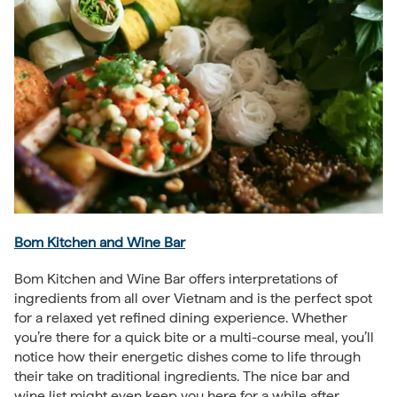
Bom Kitchen and Wine Bar
Bom Kitchen and Wine Bar offers interpretations of
ingredients from all over Vietnam and is the perfect spot
for a relaxed yet refined dining experience. Whether
you’re there for a quick bite or a multi-course meal, you’ll
notice how their energetic dishes come to life through
their take on traditional ingredients. The nice bar and
wine list might even keep you here for a while after