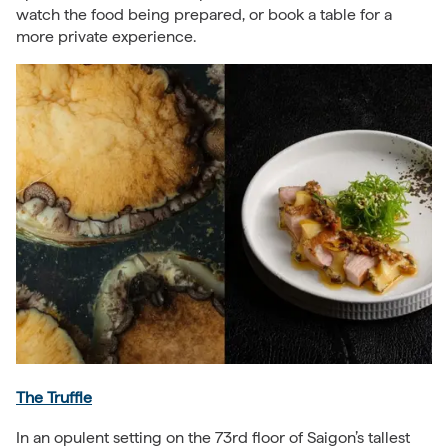
watch the food being prepared, or book a table for a
more private experience.
The Truffle
In an opulent setting on the 73rd floor of Saigon’s tallest