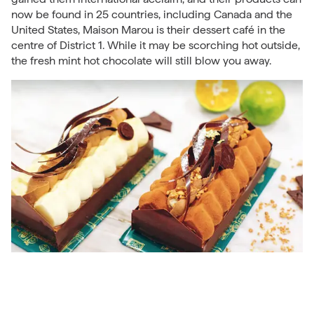
now be found in 25 countries, including Canada and the
United States, Maison Marou is their dessert café in the
centre of District 1. While it may be scorching hot outside,
the fresh mint hot chocolate will still blow you away.