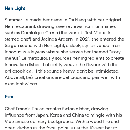
Nen Light
Summer Le made her name in Da Nang with her original
Nen restaurant, drawing rave reviews from luminaries
such as Dominique Crenn (the world’s first Michelin-
starred chef) and Jacinda Ardern. In 2021, she entered the
Saigon scene with Nen Light, a sleek, stylish venue in an
innocuous alleyway where she serves her themed “story
menus.” Le meticulously sources her ingredients to create
innovative dishes that deftly weave the flavour with the
philosophical. If this sounds heavy, don’t be intimidated.
Above all, Le’s creations are delicious and pair well with
excellent wines.
Esta
Chef Francis Thuan creates fusion dishes, drawing
influence from
Japan
, Korea and China to mingle with his
Vietnamese culinary background. With a wood fire and
open kitchen as the focal point, sit at the 10-seat bar to