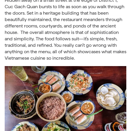
Hidden away on a small street at the edge of District 1,
Cuc Gach Quan bursts to life as soon as you walk through
the doors. Set in a heritage building that has been
beautifully maintained, the restaurant meanders through
different rooms, courtyards, and ponds of the ancient
house. The overall atmosphere is that of sophistication
and simplicity. The food follows suit—it’s simple, fresh,
traditional, and refined. You really can’t go wrong with
anything on the menu, all of which showcases what makes
Vietnamese cuisine so incredible.