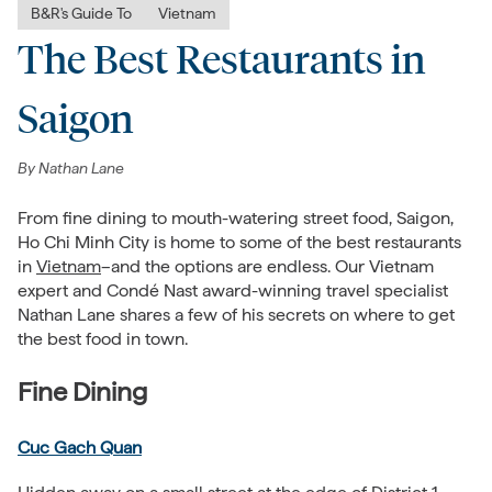
B&R's Guide To
Vietnam
The Best Restaurants in
Saigon
By
Nathan Lane
From fine dining to mouth-watering street food, Saigon,
Ho Chi Minh City is home to some of the best restaurants
in
Vietnam
–and the options are endless. Our Vietnam
expert and
Condé Nast award-winning travel specialist
Nathan Lane shares a few of his secrets on where to get
the best food in town.
Fine Dining
Cuc Gach Quan