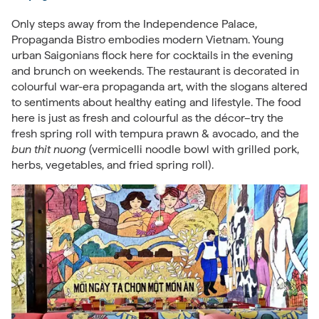
Only steps away from the Independence Palace,
Propaganda Bistro embodies modern Vietnam. Young
urban Saigonians flock here for cocktails in the evening
and brunch on weekends. The restaurant is decorated in
colourful war-era propaganda art, with the slogans altered
to sentiments about healthy eating and lifestyle. The food
here is just as fresh and colourful as the décor–try the
fresh spring roll with tempura prawn & avocado, and the
bun thit nuong
(vermicelli noodle bowl with grilled pork,
herbs, vegetables, and fried spring roll).