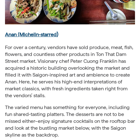
)
Anan (Michelin-starred
For over a century, vendors have sold produce, meat, fish,
flowers, and countless other products in Ton That Dam
Street market. Visionary chef Peter Cuong Franklin has
acquired a historic building overlooking the market and
filled it with Saigon-inspired art and ambience to create
Anan. Here, he serves his high-end interpretations of
market classics, with fresh ingredients taken right from
the vendors’ stalls.
The varied menu has something for everyone, including
fun shared-tasting platters. The desserts are not to be
missed either–enjoy signature cocktails on the rooftop bar
and look at the bustling market below, with the Saigon
skyline as the backdrop.