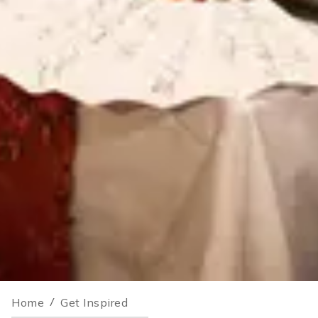
Home
/
Get Inspired