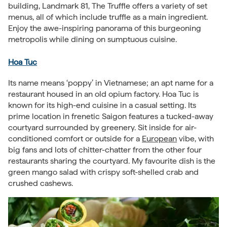
building, Landmark 81, The Truffle offers a variety of set
menus, all of which include truffle as a main ingredient.
Enjoy the awe-inspiring panorama of this burgeoning
metropolis while dining on sumptuous cuisine.
Hoa Tuc
Its name means ‘poppy’ in Vietnamese; an apt name for a
restaurant housed in an old opium factory. Hoa Tuc is
known for its high-end cuisine in a casual setting. Its
prime location in frenetic Saigon features a tucked-away
courtyard surrounded by greenery. Sit inside for air-
conditioned comfort or outside for a
European
vibe, with
big fans and lots of chitter-chatter from the other four
restaurants sharing the courtyard. My favourite dish is the
green mango salad with crispy soft-shelled crab and
crushed cashews.