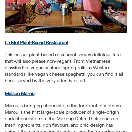
La Moi Plant-Based Restaurant
This casual plant-based restaurant serves delicious fare
that will also please non-vegans. From Vietnamese
classics like vegan seafood spring rolls to Western
standards like vegan cheese spaghetti, you can find it all
here, served by the very attentive staff.
Maison Marou
Marou is bringing chocolate to the forefront in Vietnam.
Marou is the first large-scale producer of single-origin
dark chocolate from the Mekong Delta. Their focus on
fresh ingredients, rich flavours, and chic design has
gained them international acclaim, and their products can