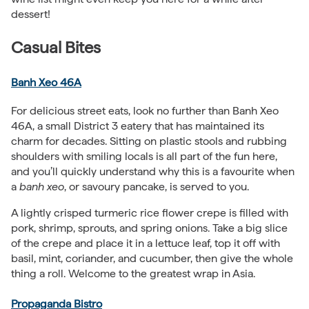
dessert!
Casual Bites
Banh Xeo 46A
For delicious street eats, look no further than Banh Xeo
46A, a small District 3 eatery that has maintained its
charm for decades. Sitting on plastic stools and rubbing
shoulders with smiling locals is all part of the fun here,
and you’ll quickly understand why this is a favourite when
a
banh xeo
, or savoury pancake, is served to you.
A lightly crisped turmeric rice flower crepe is filled with
pork, shrimp, sprouts, and spring onions. Take a big slice
of the crepe and place it in a lettuce leaf, top it off with
basil, mint, coriander, and cucumber, then give the whole
thing a roll. Welcome to the greatest wrap in Asia.
Propaganda Bistro