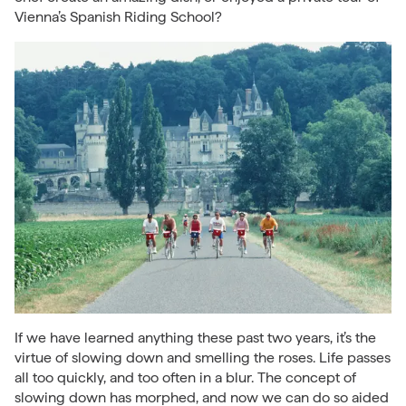
Vienna’s Spanish Riding School?
If we have learned anything these past two years, it’s the
virtue of slowing down and smelling the roses. Life passes
all too quickly, and too often in a blur. The concept of
slowing down has morphed, and now we can do so aided