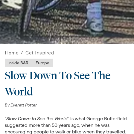
Home
/
Get Inspired
Inside B&R
Europe
Slow Down To See The
World
By
Everett Potter
“
Slow Down to See the World
” is what George Butterfield
suggested more than 50 years ago, when he was
encouraging people to walk or bike when they travelled.