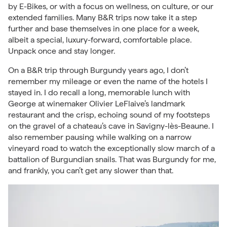
by E-Bikes, or with a focus on
wellness
, on culture, or our
extended families. Many B&R trips now
take it a step
further
and base themselves in one place for a week,
albeit a special, luxury-forward, comfortable place.
Unpack once and stay longer.
On a B&R trip through Burgundy years ago, I don’t
remember my mileage or even the name of the hotels I
stayed in. I do recall a long, memorable lunch with
George at winemaker Olivier LeFlaive’s landmark
restaurant and the crisp, echoing sound of my footsteps
on the gravel of a chateau’s cave in Savigny-lès-Beaune. I
also remember pausing while walking on a narrow
vineyard road to watch the exceptionally slow march of a
battalion of Burgundian snails. That was Burgundy for me,
and frankly, you can’t get any slower than that.