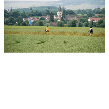
Back to Travel Journal