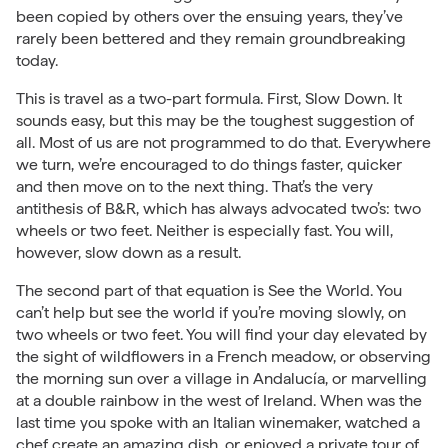
been copied by others over the ensuing years, they’ve
rarely been bettered and they remain groundbreaking
today.
This is travel as a two-part formula. First, Slow Down. It
sounds easy, but this may be the toughest suggestion of
all. Most of us are not programmed to do that. Everywhere
we turn, we’re encouraged to do things faster, quicker
and then move on to the next thing. That’s the very
antithesis of B&R, which has always advocated two’s: two
wheels or two feet. Neither is especially fast. You will,
however, slow down as a result.
The second part of that equation is See the World. You
can’t help but see the world if you’re moving slowly, on
two wheels or two feet. You will find your day elevated by
the sight of wildflowers in a French meadow, or observing
the morning sun over a village in
Andalucía
, or marvelling
at a double rainbow in the west of Ireland. When was the
last time you spoke with an Italian winemaker, watched a
chef create an amazing dish, or enjoyed a private tour of