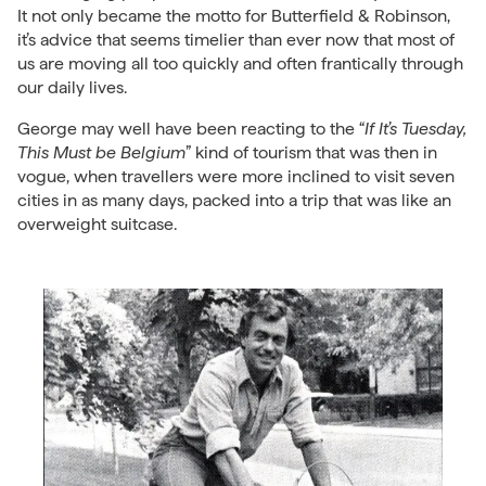
It not only became the motto for Butterfield & Robinson,
it’s advice that seems timelier than ever now that most of
us are moving all too quickly and often frantically through
our daily lives.
George may well have been reacting to the “
If It’s Tuesday,
This Must be Belgium
” kind of tourism that was then in
vogue, when travellers were more inclined to visit seven
cities in as many days, packed into a trip that was like an
overweight suitcase.