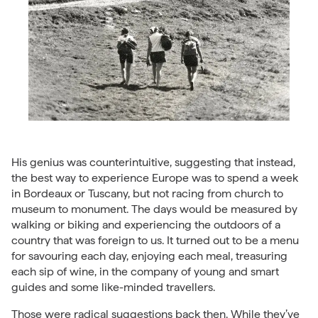
His genius was counterintuitive, suggesting that instead,
the best way to experience Europe was to spend a week
in Bordeaux or Tuscany, but not racing from church to
museum to monument. The days would be measured by
walking or biking and experiencing the outdoors of a
country that was foreign to us. It turned out to be a menu
for savouring each day, enjoying each meal, treasuring
each sip of wine, in the company of young and smart
guides and some like-minded travellers.
Those were radical suggestions back then. While they’ve