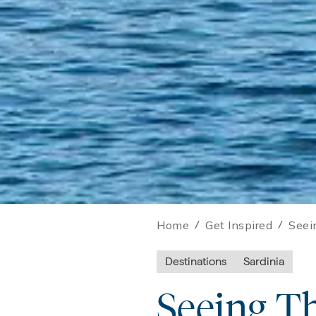
Home
/
Get Inspired
/
Seei
Destinations
Sardinia
Seeing T