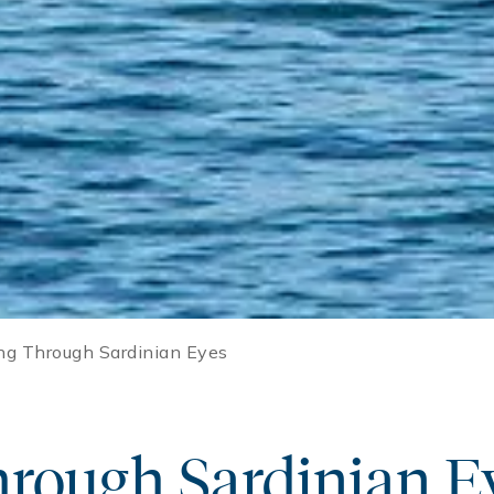
ng Through Sardinian Eyes
hrough Sardinian E