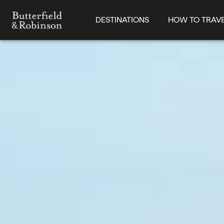
DESTINATIONS
HOW TO TRAV