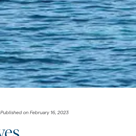
Published on
February 16, 2023
yes