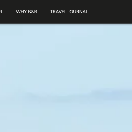
EL
WHY B&R
TRAVEL JOURNAL