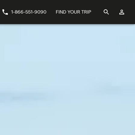
1-866-551-9090
FIND YOUR TRIP