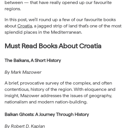
between — that have really opened up our favourite
regions.
In this post, we’ll round up a few of our favourite books
about
Croatia
, a jagged strip of land that’s one of the most
splendid places in the Mediterranean.
Must Read Books About Croatia
The Balkans, A Short History
By Mark Mazower
A brief, provocative survey of the complex, and often
contentious, history of the region. With eloquence and
insight, Mazower addresses the issues of geography,
nationalism and modern nation-building.
Balkan Ghosts: A Journey Through History
By Robert D. Kaplan