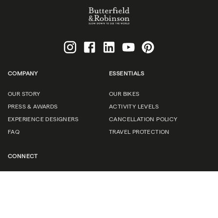
COMPANY
ESSENTIALS
OUR STORY
OUR BIKES
PRESS & AWARDS
ACTIVITY LEVELS
EXPERIENCE DESIGNERS
CANCELLATION POLICY
FAQ
TRAVEL PROTECTION
CONNECT
CAREERS
(UN)CORPORATE TRAVEL
TRAVEL PROFESSIONALS
CONTACT US