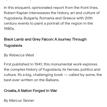
In this eloquent, opinionated report from the front lines,
Robert Kaplan interweaves the history, art and culture of
Yugoslavia, Bulgaria, Romania and Greece with 20th
century events to paint a portrait of the region in the
1980s.
Black Lamb and Grey Falcon: A Journey Through
Yugoslavia
By Rebecca West
First published in 1941, this monumental work explores
the complex history of Yugoslavia, its heroes, politics and
culture. It’s a big, challenging book — called by some, the
best ever written on the Balkans.
Croatia, A Nation Forged in War
By Marcus Tanner