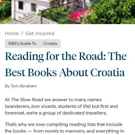
Home
/
Get Inspired
B&R's Guide To
Croatia
Reading for the Road: The
Best Books About Croatia
By
Tom Abraham
At
The Slow Road
we answer to many names
(wanderers,
bon vivants
, students of life) but first and
foremost, we’re a group of dedicated travellers.
That’s why we love compiling reading lists that include
the books — from novels to memoirs, and everything in