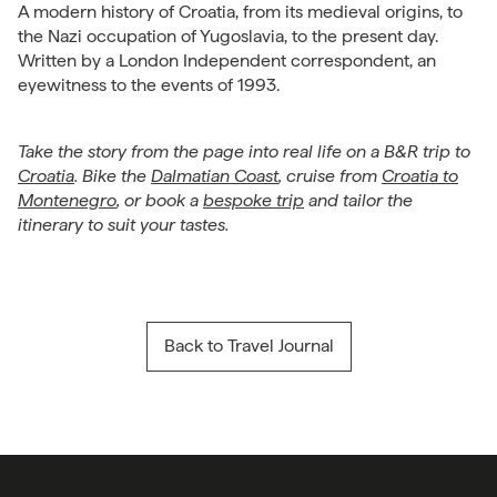
A modern history of Croatia, from its medieval origins, to
the Nazi occupation of Yugoslavia, to the present day.
Written by a London Independent correspondent, an
eyewitness to the events of 1993.
Take the story from the page into real life on a B&R trip to
Croatia
. Bike the
Dalmatian Coast
, cruise from
Croatia to
Montenegro
, or book a
bespoke trip
and tailor the
itinerary to suit your tastes.
Back to Travel Journal