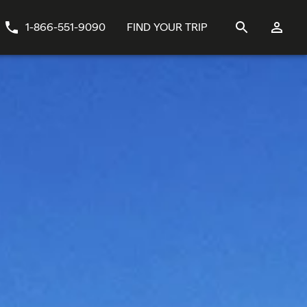
1-866-551-9090
FIND YOUR TRIP