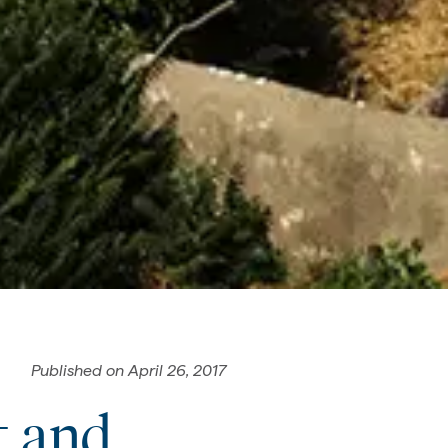
Published on
April 26, 2017
t and