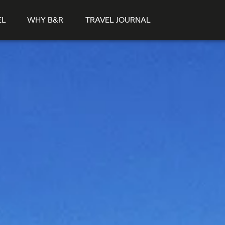
EL
WHY B&R
TRAVEL JOURNAL