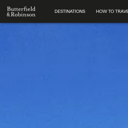
DESTINATIONS
HOW TO TRAV