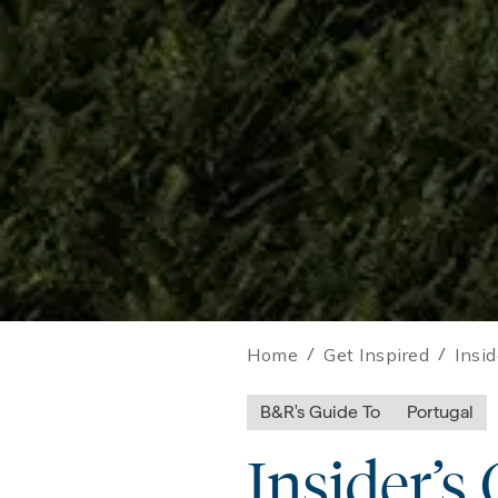
Home
/
Get Inspired
/
Insi
B&R's Guide To
Portugal
Insider’s