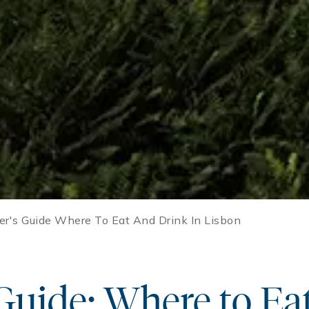
der's Guide Where To Eat And Drink In Lisbon
 Guide: Where to Ea