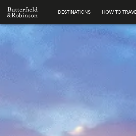
DESTINATIONS
HOW TO TRAV