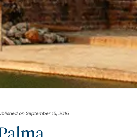
ublished on
September 15, 2016
 Palma,