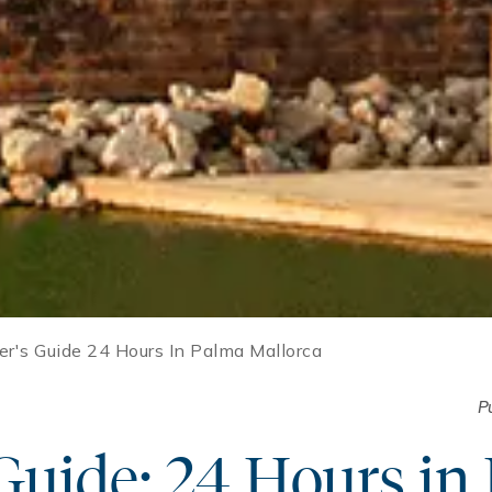
der's Guide 24 Hours In Palma Mallorca
P
 Guide: 24 Hours in