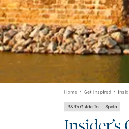
Home
/
Get Inspired
/
Insi
B&R's Guide To
Spain
Insider’s