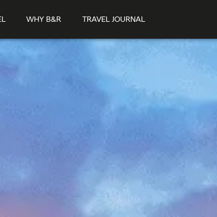
EL
WHY B&R
TRAVEL JOURNAL