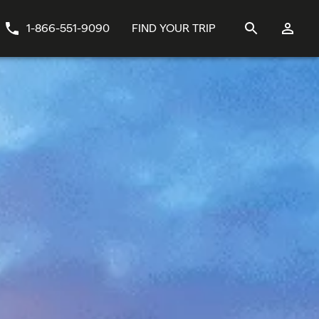
1-866-551-9090
FIND YOUR TRIP