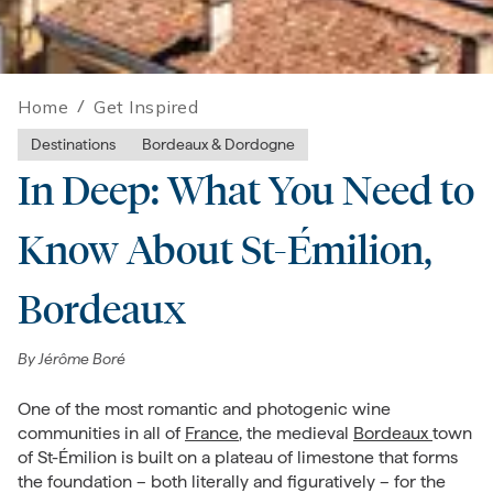
Home
/
Get Inspired
Destinations
Bordeaux & Dordogne
In Deep: What You Need to
Know About St-Émilion,
Bordeaux
By
Jérôme Boré
One of the most romantic and photogenic wine
communities in all of
France
, the medieval
Bordeaux
town
of St-Émilion is built on a plateau of limestone that forms
the foundation – both literally and figuratively – for the