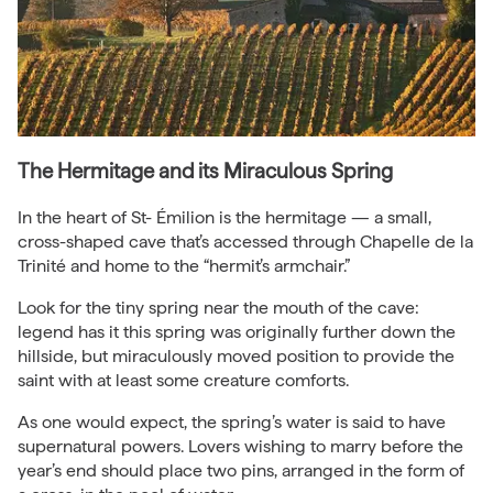
The Hermitage and its Miraculous Spring
In the heart of St- Émilion is the hermitage — a small,
cross-shaped cave that’s accessed through Chapelle de la
Trinité and home to the “hermit’s armchair.”
Look for the tiny spring near the mouth of the cave:
legend has it this spring was originally further down the
hillside, but miraculously moved position to provide the
saint with at least some creature comforts.
As one would expect, the spring’s water is said to have
supernatural powers. Lovers wishing to marry before the
year’s end should place two pins, arranged in the form of