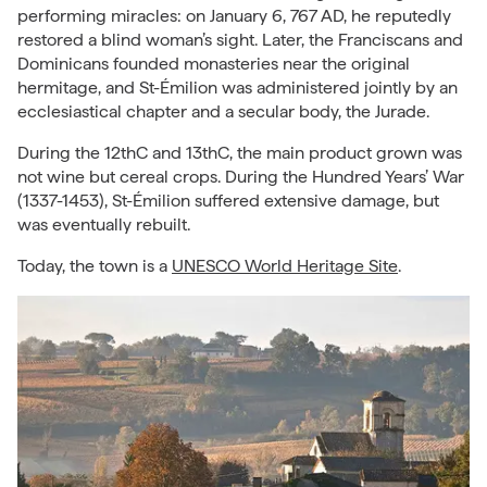
performing miracles: on January 6, 767 AD, he reputedly
restored a blind woman’s sight. Later, the Franciscans and
Dominicans founded monasteries near the original
hermitage, and St-Émilion was administered jointly by an
ecclesiastical chapter and a secular body, the Jurade.
During the 12thC and 13thC, the main product grown was
not wine but cereal crops. During the Hundred Years’ War
(1337-1453), St-Émilion suffered extensive damage, but
was eventually rebuilt.
Today, the town is a
UNESCO World Heritage Site
.