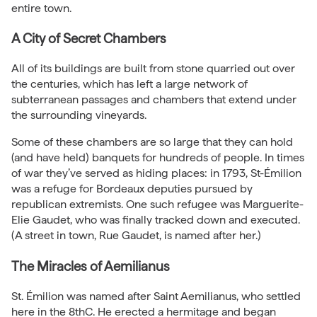
entire town.
A City of Secret Chambers
All of its buildings are built from stone quarried out over
the centuries, which has left a large network of
subterranean passages and chambers that extend under
the surrounding vineyards.
Some of these chambers are so large that they can hold
(and have held) banquets for hundreds of people. In times
of war they’ve served as hiding places: in 1793, St-Émilion
was a refuge for Bordeaux deputies pursued by
republican extremists. One such refugee was Marguerite-
Elie Gaudet, who was finally tracked down and executed.
(A street in town, Rue Gaudet, is named after her.)
The Miracles of Aemilianus
St. Émilion was named after Saint Aemilianus, who settled
here in the 8thC. He erected a hermitage and began