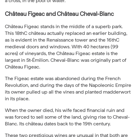
a cross, in the pool of water.
Château Figeac and Château Cheval-Blanc
Château Figeac stands in the middle of a superb park.
This 18thC château actually replaced an earlier building,
as is evident in the Renaissance tower and the 16thC
medieval doors and windows. With 40 hectares (99
acres) of vineyards, the Château Figeac estate is the
largest in St-Émilion. Cheval-Blanc was originally part of
Château Figeac.
The Figeac estate was abandoned during the French
Revolution, and during the days of the Napoleonic Empire
its owner pulled up all the vines and planted madderwort
in its place.
When the owner died, his wife faced financial ruin and
was forced to sell some of the land, giving rise to Cheval-
Blanc. Its château dates back to the 19th century.
These two prestigious wines are unusual in that both are