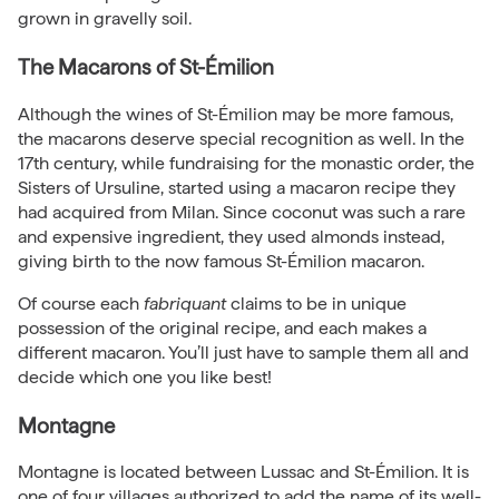
grown in gravelly soil.
The Macarons of St-Émilion
Although the wines of St-Émilion may be more famous,
the macarons deserve special recognition as well. In the
17th century, while fundraising for the monastic order, the
Sisters of Ursuline, started using a macaron recipe they
had acquired from Milan. Since coconut was such a rare
and expensive ingredient, they used almonds instead,
giving birth to the now famous St-Émilion macaron.
Of course each
fabriquant
claims to be in unique
possession of the original recipe, and each makes a
different macaron. You’ll just have to sample them all and
decide which one you like best!
Montagne
Montagne is located between Lussac and St-Émilion. It is
one of four villages authorized to add the name of its well-