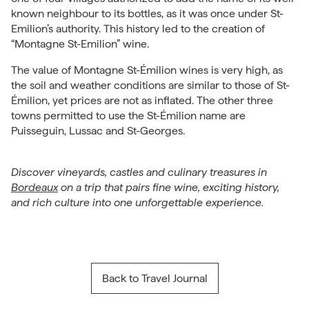
known neighbour to its bottles, as it was once under St-
Emilion’s authority. This history led to the creation of
“Montagne St-Emilion” wine.
The value of Montagne St-Émilion wines is very high, as
the soil and weather conditions are similar to those of St-
Émilion, yet prices are not as inflated. The other three
towns permitted to use the St-Émilion name are
Puisseguin, Lussac and St-Georges.
Discover vineyards, castles and culinary treasures in
Bordeaux
on a trip that pairs fine wine, exciting history,
and rich culture into one unforgettable experience.
Back to Travel Journal