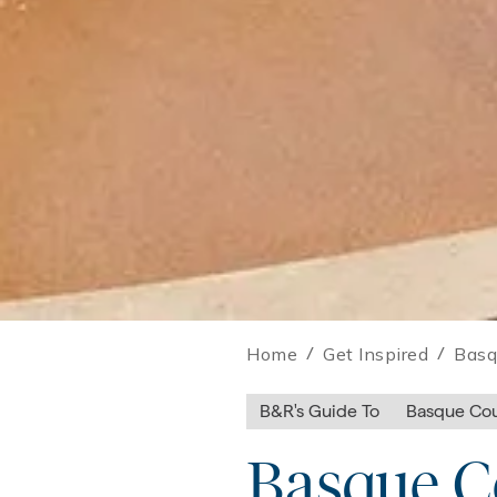
Home
/
Get Inspired
/
Basq
B&R's Guide To
Basque Cou
Basque Co