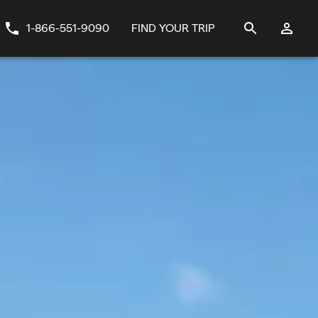
1-866-551-9090
FIND YOUR TRIP