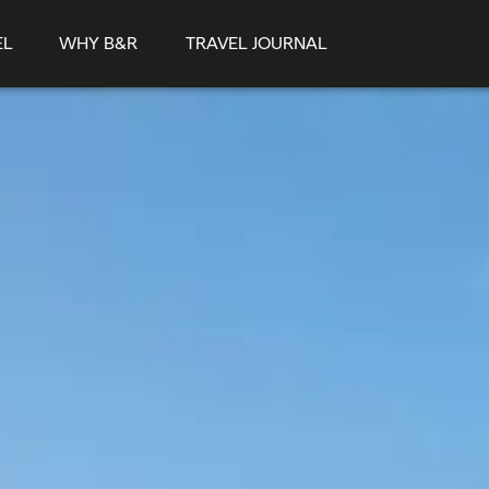
EL
WHY B&R
TRAVEL JOURNAL