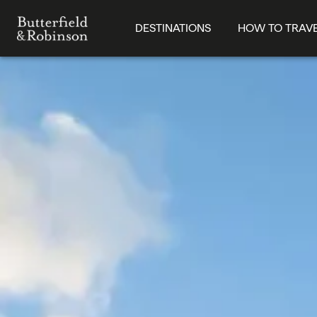
DESTINATIONS
HOW TO TRAV