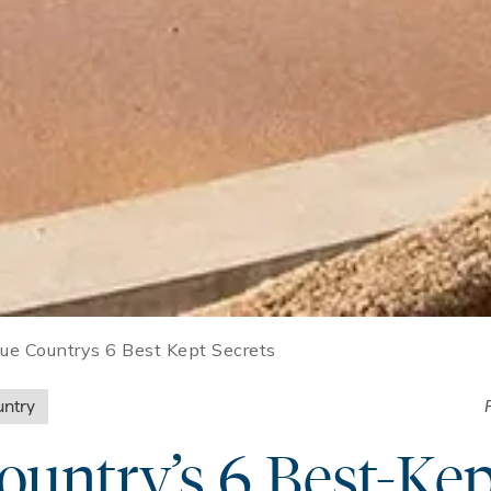
ue Countrys 6 Best Kept Secrets
ntry
untry’s 6 Best-Kep