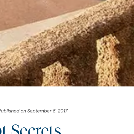
Published on
September 6, 2017
t Secrets