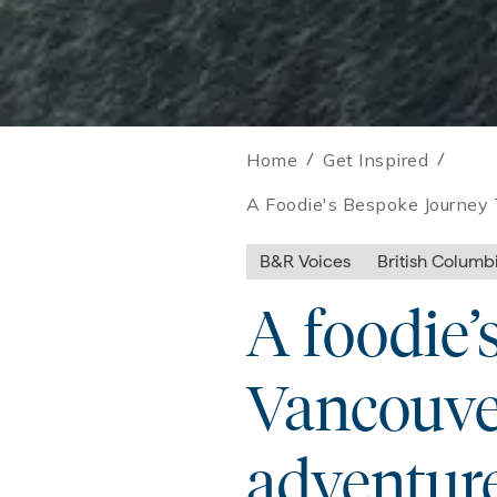
Home
/
Get Inspired
/
A Foodie's Bespoke Journey 
B&R Voices
British Columb
A foodie’
Vancouver
adventure