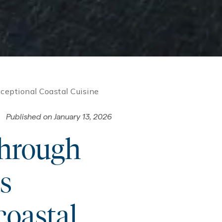
eptional Coastal Cuisine
Published on
January 13, 2026
through
s
coastal