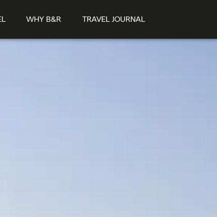
EL
WHY B&R
TRAVEL JOURNAL