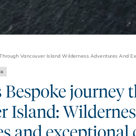
Through Vancouver Island Wilderness Adventures And Exc
ia
s Bespoke journey 
 Island: Wildernes
s and exceptional 