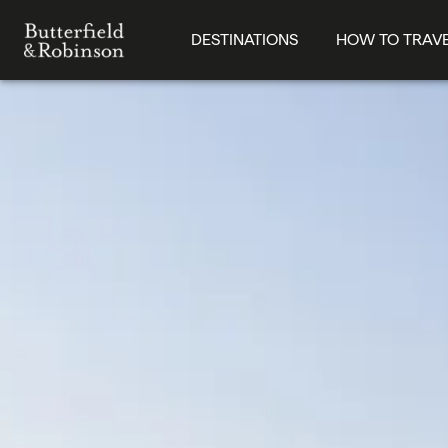
DESTINATIONS
HOW TO TRAV