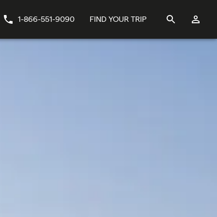
1-866-551-9090
FIND YOUR TRIP