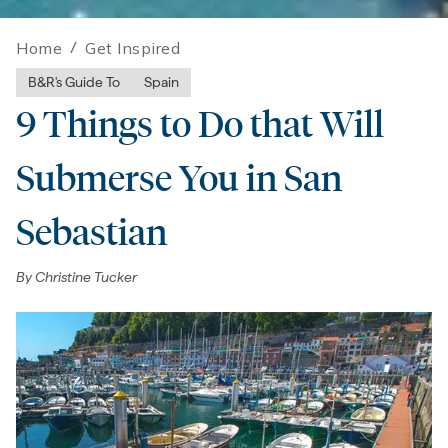
Home
/
Get Inspired
B&R's Guide To
Spain
9 Things to Do that Will
Submerse You in San
Sebastian
By
Christine Tucker