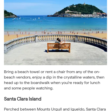
Bring a beach towel or rent a chair from any of the on-
beach vendors, enjoy a dip in the crystalline waters, then
head up to the boardwalk when you’re ready for lunch
and some people watching.
Santa Clara Island
Perched between Mounts Urgull and Igueldo, Santa Clara