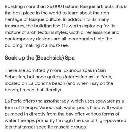
Boasting more than 26,000 historic Basque artifacts, this is
the best place in the world to learn about the rich
heritage of Basque culture. In addition to its many
treasures, the building itself is worth exploring for its
mixture of architectural styles; Gothic, renaissance and
contemporary designs are all incorporated into the
building, making it a must-see.
Soak up the (Beachside) Spa
There are admittedly more luxurious spas in San
Sebastian, but none quite as interesting as La Perla,
located on La Concha beach (and when I say
on
the
beach, I mean that literally).
La Perla offers thalassotherapy, which uses seawater as a
form of therapy. Various salt water pools filled with water
pumped in directly from the bay offer various forms of
water therapy, primarily through the use of high-powered
jets that target specific muscle groups.