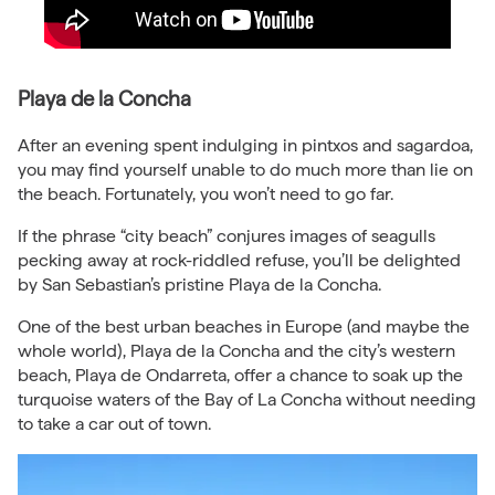
Playa de la Concha
After an evening spent indulging in pintxos and sagardoa,
you may find yourself unable to do much more than lie on
the beach. Fortunately, you won’t need to go far.
If the phrase “city beach” conjures images of seagulls
pecking away at rock-riddled refuse, you’ll be delighted
by San Sebastian’s pristine Playa de la Concha.
One of the best urban beaches in Europe (and maybe the
whole world), Playa de la Concha and the city’s western
beach, Playa de Ondarreta, offer a chance to soak up the
turquoise waters of the Bay of La Concha without needing
to take a car out of town.