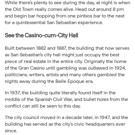
While there’s plenty to see during the day, at night is when
the Old Town really comes alive. Head out around 8 pm
and begin bar hopping from one pintxos bar to the next
for a quintessential San Sebastian experience.
See the Casino-cum-City Hall
Built between 1882 and 1887, the building that now serves
as San Sebastian’s city hall might just occupy the best
piece of real estate in the entire city. Originally the home
of the Gran Casino until gambling was outlawed in 1924,
politicians, writers, artists and many others gambled the
nights away during the Belle Epoque era.
In 1937, the building quite literally found itself in the
middle of the Spanish Civil War, and bullet holes from the
conflict can still be seen to this day.
The city council moved in a decade later, in 1947, and the
building has served as the city’s civic headquarters ever
since.