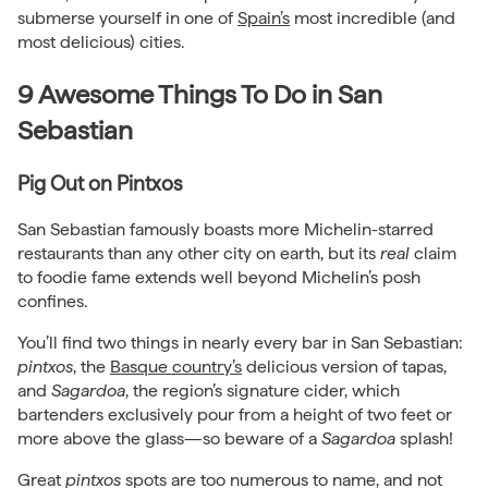
submerse yourself in one of
Spain’s
most incredible (and
most delicious) cities.
9 Awesome Things To Do in San
Sebastian
Pig Out on Pintxos
San Sebastian famously boasts more Michelin-starred
restaurants than any other city on earth, but its
real
claim
to foodie fame extends well beyond Michelin’s posh
confines.
You’ll find two things in nearly every bar in San Sebastian:
pintxos
, the
Basque country’s
delicious version of tapas,
and
Sagardoa
, the region’s signature cider, which
bartenders exclusively pour from a height of two feet or
more above the glass—so beware of a
Sagardoa
splash!
Great
pintxos
spots are too numerous to name, and not