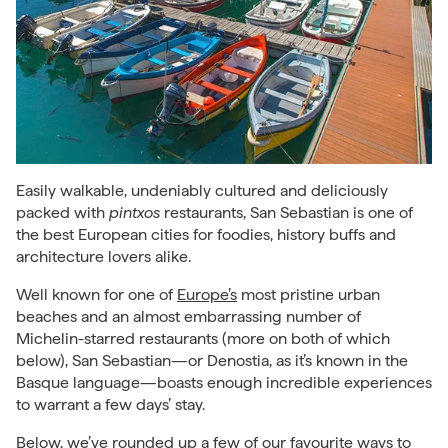
Easily walkable, undeniably cultured and deliciously
packed with
pintxos
restaurants, San Sebastian is one of
the best European cities for foodies, history buffs and
architecture lovers alike.
Well known for one of
Europe’s
most pristine urban
beaches and an almost embarrassing number of
Michelin-starred restaurants (more on both of which
below), San Sebastian—or Denostia, as it’s known in the
Basque language—boasts enough incredible experiences
to warrant a few days’ stay.
Below, we’ve rounded up a few of our favourite ways to