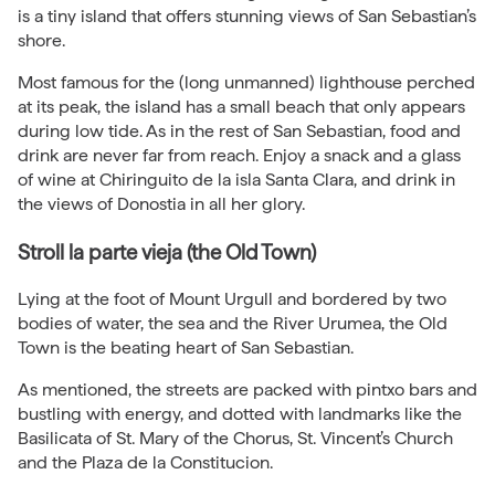
is a tiny island that offers stunning views of San Sebastian’s
shore.
Most famous for the (long unmanned) lighthouse perched
at its peak, the island has a small beach that only appears
during low tide. As in the rest of San Sebastian, food and
drink are never far from reach. Enjoy a snack and a glass
of wine at Chiringuito de la isla Santa Clara, and drink in
the views of Donostia in all her glory.
Stroll la parte vieja (the Old Town)
Lying at the foot of Mount Urgull and bordered by two
bodies of water, the sea and the River Urumea, the Old
Town is the beating heart of San Sebastian.
As mentioned, the streets are packed with pintxo bars and
bustling with energy, and dotted with landmarks like the
Basilicata of St. Mary of the Chorus, St. Vincent’s Church
and the Plaza de la Constitucion.