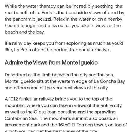
While the water therapy can be incredibly soothing, the
real benefit of La Perla is the beachside views offered by
the panoramic jacuzzi. Relax in the water or on a nearby
heated lounger and bliss out as you take in views of the
beach and the bay.
If a rainy day keeps you from exploring as much as you’d
like, La Perla offers the perfect in-door alternative.
Admire the Views from Monte Igueldo
Described as the limit between the city and the sea,
Monte Igueldo sits at the western edge of La Concha Bay
and offers some of the very best views of the city.
A 1912 funicular railway brings you to the top of the
mountain, where you can take in views of the entire city,
as well as the Gipuzkoan coastline and the sprawling
Cantabrian Sea. The mountain’s summit also boasts an
amusement park and the 16thC El Torreón tower, on top of
which you can get the best views of the city.