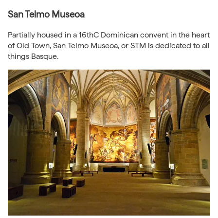
San Telmo Museoa
Partially housed in a 16thC Dominican convent in the heart
of Old Town, San Telmo Museoa, or STM is dedicated to all
things Basque.