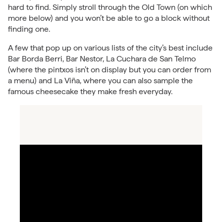
hard to find. Simply stroll through the Old Town (on which
more below) and you won’t be able to go a block without
finding one.
A few that pop up on various lists of the city’s best include
Bar Borda Berri, Bar Nestor, La Cuchara de San Telmo
(where the pintxos isn’t on display but you can order from
a menu) and La Viña, where you can also sample the
famous cheesecake they make fresh everyday.