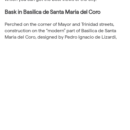
Bask in Basilica de Santa Maria del Coro
Perched on the corner of Mayor and Trinidad streets,
construction on the “modern” part of Basilica de Santa
Maria del Coro, designed by Pedro Ignacio de Lizardi,
began in 1743.
I say “modern” because the church actually predates
Lizardi’s 275-years-old building. Originally built by the
Kings of Navarra in the 12th and 13th centuries, the
previous structure was enlarged in the mid-16th century
in the Gothic and Rennaisance styles by the Asturians. In
1668 a cache of gun powder being stored in the building
accidentally exploded, severely damaging the previous
church and necessitating Lizardi’s redesign.
The church’s rich history, combined with Lizardi’s
remarkable design and classical style, makes it one of the
oldest and most storied in San Sebastian.