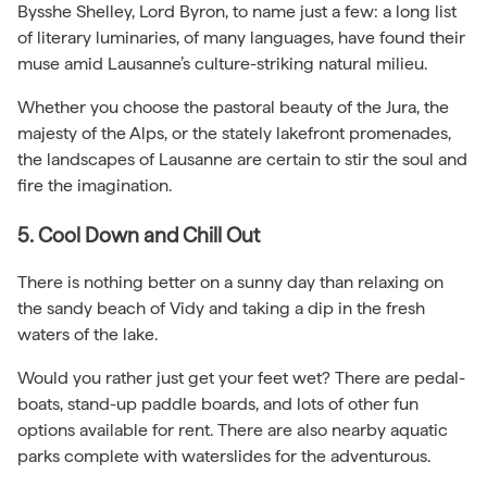
Bysshe Shelley, Lord Byron, to name just a few: a long list
of literary luminaries, of many languages, have found their
muse amid Lausanne’s culture-striking natural milieu.
Whether you choose the pastoral beauty of the Jura, the
majesty of the Alps, or the stately lakefront promenades,
the landscapes of Lausanne are certain to stir the soul and
fire the imagination.
5. Cool Down and Chill Out
There is nothing better on a sunny day than relaxing on
the sandy beach of Vidy and taking a dip in the fresh
waters of the lake.
Would you rather just get your feet wet? There are pedal-
boats, stand-up paddle boards, and lots of other fun
options available for rent. There are also nearby aquatic
parks complete with waterslides for the adventurous.