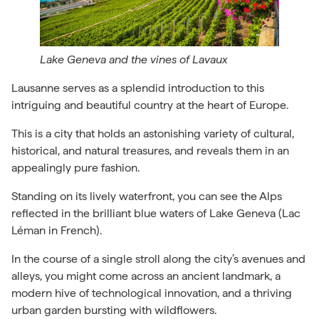
Lake Geneva and the vines of Lavaux
Lausanne serves as a splendid introduction to this
intriguing and beautiful country at the heart of Europe.
This is a city that holds an astonishing variety of cultural,
historical, and natural treasures, and reveals them in an
appealingly pure fashion.
Standing on its lively waterfront, you can see the Alps
reflected in the brilliant blue waters of Lake Geneva (Lac
Léman in French).
In the course of a single stroll along the city’s avenues and
alleys, you might come across an ancient landmark, a
modern hive of technological innovation, and a thriving
urban garden bursting with wildflowers.