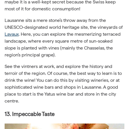
maybe it is a well-kept secret because the Swiss keep
most of it for domestic consumption!
Lausanne sits a mere stone’s throw away from the
UNESCO-designated world heritage site, the vineyards of
Lavaux
. Here, you can explore the mesmerizing terraced
landscape, where every square metre of sun-soaked
slope is planted with vines (mainly the Chasselas, the
region’s principal grape).
See the vintners at work, and explore the history and
terroir of the region. Of course, the best way to learn is to
drink the wine! You can do this by visiting wineries, or at
sophisticated wine bars and shops in Lausanne. A good
place to start is the Yatus wine bar and store in the city
centre.
13. Impeccable Taste