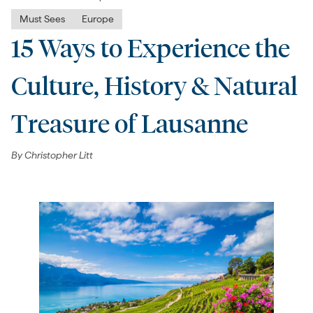
Must Sees
Europe
15 Ways to Experience the
Culture, History & Natural
Treasure of Lausanne
By
Christopher Litt