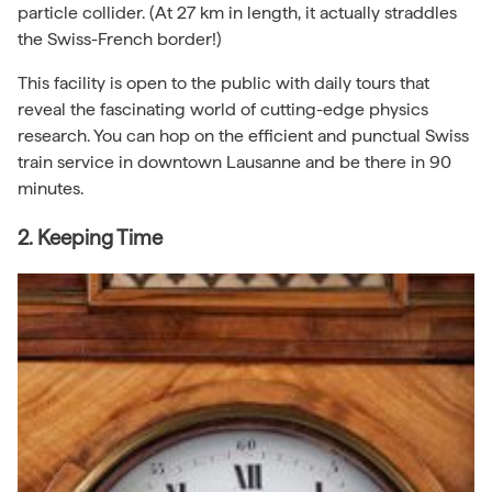
particle collider. (At 27 km in length, it actually straddles
the Swiss-French border!)
This facility is open to the public with daily tours that
reveal the fascinating world of cutting-edge physics
research. You can hop on the efficient and punctual Swiss
train service in downtown Lausanne and be there in 90
minutes.
2. Keeping Time