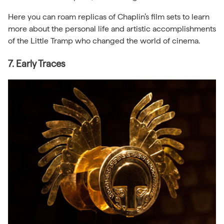
Here you can roam replicas of Chaplin’s film sets to learn
more about the personal life and artistic accomplishments
of the Little Tramp who changed the world of cinema.
7. Early Traces