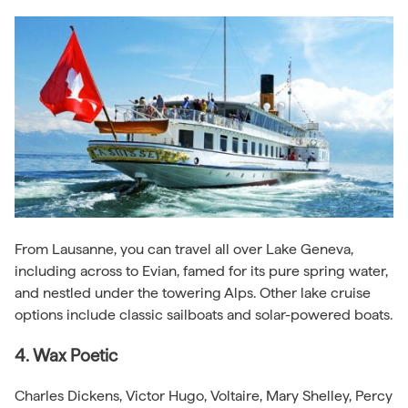
From Lausanne, you can travel all over Lake Geneva,
including across to Evian, famed for its pure spring water,
and nestled under the towering Alps. Other lake cruise
options include classic sailboats and solar-powered boats.
4. Wax Poetic
Charles Dickens, Victor Hugo, Voltaire, Mary Shelley, Percy