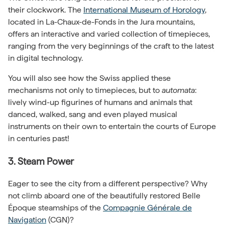
their clockwork. The
International Museum of Horology
,
located in La-Chaux-de-Fonds in the Jura mountains,
offers an interactive and varied collection of timepieces,
ranging from the very beginnings of the craft to the latest
in digital technology.
You will also see how the Swiss applied these
mechanisms not only to timepieces, but to
automata
:
lively wind-up figurines of humans and animals that
danced, walked, sang and even played musical
instruments on their own to entertain the courts of Europe
in centuries past!
3. Steam Power
Eager to see the city from a different perspective? Why
not climb aboard one of the beautifully restored Belle
Époque steamships of the
Compagnie Générale de
Navigation
(CGN)?