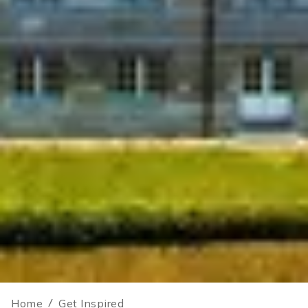
Home
/
Get Inspired