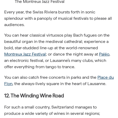
The Montreux Jazz Festival
Every year, the Swiss Riviera bursts forth in sonic
splendour with a panoply of musical festivals to please all
audiences.
You can hear classical virtuosos play Bach fugues on the
beautiful organ in the medieval cathedral; experience a
bold, star-studded line-up at the world-renowned
Montreux Jazz Festival
; or dance the night away at
Paléo
,
an electronic festival, or Lausanne’s many clubs, which
offer everything from tango to trance.
You can also catch free concerts in parks and the
Place du
Flon
, the always-lively square in the heart of Lausanne.
12. The Winding Wine Road
For such a small country, Switzerland manages to
produce a wide variety of wines in several regions;