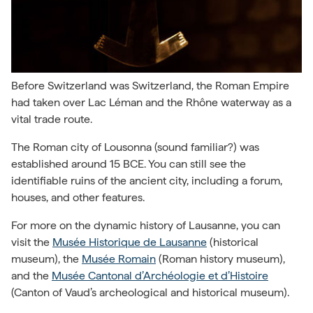
Before Switzerland was Switzerland, the Roman Empire
had taken over Lac Léman and the Rhône waterway as a
vital trade route.
The Roman city of Lousonna (sound familiar?) was
established around 15 BCE. You can still see the
identifiable ruins of the ancient city, including a forum,
houses, and other features.
For more on the dynamic history of Lausanne, you can
visit the
Musée Historique de Lausanne
(historical
museum), the
Musée Romain
(Roman history museum),
and the
Musée Cantonal d’Archéologie et d’Histoire
(Canton of Vaud’s archeological and historical museum).