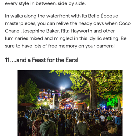
every style in between, side by side.
In walks along the waterfront with its Belle Époque
masterpieces, you can relive the heady days when Coco
Chanel, Josephine Baker, Rita Hayworth and other
luminaries mixed and mingled in this idyllic setting. Be
sure to have lots of free memory on your camera!
11. …and a Feast for the Ears!