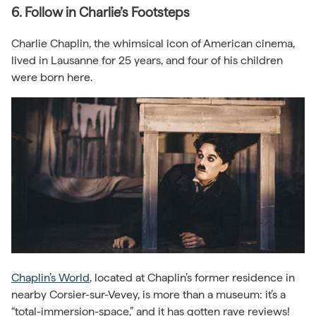
6. Follow in Charlie’s Footsteps
Charlie Chaplin, the whimsical icon of American cinema,
lived in Lausanne for 25 years, and four of his children
were born here.
Chaplin’s World
, located at Chaplin’s former residence in
nearby Corsier-sur-Vevey, is more than a museum: it’s a
“total-immersion-space,” and it has gotten rave reviews!