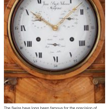
The Swiss have long been famous for the precision of