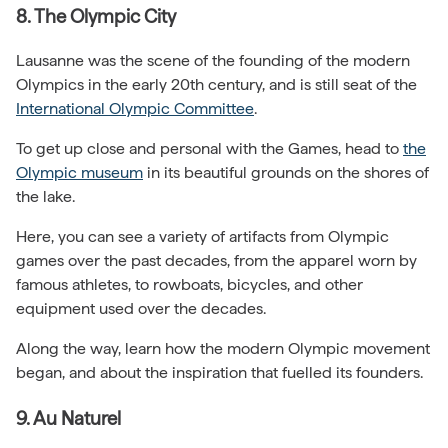
8. The Olympic City
Lausanne was the scene of the founding of the modern
Olympics in the early 20th century, and is still seat of the
International Olympic Committee
.
To get up close and personal with the Games, head to
the
Olympic museum
in its beautiful grounds on the shores of
the lake.
Here, you can see a variety of artifacts from Olympic
games over the past decades, from the apparel worn by
famous athletes, to rowboats, bicycles, and other
equipment used over the decades.
Along the way, learn how the modern Olympic movement
began, and about the inspiration that fuelled its founders.
9. Au Naturel