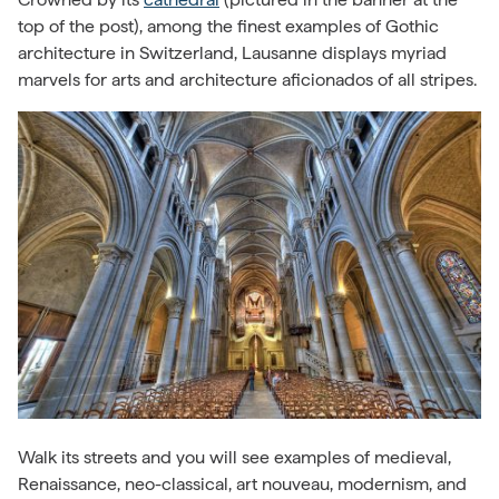
top of the post), among the finest examples of Gothic
architecture in Switzerland, Lausanne displays myriad
marvels for arts and architecture aficionados of all stripes.
Walk its streets and you will see examples of medieval,
Renaissance, neo-classical, art nouveau, modernism, and