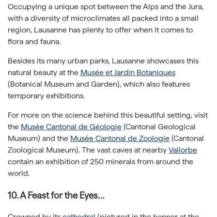
Occupying a unique spot between the Alps and the Jura,
with a diversity of microclimates all packed into a small
region, Lausanne has plenty to offer when it comes to
flora and fauna.
Besides its many urban parks, Lausanne showcases this
natural beauty at the
Musée et Jardin Botaniques
(Botanical Museum and Garden), which also features
temporary exhibitions.
For more on the science behind this beautiful setting, visit
the
Musée Cantonal de Géologie
(Cantonal Geological
Museum) and the
Musée Cantonal de Zoologie
(Cantonal
Zoological Museum). The vast caves at nearby
Vallorbe
contain an exhibition of 250 minerals from around the
world.
10. A Feast for the Eyes…
Crowned by its
cathedral
(pictured in the banner at the