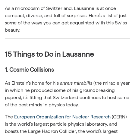
As a microcosm of Switzerland, Lausanne is at once
compact, diverse, and full of surprises. Here’s a list of just
some
of the ways you can get acquainted with this Swiss
beauty.
15 Things to Do in Lausanne
1. Cosmic Collisions
As Einstein’s home for his
annus mirabilis
(the miracle year
in which he produced some of his groundbreaking
papers), it’s fitting that Switzerland continues to host some
of the best minds in physics today.
The
European Organization for Nuclear Research
(CERN)
is the world’s largest particle physics laboratory, and
boasts the Large Hadron Collider, the world’s largest