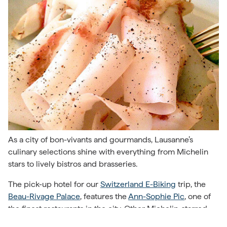
As a city of bon-vivants and gourmands, Lausanne’s
culinary selections shine with everything from Michelin
stars to lively bistros and brasseries.
The pick-up hotel for our
Switzerland E-Biking
trip, the
Beau-Rivage Palace
, features the
Ann-Sophie Pic
, one of
the finest restaurants in the city. Other Michelin-starred
restaurants include
La Table d’Edgar
and
Eligo
, both in the