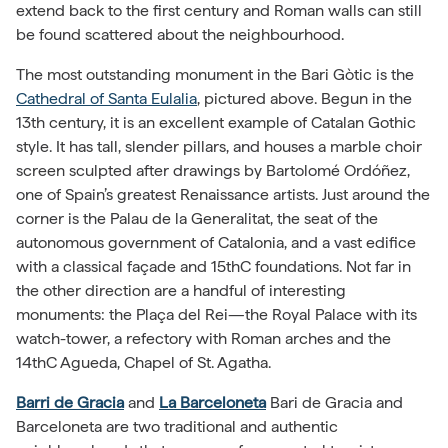
extend back to the first century and Roman walls can still
be found scattered about the neighbourhood.
The most outstanding monument in the Bari Gòtic is the
Cathedral of Santa Eulalia
, pictured above. Begun in the
13th century, it is an excellent example of Catalan Gothic
style. It has tall, slender pillars, and houses a marble choir
screen sculpted after drawings by Bartolomé Ordóñez,
one of Spain’s greatest Renaissance artists. Just around the
corner is the Palau de la Generalitat, the seat of the
autonomous government of Catalonia, and a vast edifice
with a classical façade and 15thC foundations. Not far in
the other direction are a handful of interesting
monuments: the Plaça del Rei—the Royal Palace with its
watch-tower, a refectory with Roman arches and the
14thC Agueda, Chapel of St. Agatha.
Barri de Gracia
and
La Barceloneta
Bari de Gracia and
Barceloneta are two traditional and authentic