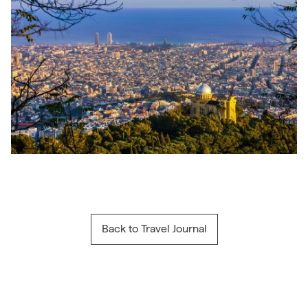
Back to Travel Journal