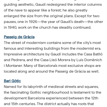
guiding aesthetic, Gaudí redesigned the interior columns
of the nave to appear like a forest; he also greatly
enlarged the size from the original plans. Except for two
pauses, one in 1926—the year of Gaudí’s death—the other
in 1940, work on the church has steadily continued.
Passeig de Gràcia
The street of modernism contains some of the city’s most
famous and interesting buildings from the modernist era.
Impressive architecture by Gaudí includes the Casa Batlló
and Pedrera, and the Casa Lleó Morera by Luis Domènich
i Montaner. Many of Barcelona’s most exclusive shops are
located along and around the Passeig de Gràcia as well.
Bari Gòtic
Named for its labyrinth of medieval streets and squares,
the fascinating Gothic neighbourhood is testament to the
development Barcelona experienced between the 12th
and 15th centuries. The district actually has roots that