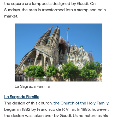
the square are lampposts designed by Gaudí. On
Sundays, the area is transformed into a stamp and coin
market.
La Sagrada Familia
La Sagrada Familia
The design of this church,
the Church of the Holy Family
,
began in 1882 by Francisco de P. Villar. In 1883, however,
the design was taken over by Gaudí. Using nature as his