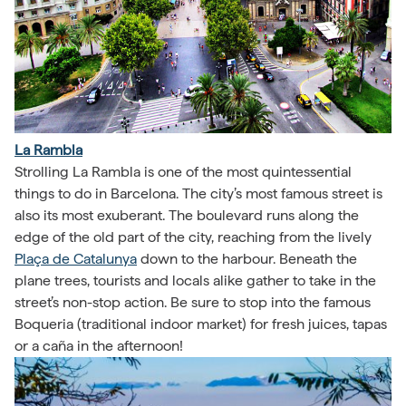
La Rambla
Strolling La Rambla is one of the most quintessential
things to do in Barcelona. The city’s most famous street is
also its most exuberant. The boulevard runs along the
edge of the old part of the city, reaching from the lively
Plaça de Catalunya
down to the harbour. Beneath the
plane trees, tourists and locals alike gather to take in the
street’s non-stop action. Be sure to stop into the famous
Boqueria (traditional indoor market) for fresh juices, tapas
or a caña in the afternoon!