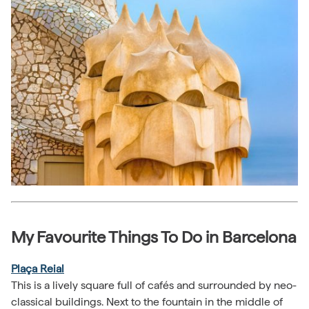
My Favourite Things To Do in Barcelona
Plaça Reial
This is a lively square full of cafés and surrounded by neo-
classical buildings. Next to the fountain in the middle of