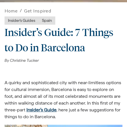
Home
/
Get Inspired
Insider's Guides
Spain
Insider’s Guide: 7 Things
to Do in Barcelona
By
Christine Tucker
A quirky and sophisticated city with near-limitless options
for cultural immersion, Barcelona is easy to explore on
foot, and almost all of its most celebrated monuments are
within walking distance of each another. In this first of my
three-part
Insider’s Guide
, here just a few suggestions for
things to do in Barcelona.