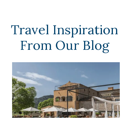
Travel Inspiration
From Our Blog