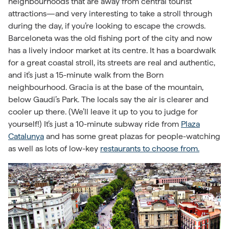
neighbourhoods that are away from central tourist
attractions—and very interesting to take a stroll through
during the day, if you’re looking to escape the crowds.
Barceloneta was the old fishing port of the city and now
has a lively indoor market at its centre. It has a boardwalk
for a great coastal stroll, its streets are real and authentic,
and it’s just a 15-minute walk from the Born
neighbourhood. Gracia is at the base of the mountain,
below Gaudi’s Park. The locals say the air is clearer and
cooler up there. (We’ll leave it up to you to judge for
yourself!) It’s just a 10-minute subway ride from
Plaza
Catalunya
and has some great plazas for people-watching
as well as lots of low-key
restaurants to choose from.