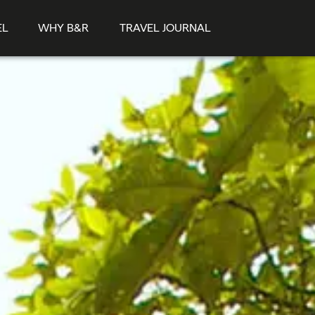
EL
WHY B&R
TRAVEL JOURNAL