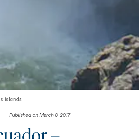
s Islands
Published on
March 8, 2017
Ecuador –