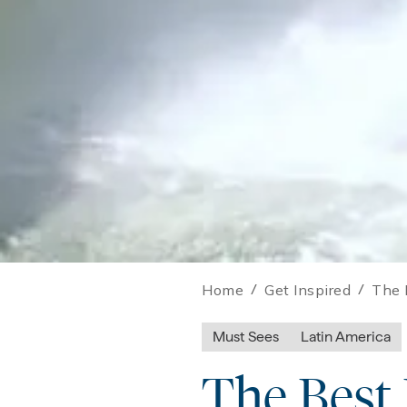
Home
/
Get Inspired
/
The 
Must Sees
Latin America
The Best 