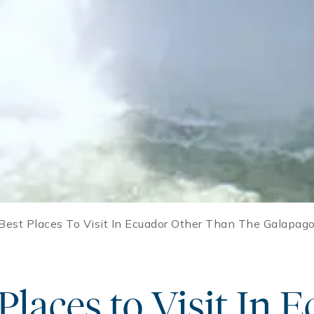
Best Places To Visit In Ecuador Other Than The Galapago
Places to Visit In 