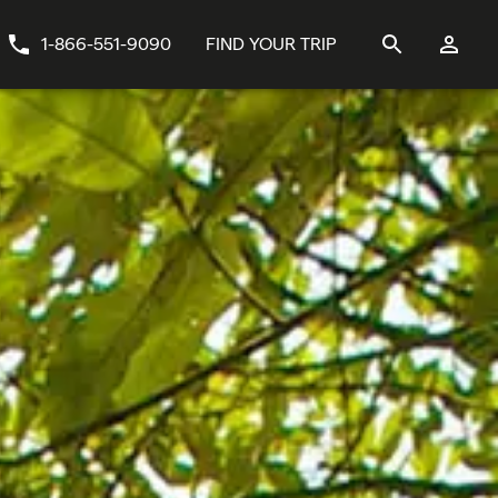
1-866-551-9090
FIND YOUR TRIP