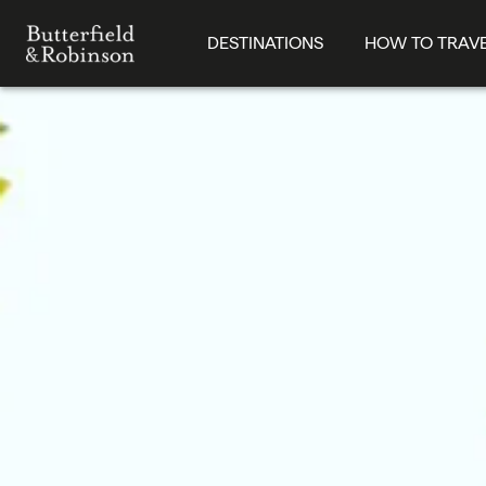
DESTINATIONS
HOW TO TRAV