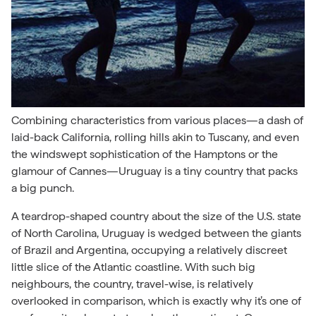
Combining characteristics from various places—a dash of
laid-back California, rolling hills akin to Tuscany, and even
the windswept sophistication of the Hamptons or the
glamour of
Cannes—Uruguay is a tiny country that packs
a big punch.
A teardrop-shaped country about the size of the U.S. state
of North Carolina, Uruguay is wedged between the giants
of Brazil and Argentina, occupying a relatively discreet
little slice of the Atlantic coastline. With such big
neighbours, the country, travel-wise, is relatively
overlooked in comparison, which is exactly why it’s one of