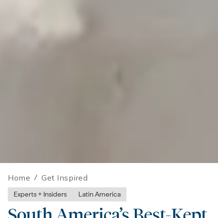
Home
/
Get Inspired
Experts + Insiders
Latin America
South America’s Best-Kept