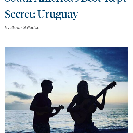
Secret: Uruguay
By
Steph Gulledge