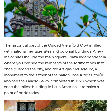
The historical part of the Ciudad Vieja (Old City) is filled
with national heritage sites and colonial buildings. A few
major sites include the main square, Plaza Independencia,
where you can see the remnants of the fortifications that
once guarded the city, and the Artigas Mausoleum, a
monument to the ‘father of the nation’,
José
Artigas. You’ll
also see the Palacio Salvo, completed in 1928, which was
once the tallest building in Latin America; it remains a
point of pride today.