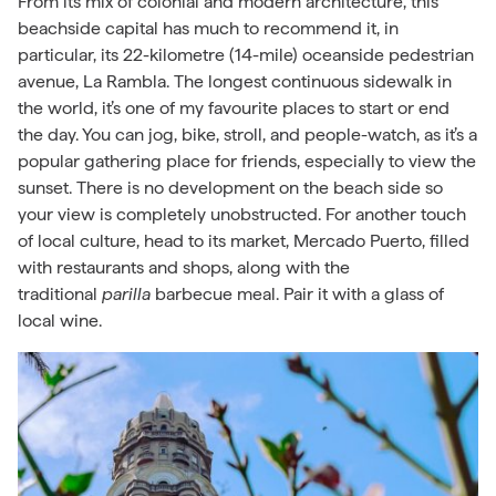
From its mix of colonial and modern architecture, this
beachside capital has much to recommend it, in
particular, its 22-kilometre (14-mile) oceanside pedestrian
avenue, La Rambla. The longest continuous sidewalk in
the world, it’s one of my favourite places to start or end
the day. You can jog, bike, stroll, and people-watch, as it’s a
popular gathering place for friends, especially to view the
sunset. There is no development on the beach side so
your view is completely unobstructed. For another touch
of local culture, head to its market, Mercado Puerto, filled
with restaurants and shops, along with the
traditional
parilla
barbecue meal. Pair it with a glass of
local wine.