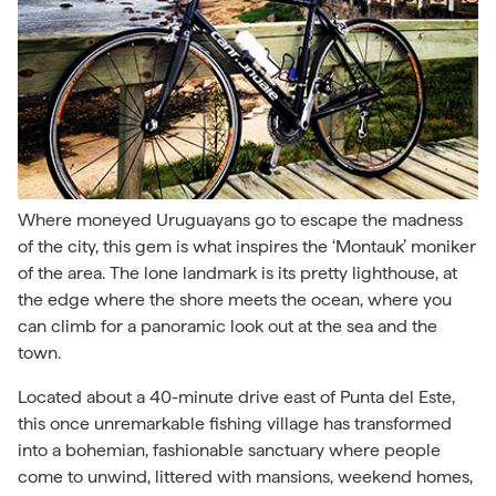
Where moneyed Uruguayans go to escape the madness
of the city, this gem is what inspires the ‘Montauk’ moniker
of the area. The lone landmark is its pretty lighthouse, at
the edge where the shore meets the ocean, where you
can climb for a panoramic look out at the sea and the
town.
Located about a 40-minute drive east of Punta del Este,
this once unremarkable fishing village has transformed
into a bohemian, fashionable sanctuary where people
come to unwind, littered with mansions, weekend homes,