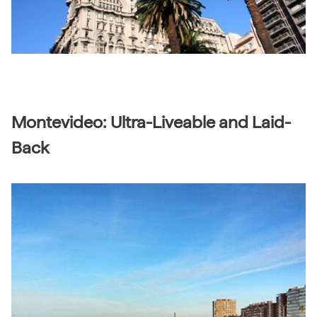
Montevideo: Ultra-Liveable and Laid-
Back