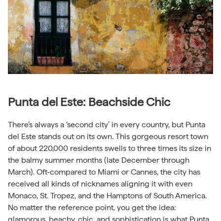
Punta del Este: Beachside Chic
There’s always a ‘second city’ in every country, but Punta
del Este stands out on its own. This gorgeous resort town
of about 220,000 residents swells to three times its size in
the balmy summer months (late December through
March). Oft-compared to Miami or Cannes, the city has
received all kinds of nicknames aligning it with even
Monaco, St. Tropez, and the Hamptons of South America.
No matter the reference point, you get the idea:
glamorous, beachy, chic, and sophistication is what Punta