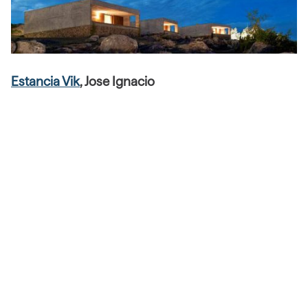
Estancia Vik
, Jose Ignacio
Merging exceptional design, flawless personalized
service, environmentally minded practices and an
unparalleled collection of contemporary Uruguayan and
international art—Estancia Vik is a remarkable property
set in a magical backdrop where Marlboro country meets
virgin San Tropez. Each suite has been imagined by an
individual Uruguayan artist who has created works of art
from these spaces.