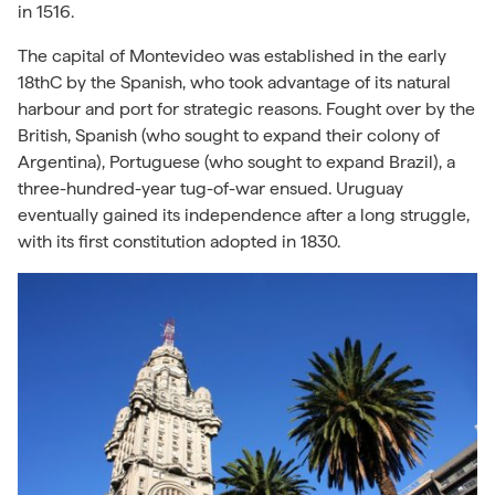
in 1516.
The capital of Montevideo was established in the early
18thC by the Spanish, who took advantage of its natural
harbour and port for strategic reasons. Fought over by the
British, Spanish (who sought to expand their colony of
Argentina), Portuguese (who sought to expand Brazil), a
three-hundred-year tug-of-war ensued. Uruguay
eventually gained its independence after a long struggle,
with its first constitution adopted in 1830.