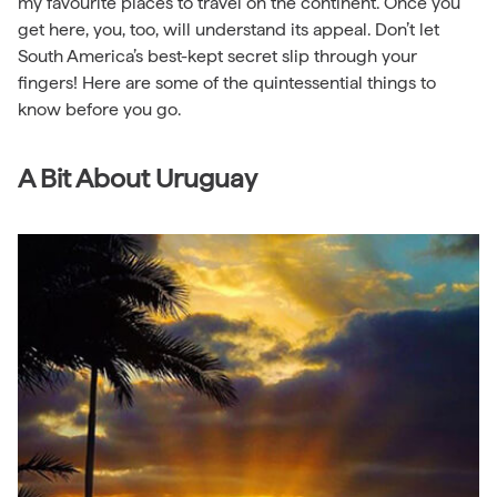
my favourite places to travel on the continent. Once you
get here, you, too, will understand its appeal. Don’t let
South America’s best-kept secret slip through your
fingers! Here are some of the quintessential things to
know before you go.
A Bit About Uruguay