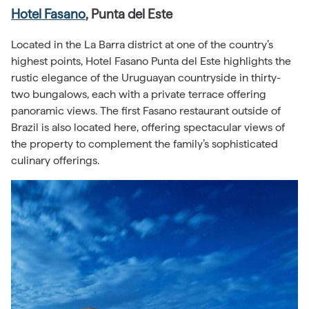
Hotel Fasano
, Punta del Este
Located in the La Barra district at one of the country’s
highest points, Hotel Fasano Punta del Este highlights the
rustic elegance of the Uruguayan countryside in thirty-
two bungalows, each with a private terrace offering
panoramic views. The first Fasano restaurant outside of
Brazil is also located here, offering spectacular views of
the property to complement the family’s sophisticated
culinary offerings.