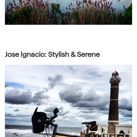
Jose Ignacio: Stylish & Serene