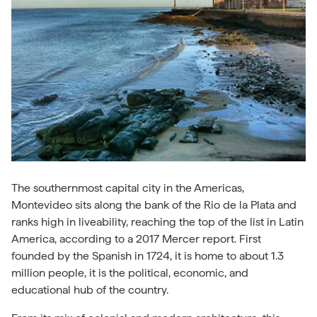
The southernmost capital city in the Americas,
Montevideo sits along the bank of the Rio de la Plata and
ranks high in liveability, reaching the top of the list in Latin
America, according to a 2017 Mercer report. First
founded by the Spanish in 1724, it is home to about 1.3
million people, it is the political, economic, and
educational hub of the country.