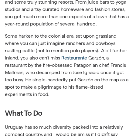
and some truly stunning resorts. From juice bars to yoga
studios and artsy curated homeware and fashion stores,
you get much more than one expects of a town that has a
year-round population of several hundred.
Some harken to the colonial era, set upon grassland
where you can just imagine ranchers and cowboys
rustling cattle (not to mention polo players). A bit further
inland, you also can’t miss
Restaurante
Garzón, a
restaurant by the fire-obsessed Patagonian chef, Francis
Mallman, who decamped from Jose Ignacio once it got
too busy. He single-handedly put Garzón on the map as a
spot to make a pilgrimage to his flame-kissed
experiments in food.
What To Do
Uruguay has so much diversity packed into a relatively
compact country, and I would be amiss if I didn’t say