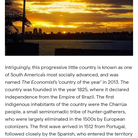
Intriguingly, this progressive little country is known as one
of South America’s most socially advanced, and was
named
The Economist
’s ‘country of the year’ in 2013. The
country was founded in the year 1825, where it declared
independence from the Empire of Brazil. The first
indigenous inhabitants of the country were the
Charrúa
people, a small seminomadic tribe of hunter-gatherers,
who were largely eliminated in the 1500s by European
colonizers. The first wave arrived in 1512 from Portugal,
followed closely by the Spanish, who entered the territory