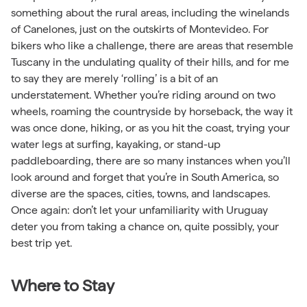
something about the rural areas, including the winelands
of Canelones, just on the outskirts of Montevideo. For
bikers who like a challenge, there are areas that resemble
Tuscany in the undulating quality of their hills, and for me
to say they are merely ‘rolling’ is a bit of an
understatement. Whether you’re riding around on two
wheels, roaming the countryside by horseback, the way it
was once done, hiking, or as you hit the coast, trying your
water legs at surfing, kayaking, or stand-up
paddleboarding, there are so many instances when you’ll
look around and forget that you’re in South America, so
diverse are the spaces, cities, towns, and landscapes.
Once again: don’t let your unfamiliarity with Uruguay
deter you from taking a chance on, quite possibly, your
best trip yet.
Where to Stay