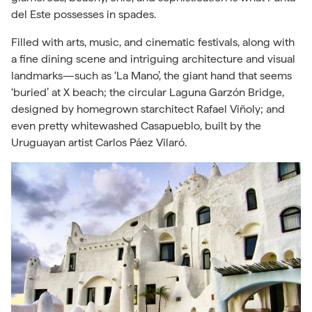
del Este possesses in spades.
Filled with arts, music, and cinematic festivals, along with
a fine dining scene and intriguing architecture and visual
landmarks—such as ‘La Mano’, the giant hand that seems
‘buried’ at X beach; the circular Laguna
Garzón
Bridge,
designed by homegrown starchitect Rafael
Viñoly; and
even pretty whitewashed Casapueblo, built by the
Uruguayan artist Carlos Páez Vilaró.