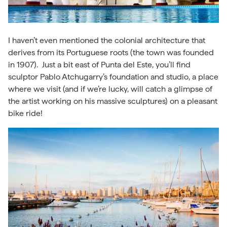
I haven’t even mentioned the colonial architecture that
derives from its Portuguese roots (the town was founded
in 1907). Just a bit east of Punta del Este, you’ll find
sculptor Pablo Atchugarry’s foundation and studio, a place
where we visit (and if we’re lucky, will catch a glimpse of
the artist working on his massive sculptures) on a pleasant
bike ride!