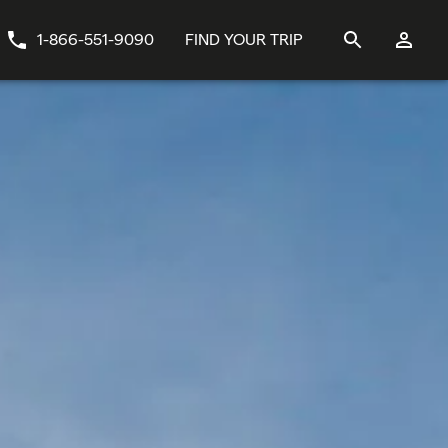
1-866-551-9090
FIND YOUR TRIP