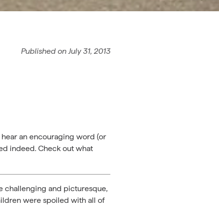
Published on
July 31, 2013
o hear an encouraging word (or
aged indeed. Check out what
re challenging and picturesque,
ildren were spoiled with all of