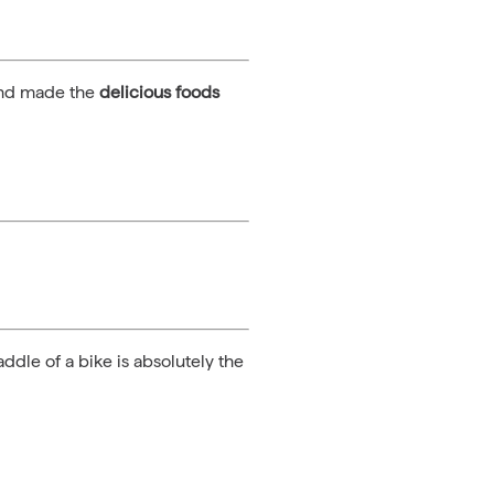
 and made the
delicious foods
ddle of a bike is absolutely the