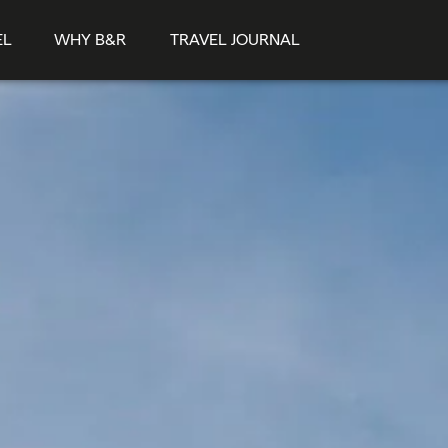
EL
WHY B&R
TRAVEL JOURNAL