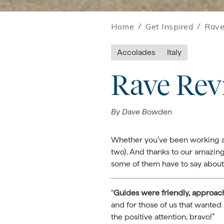
Home
/
Get Inspired
/
Rave
Accolades
Italy
Rave Rev
By
Dave Bowden
Whether you’ve been working at 
two). And thanks to our amazing
some of them have to say about 
“
Guides were
friendly, approac
and for those of us that wanted 
the positive attention, bravo!”