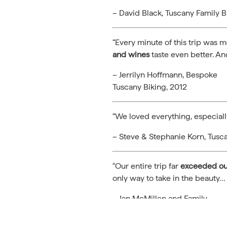
– David Black, Tuscany Family B
“Every minute of this trip was 
and wines
taste even better. A
– Jerrilyn Hoffmann, Bespoke
Tuscany Biking, 2012
“We loved everything, especiall
– Steve & Stephanie Korn, Tusc
“Our entire trip far
exceeded our
only way to take in the beauty…
– Jan McMillen and Family,
Tuscany Family Biking, 2011