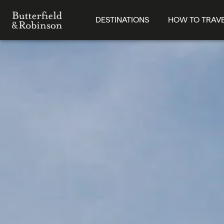
DESTINATIONS
HOW TO TRAV