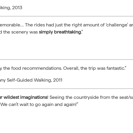
iking, 2013
memorable… The rides had just the right amount of ‘challenge’
nd the scenery was
simply breathtaking
.”
y the food recommendations. Overall, the trip was fantastic.”
any Self-Guided Walking, 2011
 wildest imaginations
! Seeing the countryside from the seat/sa
 We can’t wait to go again and again!”