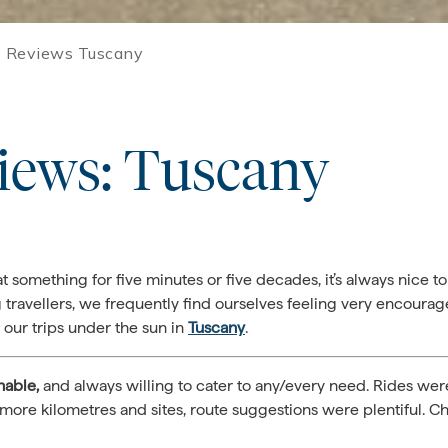
 Reviews Tuscany
iews: Tuscany
something for five minutes or five decades, it’s always nice t
 travellers, we frequently find ourselves feeling very encour
our trips under the sun in
Tuscany
.
hable,
and always willing to cater to any/every need. Rides we
more kilometres and sites, route suggestions were plentiful. Ch