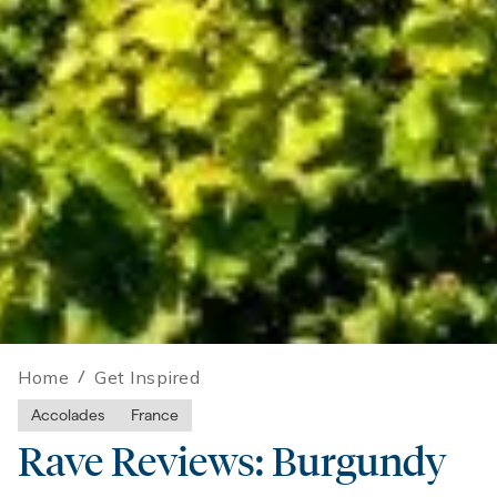
Home
/
Get Inspired
Accolades
France
Rave Reviews: Burgundy