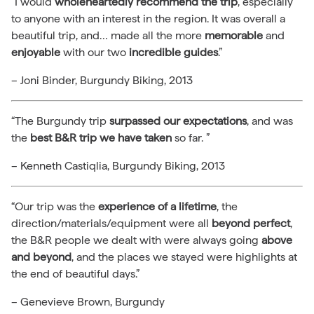
“I would
wholeheartedly recommend the trip
, especially
to anyone with an interest in the region. It was overall a
beautiful trip, and… made all the more
memorable
and
enjoyable
with our two
incredible guides
.”
– Joni Binder, Burgundy Biking, 2013
“The Burgundy trip
surpassed our expectations
, and was
the
best B&R trip we have taken
so far. ”
– Kenneth Castiqlia, Burgundy Biking, 2013
“Our trip was the
experience of a lifetime
, the
direction/materials/equipment were all
beyond perfect
,
the B&R people we dealt with were always going
above
and beyond
, and the places we stayed were highlights at
the end of beautiful days.”
– Genevieve Brown, Burgundy