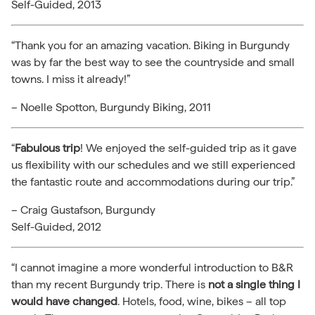
Self-Guided, 2013
“Thank you for an amazing vacation. Biking in Burgundy
was by far the best way to see the countryside and small
towns. I miss it already!”
– Noelle Spotton, Burgundy Biking, 2011
“
Fabulous trip
! We enjoyed the self-guided trip as it gave
us flexibility with our schedules and we still experienced
the fantastic route and accommodations during our trip.”
– Craig Gustafson, Burgundy
Self-Guided, 2012
“I cannot imagine a more wonderful introduction to B&R
than my recent Burgundy trip. There is
not a single thing I
would have changed
. Hotels, food, wine, bikes – all top