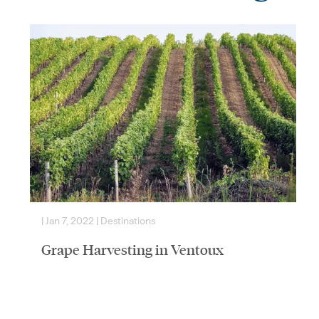
|
Jan 7, 2022
|
Destinations
|
Grape Harvesting in Ventoux
South African-born, French/German soul living in