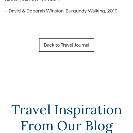
– David & Deborah Winston, Burgundy Walking, 2010
Back to Travel Journal
Travel Inspiration
From Our Blog