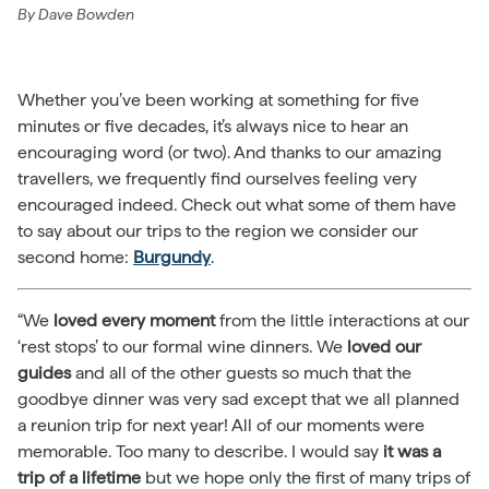
By
Dave Bowden
Whether you’ve been working at something for five
minutes or five decades, it’s always nice to hear an
encouraging word (or two). And thanks to our amazing
travellers, we frequently find ourselves feeling very
encouraged indeed. Check out what some of them have
to say about our trips to the region we consider our
second home:
Burgundy
.
“We
loved every moment
from the little interactions at our
‘rest stops’ to our formal wine dinners. We
loved our
guides
and all of the other guests so much that the
goodbye dinner was very sad except that we all planned
a reunion trip for next year! All of our moments were
memorable. Too many to describe. I would say
it was a
trip of a lifetime
but we hope only the first of many trips of