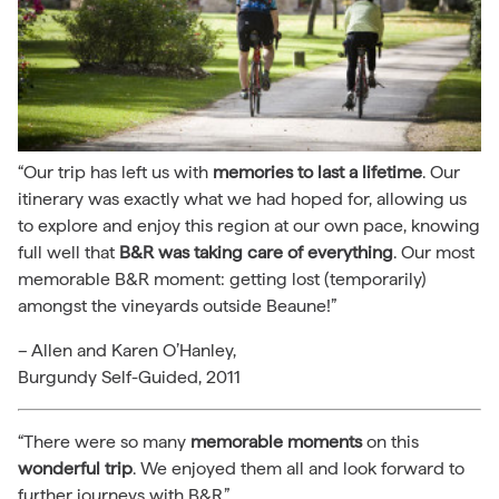
“Our trip has left us with
memories to last a lifetime
. Our
itinerary was exactly what we had hoped for, allowing us
to explore and enjoy this region at our own pace, knowing
full well that
B&R was taking care of everything
. Our most
memorable B&R moment: getting lost (temporarily)
amongst the vineyards outside Beaune!”
– Allen and Karen O’Hanley,
Burgundy Self-Guided, 2011
“There were so many
memorable moments
on this
wonderful trip
. We enjoyed them all and look forward to
further journeys with B&R.”