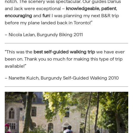
notch. The scenery was spectacular. Our guides Darius
and Jack were exceptional –
knowledgeable,
patient
,
encouraging
and
fun
! I was planning my next B&R trip
before my plane landed back in Toronto!”
– Nicola LeJan, Burgundy Biking 2011
“This was the
best self-guided walking trip
we have ever
been on. Thank you so much for making this type of trip
available!”
– Nanette Kuich, Burgundy Self-Guided Walking 2010