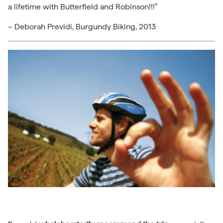
a lifetime with Butterfield and Robinson!!!”
– Deborah Previdi, Burgundy Biking, 2013