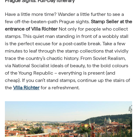
Prague Sights: Full-Day Itinerary
Have a little more time? Wander a little further to see a
few off-the-beaten-path Prague sights.
Stamp Seller at the
entrance of Villa Richter
Not only for people who collect
stamps. This quiet man standing in front of a wobbly stall
is the perfect excuse for a post-castle break. Take a few
minutes to leaf through the stamp collections that vividly
trace the country’s chaotic history. From Soviet Realism,
via National Socialist ideals of beauty, to the bold colours
of the Young Republic – everything is present (and
cheap). If you can’t stand stamps, continue up the stairs of
the
Villa Richter
for a refreshment.