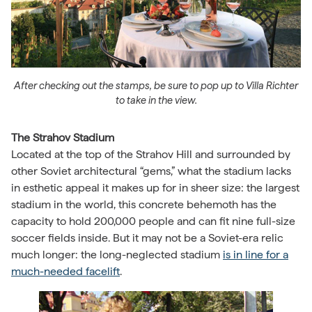
After checking out the stamps, be sure to pop up to Villa Richter
to take in the view.
The Strahov Stadium
Located at the top of the Strahov Hill and surrounded by
other Soviet architectural “gems,” what the stadium lacks
in esthetic appeal it makes up for in sheer size: the largest
stadium in the world, this concrete behemoth has the
capacity to hold 200,000 people and can fit nine full-size
soccer fields inside. But it may not be a Soviet-era relic
much longer: the long-neglected stadium
is in line for a
much-needed facelift
.