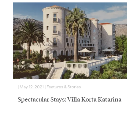
|
May 12, 2021
|
Features & Stories
|
Spectacular Stays: Villa Korta Katarina
& Winery
Time seems to stand still at Villa Korta Katarina &
Winery, Croatia’s lavish new wine estate by the sea. We