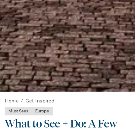
Home
/
Get Inspired
Must Sees
Europe
What to See + Do: A Few