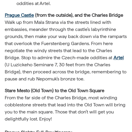
oddities at Artel.
Prague Castle
(from the outside), and the Charles Bridge
Walk up from Mala Strana via the streets lined with
embassies, meander through the castle’s labyrinthine
grounds, then make your way back down via the ramparts
that overlook the Fuerstenberg Gardens. From here
negotiate the windy streets that lead to the Charles
Bridge. Stop to admire the Czech-made oddities at
Artel
(U Luzickeho Seminare 7, 30 feet from the Charles
Bridge), then proceed across the bridge, remembering to
pause and rub Nepomuk’s bronze toe.
Stare Mesto (Old Town) to the Old Town Square
From the far side of the Charles Bridge, most winding
cobblestone streets that lead into the Old Town will bring
you to the main square. Those that don’t will get you
delightfully lost. Enjoy!