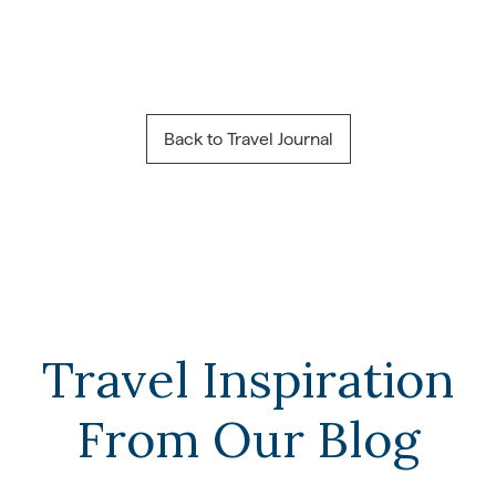
Back to Travel Journal
Travel Inspiration
From Our Blog