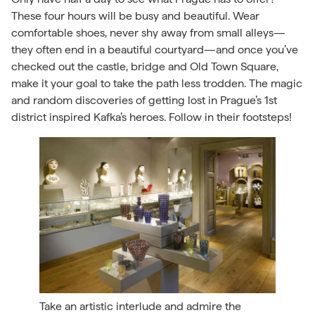
These four hours will be busy and beautiful. Wear
comfortable shoes, never shy away from small alleys—
they often end in a beautiful courtyard—and once you’ve
checked out the castle, bridge and Old Town Square,
make it your goal to take the path less trodden. The magic
and random discoveries of getting lost in Prague’s 1st
district inspired Kafka’s heroes. Follow in their footsteps!
Take an artistic interlude and admire the