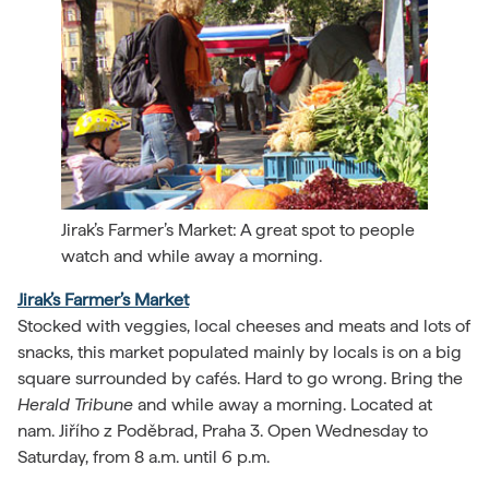
Jirak’s Farmer’s Market: A great spot to people
watch and while away a morning.
Jirak’s Farmer’s Market
Stocked with veggies, local cheeses and meats and lots of
snacks, this market populated mainly by locals is on a big
square surrounded by cafés. Hard to go wrong. Bring the
Herald Tribune
and while away a morning. Located at
nam. Jiřího z Poděbrad, Praha 3. Open Wednesday to
Saturday, from 8 a.m. until 6 p.m.