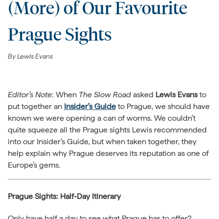
(More) of Our Favourite
Prague Sights
By
Lewis Evans
Editor’s Note
: When
The Slow Road
asked
Lewis Evans
to
put together an
Insider’s Guide
to Prague, we should have
known we were opening a can of worms. We couldn’t
quite squeeze all the Prague sights Lewis recommended
into our Insider’s Guide, but when taken together, they
help explain why Prague deserves its reputation as one of
Europe’s gems.
Prague Sights: Half-Day Itinerary
Only have half a day to see what Prague has to offer?