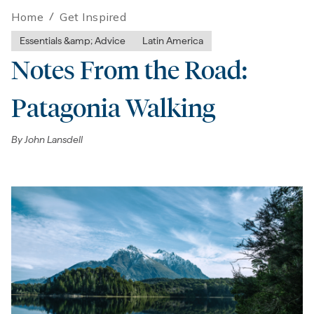
Home
/
Get Inspired
Essentials &amp; Advice
Latin America
Notes From the Road:
Patagonia Walking
By
John Lansdell