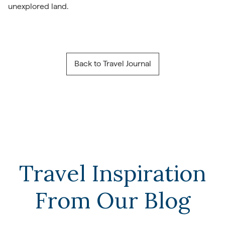
unexplored land.
Back to Travel Journal
Travel Inspiration
From Our Blog