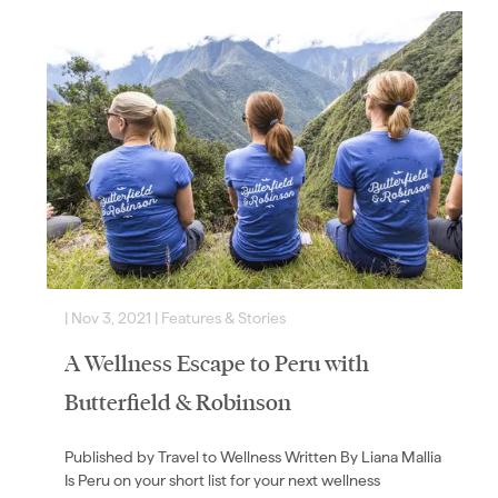
|
Nov 3, 2021
|
Features & Stories
|
A Wellness Escape to Peru with
Butterfield & Robinson
Published by Travel to Wellness Written By Liana Mallia
Is Peru on your short list for your next wellness
a