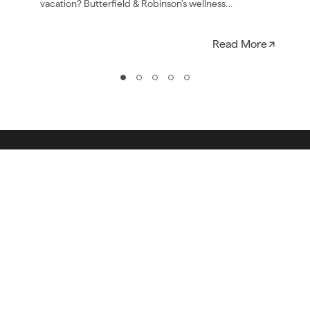
vacation? Butterfield & Robinson’s wellness
collection is all…
Read More
COMPANY
ESSENTIALS
OUR STORY
OUR BIKES
PRESS & AWARDS
ACTIVITY LEVELS