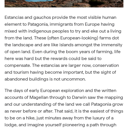
Estancias and gauchos provide the most visible human
element to Patagonia, immigrants from Europe having
mixed with indigenous peoples to try and eke out a living
from the land. These (often European-looking) farms dot
the landscape and are like islands amongst the immensity
of open land. Even during the boom years of farming, life
here was hard but the rewards could be said to
compensate. The estancias are larger now, conservation
and tourism having become important, but the sight of
abandoned buildings is not uncommon.
The days of early European exploration and the written
accounts of Magellan through to Darwin saw the mapping
and our understanding of the land we call Patagonia grow
as never before or after. That said, it is the easiest of things
to be on a hike, just minutes away from the luxury of a
lodge, and imagine yourself pioneering a path through