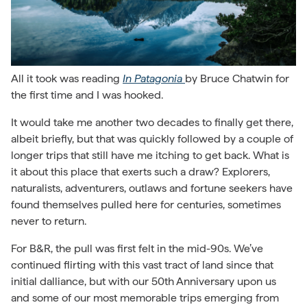
All it took was reading
In Patagonia
by Bruce Chatwin for
the first time and I was hooked.
It would take me another two decades to finally get there,
albeit briefly, but that was quickly followed by a couple of
longer trips that still have me itching to get back. What is
it about this place that exerts such a draw? Explorers,
naturalists, adventurers, outlaws and fortune seekers have
found themselves pulled here for centuries, sometimes
never to return.
For B&R, the pull was first felt in the mid-90s. We’ve
continued flirting with this vast tract of land since that
initial dalliance, but with our 50th Anniversary upon us
and some of our most memorable trips emerging from