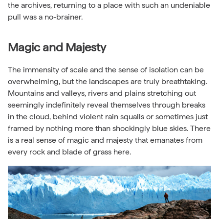
the archives, returning to a place with such an undeniable
pull was a no-brainer.
Magic and Majesty
The immensity of scale and the sense of isolation can be
overwhelming, but the landscapes are truly breathtaking.
Mountains and valleys, rivers and plains stretching out
seemingly indefinitely reveal themselves through breaks
in the cloud, behind violent rain squalls or sometimes just
framed by nothing more than shockingly blue skies. There
is a real sense of magic and majesty that emanates from
every rock and blade of grass here.