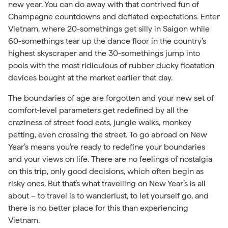
new year. You can do away with that contrived fun of
Champagne countdowns and deflated expectations. Enter
Vietnam, where 20-somethings get silly in Saigon while
60-somethings tear up the dance floor in the country’s
highest skyscraper and the 30-somethings jump into
pools with the most ridiculous of rubber ducky floatation
devices bought at the market earlier that day.
The boundaries of age are forgotten and your new set of
comfort-level parameters get redefined by all the
craziness of street food eats, jungle walks, monkey
petting, even crossing the street. To go abroad on New
Year’s means you’re ready to redefine your boundaries
and your views on life. There are no feelings of nostalgia
on this trip, only good decisions, which often begin as
risky ones. But that’s what travelling on New Year’s is all
about – to travel is to wanderlust, to let yourself go, and
there is no better place for this than experiencing
Vietnam.