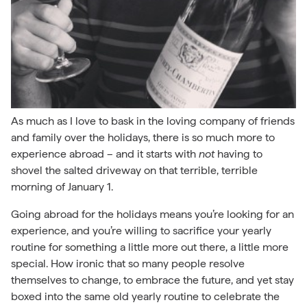
As much as I love to bask in the loving company of friends
and family over the holidays, there is so much more to
experience abroad – and it starts with
not
having to
shovel the salted driveway on that terrible, terrible
morning of January 1.
Going abroad for the holidays means you’re looking for an
experience, and you’re willing to sacrifice your yearly
routine for something a little more out there, a little more
special. How ironic that so many people resolve
themselves to change, to embrace the future, and yet stay
boxed into the same old yearly routine to celebrate the