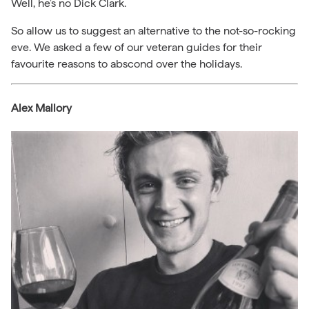
Well, he’s no Dick Clark.
So allow us to suggest an alternative to the not-so-rocking
eve. We asked a few of our veteran guides for their
favourite reasons to abscond over the holidays.
Alex Mallory