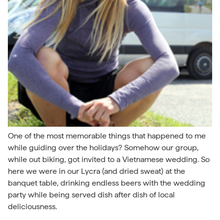
One of the most memorable things that happened to me
while guiding over the holidays? Somehow our group,
while out biking, got invited to a Vietnamese wedding. So
here we were in our Lycra (and dried sweat) at the
banquet table, drinking endless beers with the wedding
party while being served dish after dish of local
deliciousness.