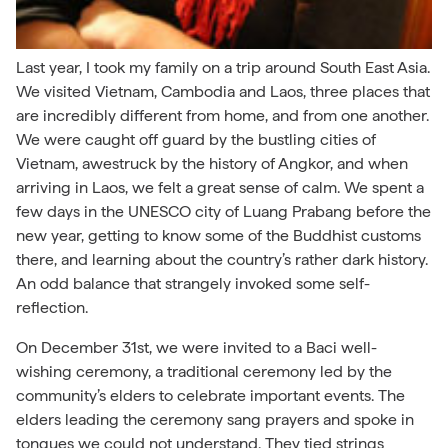
Last year, I took my family on a trip around South East Asia.
We visited Vietnam, Cambodia and Laos, three places that
are incredibly different from home, and from one another.
We were caught off guard by the bustling cities of
Vietnam, awestruck by the history of Angkor, and when
arriving in Laos, we felt a great sense of calm. We spent a
few days in the UNESCO city of Luang Prabang before the
new year, getting to know some of the Buddhist customs
there, and learning about the country’s rather dark history.
An odd balance that strangely invoked some self-
reflection.
On December 31st, we were invited to a Baci well-
wishing ceremony, a traditional ceremony led by the
community’s elders to celebrate important events. The
elders leading the ceremony sang prayers and spoke in
tongues we could not understand. They tied strings