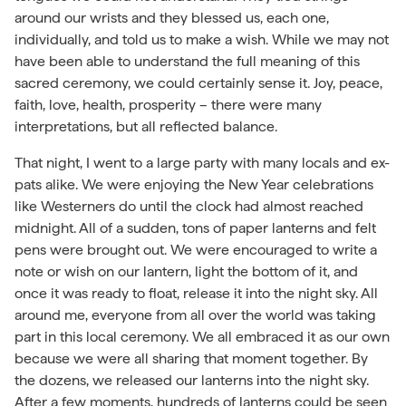
around our wrists and they blessed us, each one,
individually, and told us to make a wish. While we may not
have been able to understand the full meaning of this
sacred ceremony, we could certainly sense it. Joy, peace,
faith, love, health, prosperity – there were many
interpretations, but all reflected balance.
That night, I went to a large party with many locals and ex-
pats alike. We were enjoying the New Year celebrations
like Westerners do until the clock had almost reached
midnight. All of a sudden, tons of paper lanterns and felt
pens were brought out. We were encouraged to write a
note or wish on our lantern, light the bottom of it, and
once it was ready to float, release it into the night sky. All
around me, everyone from all over the world was taking
part in this local ceremony. We all embraced it as our own
because we were all sharing that moment together. By
the dozens, we released our lanterns into the night sky.
After a few moments, hundreds of lanterns could be seen