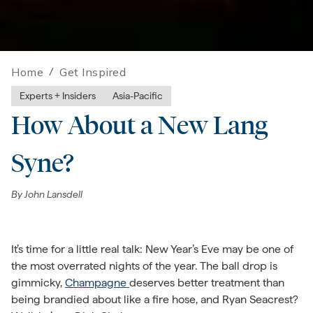
Home
/
Get Inspired
Experts + Insiders
Asia-Pacific
How About a New Lang
Syne?
By
John Lansdell
It’s time for a little real talk: New Year’s Eve may be one of
the most overrated nights of the year. The ball drop is
gimmicky,
Champagne
deserves better treatment than
being brandied about like a fire hose, and Ryan Seacrest?