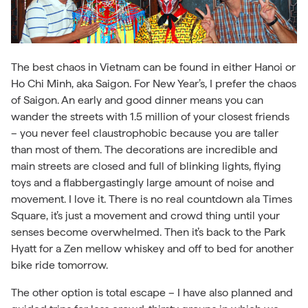
The best chaos in Vietnam can be found in either Hanoi or
Ho Chi Minh, aka Saigon. For New Year’s, I prefer the chaos
of Saigon. An early and good dinner means you can
wander the streets with 1.5 million of your closest friends
– you never feel claustrophobic because you are taller
than most of them. The decorations are incredible and
main streets are closed and full of blinking lights, flying
toys and a flabbergastingly large amount of noise and
movement. I love it. There is no real countdown ala Times
Square, it’s just a movement and crowd thing until your
senses become overwhelmed. Then it’s back to the Park
Hyatt for a Zen mellow whiskey and off to bed for another
bike ride tomorrow.
The other option is total escape – I have also planned and