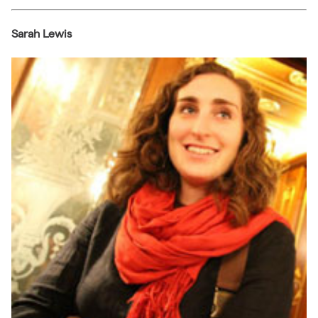
Sarah Lewis