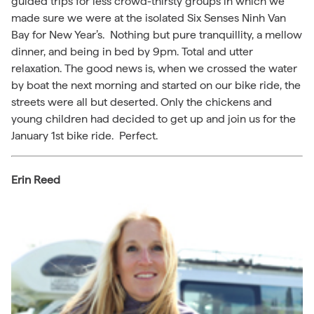
guided trips for less crowd-thirsty groups in which we
made sure we were at the isolated Six Senses Ninh Van
Bay for New Year’s. Nothing but pure tranquillity, a mellow
dinner, and being in bed by 9pm. Total and utter
relaxation. The good news is, when we crossed the water
by boat the next morning and started on our bike ride, the
streets were all but deserted. Only the chickens and
young children had decided to get up and join us for the
January 1st bike ride. Perfect.
Erin Reed