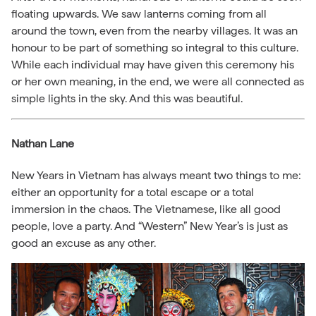
floating upwards. We saw lanterns coming from all
around the town, even from the nearby villages. It was an
honour to be part of something so integral to this culture.
While each individual may have given this ceremony his
or her own meaning, in the end, we were all connected as
simple lights in the sky. And this was beautiful.
Nathan Lane
New Years in Vietnam has always meant two things to me:
either an opportunity for a total escape or a total
immersion in the chaos. The Vietnamese, like all good
people, love a party. And “Western” New Year’s is just as
good an excuse as any other.