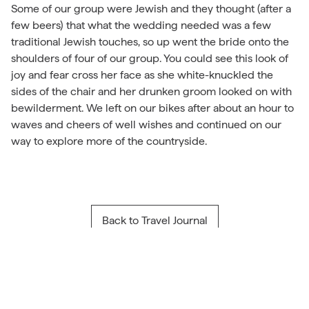
Some of our group were Jewish and they thought (after a
few beers) that what the wedding needed was a few
traditional Jewish touches, so up went the bride onto the
shoulders of four of our group. You could see this look of
joy and fear cross her face as she white-knuckled the
sides of the chair and her drunken groom looked on with
bewilderment. We left on our bikes after about an hour to
waves and cheers of well wishes and continued on our
way to explore more of the countryside.
Back to Travel Journal