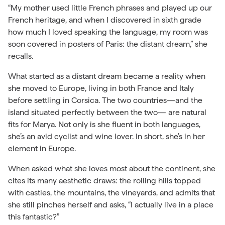
“My mother used little French phrases and played up our
French heritage, and when I discovered in sixth grade
how much I loved speaking the language, my room was
soon covered in posters of Paris: the distant dream,” she
recalls.
What started as a distant dream became a reality when
she moved to Europe, living in both France and Italy
before settling in Corsica. The two countries—and the
island situated perfectly between the two— are natural
fits for Marya. Not only is she fluent in both languages,
she’s an avid cyclist and wine lover. In short, she’s in her
element in Europe.
When asked what she loves most about the continent, she
cites its many aesthetic draws: the rolling hills topped
with castles, the mountains, the vineyards, and admits that
she still pinches herself and asks, “I actually live in a place
this fantastic?”