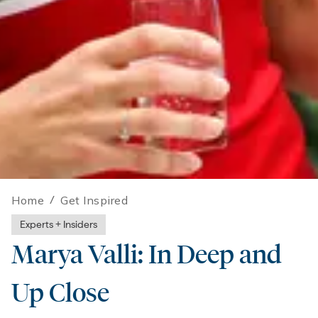
Home
/
Get Inspired
Experts + Insiders
Marya Valli: In Deep and
Up Close