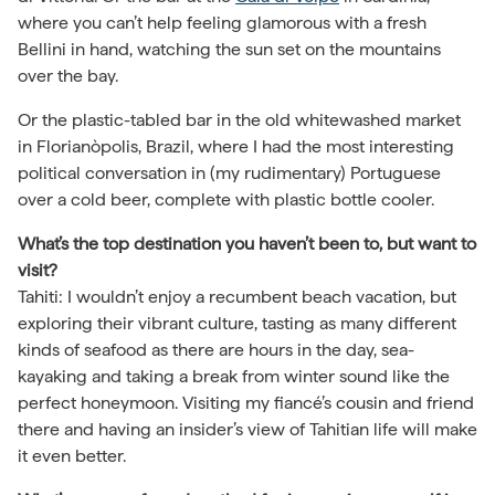
where you can’t help feeling glamorous with a fresh
Bellini in hand, watching the sun set on the mountains
over the bay.
Or the plastic-tabled bar in the old whitewashed market
in Florianòpolis, Brazil, where I had the most interesting
political conversation in (my rudimentary) Portuguese
over a cold beer, complete with plastic bottle cooler.
What’s the top destination you haven’t been to, but want to
visit?
Tahiti: I wouldn’t enjoy a recumbent beach vacation, but
exploring their vibrant culture, tasting as many different
kinds of seafood as there are hours in the day, sea-
kayaking and taking a break from winter sound like the
perfect honeymoon. Visiting my fiancé’s cousin and friend
there and having an insider’s view of Tahitian life will make
it even better.