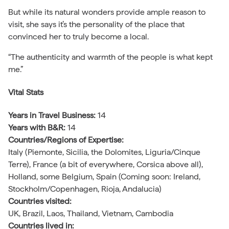
But while its natural wonders provide ample reason to
visit, she says it’s the personality of the place that
convinced her to truly become a local.
“The authenticity and warmth of the people is what kept
me.”
Vital
Stats
Years in Travel Business:
14
Years with B&R:
14
Countries/Regions of Expertise:
Italy (Piemonte, Sicilia, the Dolomites, Liguria/Cinque
Terre), France (a bit of everywhere, Corsica above all),
Holland, some Belgium, Spain (Coming soon: Ireland,
Stockholm/Copenhagen, Rioja, Andalucia)
Countries visited:
UK, Brazil, Laos, Thailand, Vietnam, Cambodia
Countries lived in: