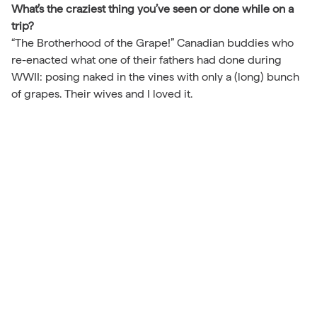
What’s the craziest thing you’ve seen or done while on a
trip?
“The Brotherhood of the Grape!” Canadian buddies who
re-enacted what one of their fathers had done during
WWII: posing naked in the vines with only a (long) bunch
of grapes. Their wives and I loved it.
Back to Travel Journal