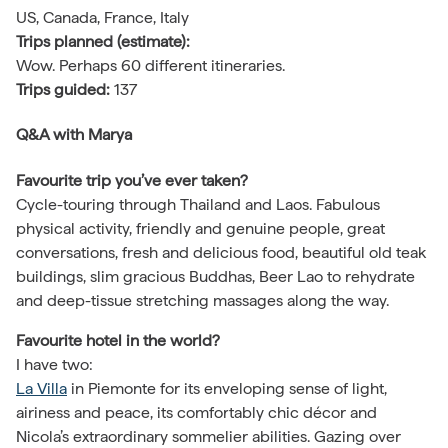
US, Canada, France, Italy
Trips planned (estimate):
Wow. Perhaps 60 different itineraries.
Trips guided:
137
Q&A
with Marya
Favourite trip you’ve ever taken?
Cycle-touring through Thailand and Laos. Fabulous
physical activity, friendly and genuine people, great
conversations, fresh and delicious food, beautiful old teak
buildings, slim gracious Buddhas, Beer Lao to rehydrate
and deep-tissue stretching massages along the way.
Favourite hotel in the world?
I have two:
La Villa
in Piemonte for its enveloping sense of light,
airiness and peace, its comfortably chic décor and
Nicola’s extraordinary sommelier abilities. Gazing over