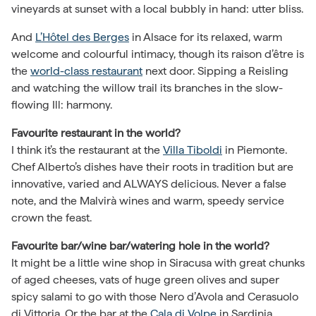
vineyards at sunset with a local bubbly in hand: utter bliss.
And
L’Hôtel des Berges
in Alsace for its relaxed, warm
welcome and colourful intimacy, though its raison d’être is
the
world-class restaurant
next door. Sipping a Reisling
and watching the willow trail its branches in the slow-
flowing Ill: harmony.
Favourite restaurant in the world?
I think it’s the restaurant at the
Villa Tiboldi
in Piemonte.
Chef Alberto’s dishes have their roots in tradition but are
innovative, varied and ALWAYS delicious. Never a false
note, and the Malvirà wines and warm, speedy service
crown the feast.
Favourite bar/wine bar/watering hole in the world?
It might be a little wine shop in Siracusa with great chunks
of aged cheeses, vats of huge green olives and super
spicy salami to go with those Nero d’Avola and Cerasuolo
di Vittoria. Or the bar at the
Cala di Volpe
in Sardinia,