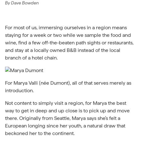
By
Dave Bowden
For most of us, immersing ourselves in a region means
staying for a week or two while we sample the food and
wine, find a few off-the-beaten path sights or restaurants,
and stay at a locally owned B&B instead of the local
branch of a hotel chain.
For Marya Valli (née Dumont), all of that serves merely as
introduction.
Not content to simply visit a region, for Marya the best
way to get in deep and up close is to pick up and move
there. Originally from Seattle, Marya says she’s felt a
European longing since her youth, a natural draw that
beckoned her to the continent.