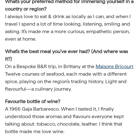
What’s your preferred method for immersing yourself in a
country or region?
I always love to eat & drink as locally as I can, and when I
travel I spend a lot of time looking, listening, smiling and
asking. It’s made me a more curious, empathetic person,
even at home.
What’s the best meal you’ve ever had? (And where was
it?)
On a Bespoke B&R trip, in Brittany at the
Maisons Bricourt
.
Twelve courses of seafood, each made with a different
spice, playing on the region’s trading history. Light and
flavourful—a culinary journey.
Favourite bottle of wine?
A 1966 Gaja Barbaresco. When I tasted it, I finally
understood those aromas and flavours everyone kept
talking about: tobacco, chocolate, leather. I think that
bottle made me love wine.