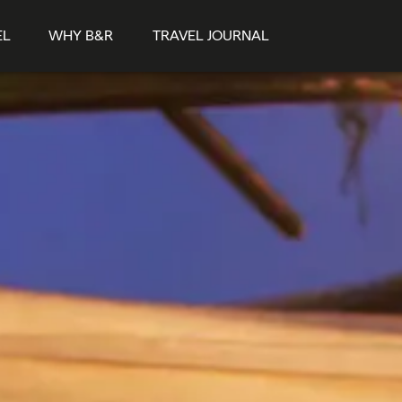
EL
WHY B&R
TRAVEL JOURNAL