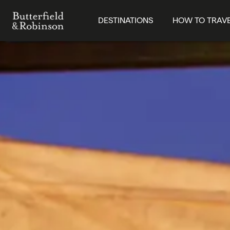
DESTINATIONS
HOW TO TRAV