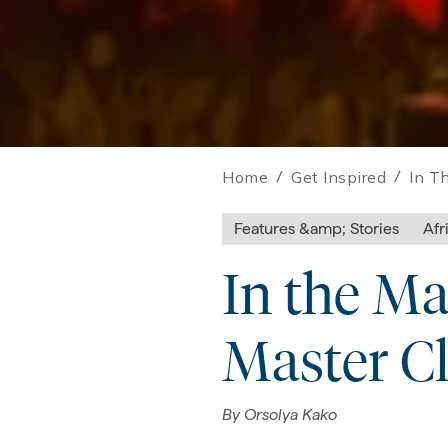
Home
/
Get Inspired
/
In T
Features &amp; Stories
Afr
In the Ma
Master Cl
By
Orsolya Kako