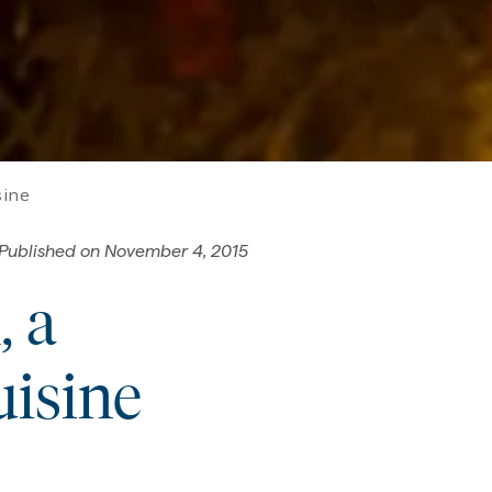
sine
Published on
November 4, 2015
, a
uisine