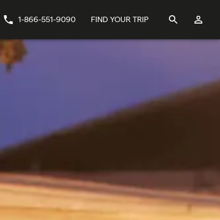
1-866-551-9090
FIND YOUR TRIP