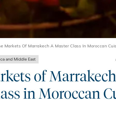
he Markets Of Marrakech A Master Class In Moroccan Cui
ica and Middle East
rkets of Marrakech
ass in Moroccan C