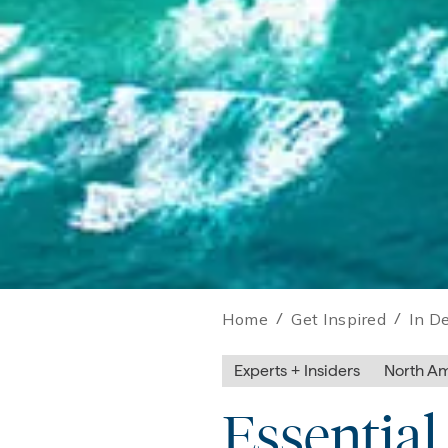
Home
/
Get Inspired
/
In D
Experts + Insiders
North Am
Essentia