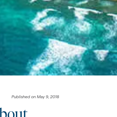
Published on
May 9, 2018
About