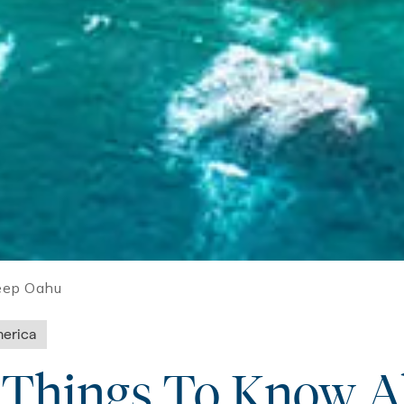
eep Oahu
erica
l Things To Know 