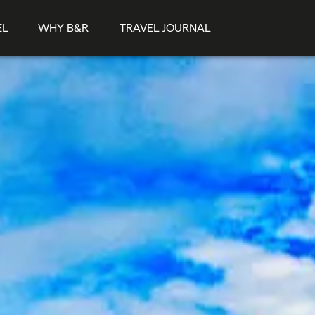
EL
WHY B&R
TRAVEL JOURNAL