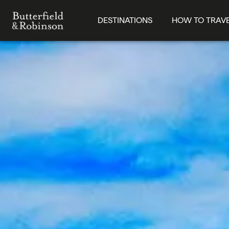
DESTINATIONS
HOW TO TRAV