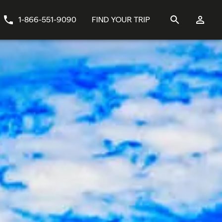
1-866-551-9090
FIND YOUR TRIP