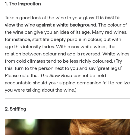
1. The Inspection
Take a good look at the wine in your glass.
It is best to
view the wine against a white background.
The colour of
the wine can give you an idea of its age. Many red wines,
for instance, start life deeply purple in colour, but with
age this intensity fades. With many white wines, the
relation between colour and age is reversed. White wines
from cold climates tend to be less richly coloured. (Try
this: turn to the person next to you and say “great legs!”
Please note that
The Slow Road
cannot be held
accountable should your sipping companion fail to realize
you were talking about the wine.)
2. Sniffing