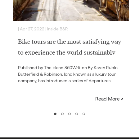
|
Apr 27, 2022
|
Inside B&R
|
Bike tours are the most satisfying way
to experience the world sustainably
Published by The Island 360Written By Karen Rubin
Butterfield & Robinson, long known as a luxury tour
company, has introduced a series of departures
geared…
Read More