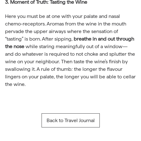
3. Moment of Truth: Tasting the Wine
Here you must be at one with your palate and nasal
chemo-receptors. Aromas from the wine in the mouth
pervade the upper airways where the sensation of
“tasting” is born. After sipping,
breathe in and out through
the nose
while staring meaningfully out of a window—
and do whatever is required to not choke and splutter the
wine on your neighbour. Then taste the wine’s finish by
swallowing it. A rule of thumb
:
the longer the flavour
lingers on your palate, the longer you will be able to cellar
the wine.
Back to Travel Journal