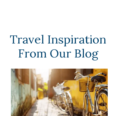
Travel Inspiration
From Our Blog