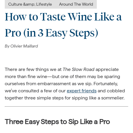
Culture &amp; Lifestyle
Around The World
How to Taste Wine Like a
Pro (in 3 Easy Steps)
By
Olivier Maillard
There are few things we at
The Slow Road
appreciate
more than fine wine—but one of them may be sparing
ourselves from embarrassment as we sip. Fortunately,
we’ve consulted a few of our
expert friends
and cobbled
together three simple steps for sipping like a sommelier.
Three Easy Steps to Sip Like a Pro