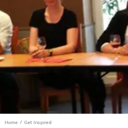
Home
/
Get Inspired