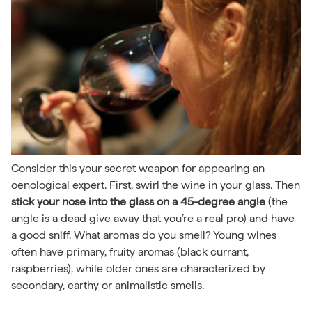
Consider this your secret weapon for appearing an
oenological expert. First, swirl the wine in your glass. Then
stick your nose into the glass on a 45-degree angle
(the
angle is a dead give away that you’re a real pro) and have
a good sniff. What aromas do you smell? Young wines
often have primary, fruity aromas (black currant,
raspberries), while older ones are characterized by
secondary, earthy or animalistic smells.