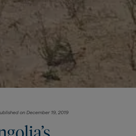
ublished on
December 19, 2019
golia’s