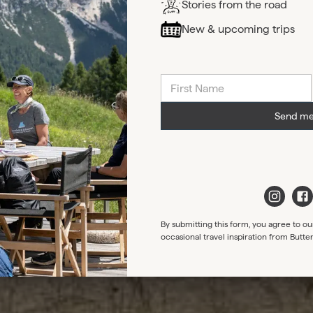
Stories from the road
New & upcoming trips
Send me
By submitting this form, you agree to ou
occasional travel inspiration from Butte