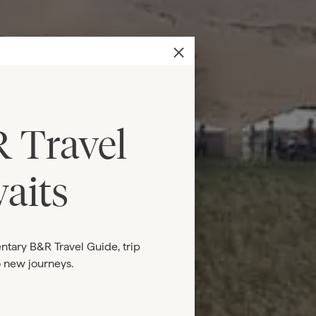
 Travel
aits
ntary B&R Travel Guide, trip
o new journeys.