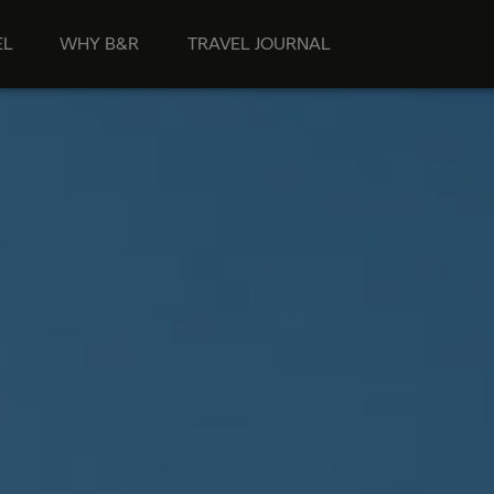
EL
WHY B&R
TRAVEL JOURNAL