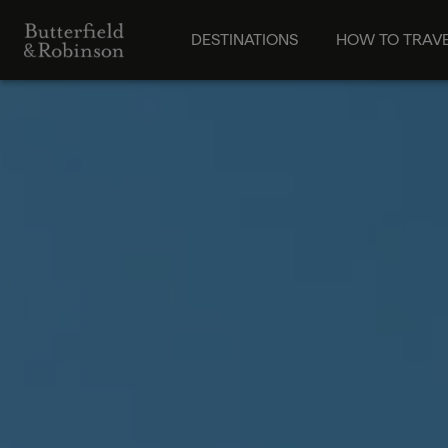
DESTINATIONS
HOW TO TRAV