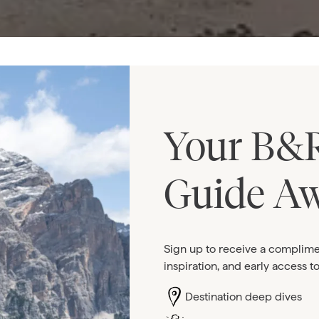
Your B&R
Guide Aw
Sign up to receive a complime
inspiration, and early access t
Destination deep dives