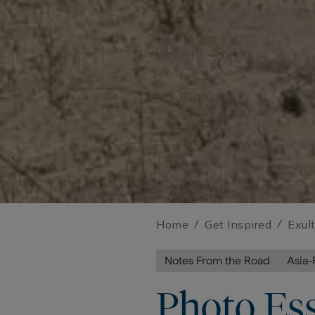
Home
/
Get Inspired
/
Exul
Notes From the Road
Asia-
Photo Ess