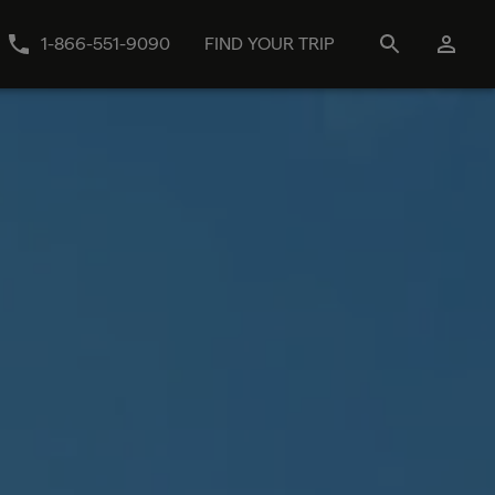
1-866-551-9090
FIND YOUR TRIP