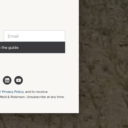
 the guide
r
Privacy Policy.
and to receive
rfield & Robinson. Unsubscribe at any time.