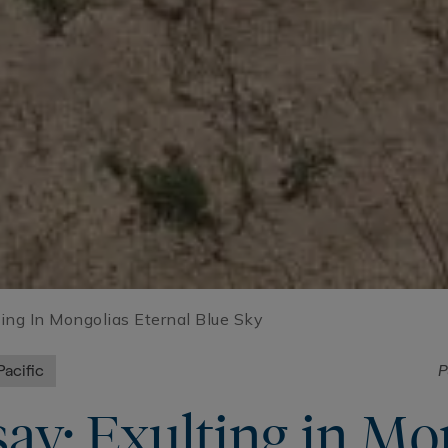
ting In Mongolias Eternal Blue Sky
Pacific
P
ay: Exulting in Mon