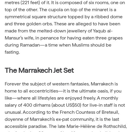
metres (221 feet) of it. It is composed of six rooms, one on
top of the other. The cupola on top of the minaret is a
symmetrical square structure topped by a ribbed dome
and three golden orbs. These are alleged to have been
made from the melted-down jewellery of Yaqub al-
Mansur’s wife, in penance for having eaten three grapes
during Ramadan—a time when Muslims should be
fasting.
The Marrakech Jet Set
Forever the subject of western fantasies, Marrakech is
home to all eccentricities—it is the ultimate oasis, if you
like—where all lifestyles are enjoyed freely. A monthly
salary of 400 dirhams (about US$50) for live-in staff is not
unusual. According to the French Countess of Breteuil,
doyenne of Marrakech’s ex-pat community, it is the last
accessible paradise. The late Marie-Hélène de Rothschild,