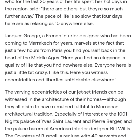
who for the last 20 years of her life spent her holidays in
the region, said: “there are others, but they’re so much
further away.” The pace of life is so slow that four days
here are as relaxing as 10 anywhere else.
Jacques Grange, a French interior designer who has been
coming to Marrakech for years, marvels at the fact that
just a few hours from Paris you find yourself back in the
heart of the Middle Ages. “Here you find an elegance, a
quality of life that you find nowhere else. Everyone here is
just a little bit crazy. I like this. Here you witness
eccentricities and liberties unthinkable elsewhere.”
The varying eccentricities of our jet-set friends can be
witnessed in the architecture of their homes—although
they all claim to have remained faithful to Moroccan
architectural tradition. Especially of interest are the 1001
Nights palace of Yves Saint Laurent and Pierre Berger, and
the palace harem of American interior designer Bill Willis.
The Countess of Ruspoli, a recluse with 40 servants and