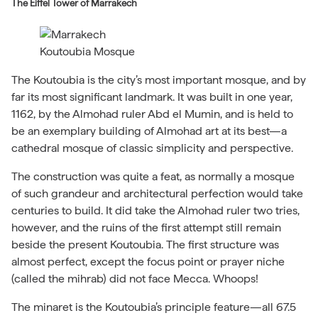
The Eiffel Tower of Marrakech
Koutoubia Mosque
The Koutoubia is the city’s most important mosque, and by
far its most significant landmark. It was built in one year,
1162, by the Almohad ruler Abd el Mumin, and is held to
be an exemplary building of Almohad art at its best—a
cathedral mosque of classic simplicity and perspective.
The construction was quite a feat, as normally a mosque
of such grandeur and architectural perfection would take
centuries to build. It did take the Almohad ruler two tries,
however, and the ruins of the first attempt still remain
beside the present Koutoubia. The first structure was
almost perfect, except the focus point or prayer niche
(called the mihrab) did not face Mecca. Whoops!
The minaret is the Koutoubia’s principle feature—all 67.5