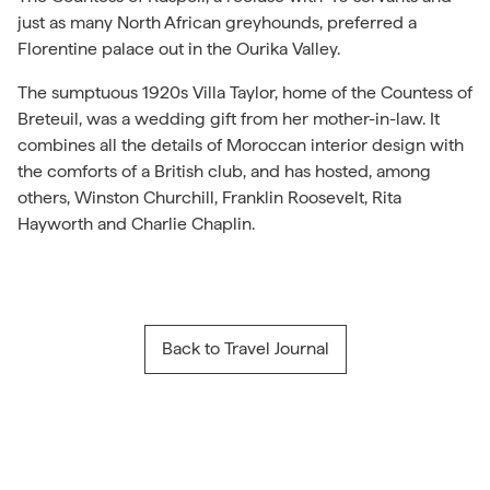
just as many North African greyhounds, preferred a
Florentine palace out in the Ourika Valley.
The sumptuous 1920s Villa Taylor, home of the Countess of
Breteuil, was a wedding gift from her mother-in-law. It
combines all the details of Moroccan interior design with
the comforts of a British club, and has hosted, among
others, Winston Churchill, Franklin Roosevelt, Rita
Hayworth and Charlie Chaplin.
Back to Travel Journal