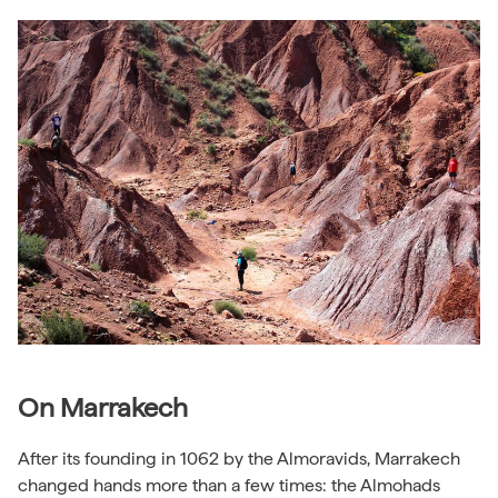
On Marrakech
After its founding in 1062 by the Almoravids, Marrakech
changed hands more than a few times: the Almohads