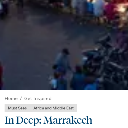
Home
/
Get Inspired
Must Sees
Africa and Middle East
In Deep: Marrakech