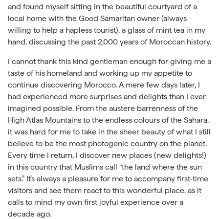
and found myself sitting in the beautiful courtyard of a
local home with the Good Samaritan owner (always
willing to help a hapless tourist), a glass of mint tea in my
hand, discussing the past 2,000 years of Moroccan history.
I cannot thank this kind gentleman enough for giving me a
taste of his homeland and working up my appetite to
continue discovering Morocco. A mere few days later, I
had experienced more surprises and delights than I ever
imagined possible. From the austere barrenness of the
High Atlas Mountains to the endless colours of the Sahara,
it was hard for me to take in the sheer beauty of what I still
believe to be the most photogenic country on the planet.
Every time I return, I discover new places (new delights!)
in this country that Muslims call “the land where the sun
sets.” It’s always a pleasure for me to accompany first-time
visitors and see them react to this wonderful place, as it
calls to mind my own first joyful experience over a
decade ago.