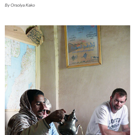
By
Orsolya Kako