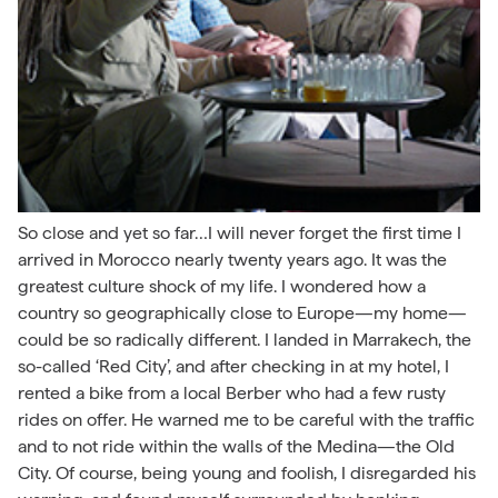
So close and yet so far…I will never forget the first time I
arrived in Morocco nearly twenty years ago. It was the
greatest culture shock of my life. I wondered how a
country so geographically close to Europe—my home—
could be so radically different. I landed in Marrakech, the
so-called ‘Red City’, and after checking in at my hotel, I
rented a bike from a local Berber who had a few rusty
rides on offer. He warned me to be careful with the traffic
and to not ride within the walls of the Medina—the Old
City. Of course, being young and foolish, I disregarded his