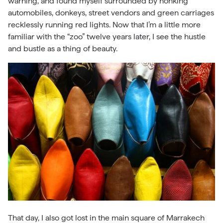
warning, and found myself surrounded by honking
automobiles, donkeys, street vendors and green carriages
recklessly running red lights. Now that I’m a little more
familiar with the “zoo” twelve years later, I see the hustle
and bustle as a thing of beauty.
That day, I also got lost in the main square of Marrakech