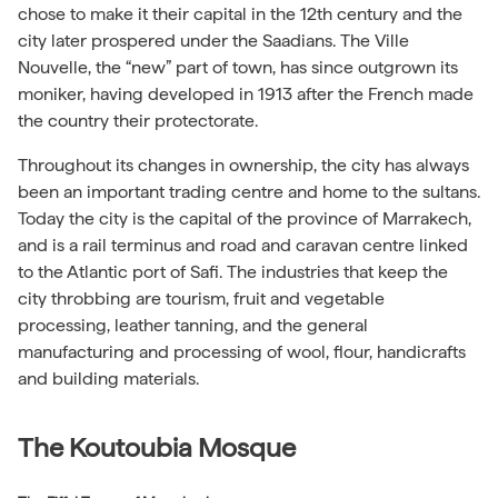
chose to make it their capital in the 12th century and the
city later prospered under the Saadians. The Ville
Nouvelle, the “new” part of town, has since outgrown its
moniker, having developed in 1913 after the French made
the country their protectorate.
Throughout its changes in ownership, the city has always
been an important trading centre and home to the sultans.
Today the city is the capital of the province of Marrakech,
and is a rail terminus and road and caravan centre linked
to the Atlantic port of Safi. The industries that keep the
city throbbing are tourism, fruit and vegetable
processing, leather tanning, and the general
manufacturing and processing of wool, flour, handicrafts
and building materials.
The Koutoubia Mosque