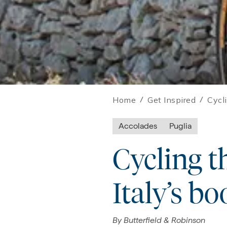
Home
/
Get Inspired
/
Cycli
Accolades
Puglia
Cycling th
Italy’s bo
By
Butterfield & Robinson