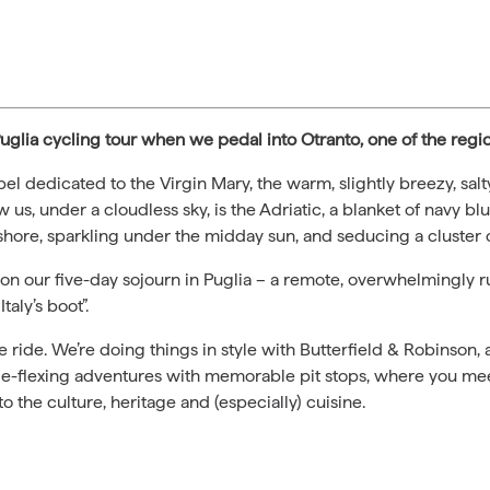
r Puglia cycling tour when we pedal into Otranto, one of the regio
pel dedicated to the Virgin Mary, the warm, slightly breezy, salty
w us, under a cloudless sky, is the Adriatic, a blanket of navy bl
 shore, sparkling under the midday sun, and seducing a cluster o
s on our five-day sojourn in Puglia – a remote, overwhelmingly rur
taly’s boot”.
e ride. We’re doing things in style with Butterfield & Robinson,
cle-flexing adventures with memorable pit stops, where you me
o the culture, heritage and (especially) cuisine.
.com.au