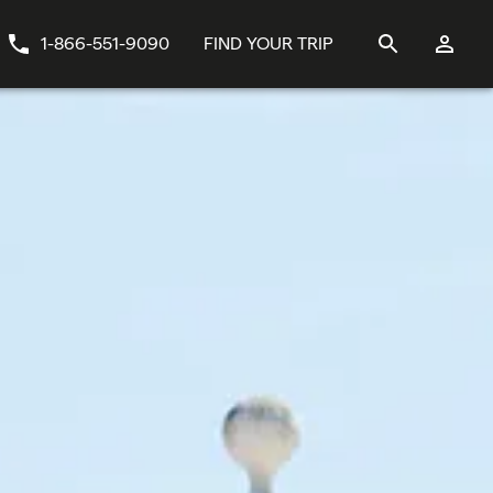
1-866-551-9090
FIND YOUR TRIP