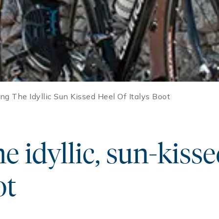
ng The Idyllic Sun Kissed Heel Of Italys Boot
e idyllic, sun-kisse
ot