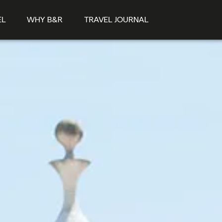
EL
WHY B&R
TRAVEL JOURNAL