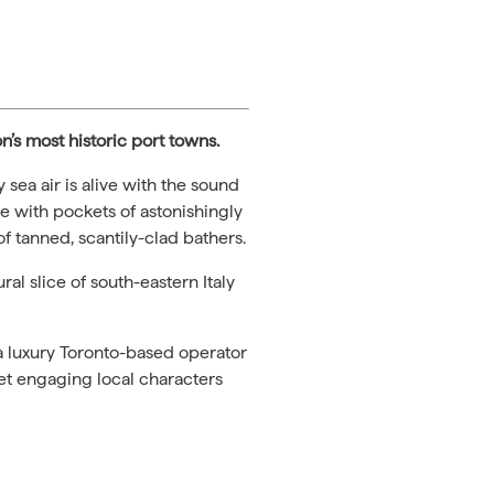
n’s most historic port towns.
 sea air is alive with the sound
ue with pockets of astonishingly
f tanned, scantily-clad bathers.
al slice of south-eastern Italy
 a luxury Toronto-based operator
et engaging local characters