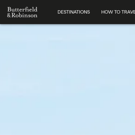
DESTINATIONS
HOW TO TRAV