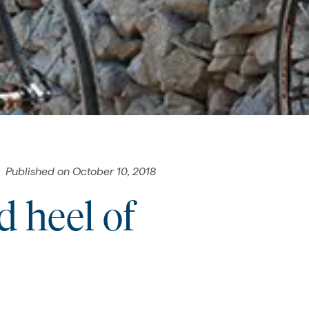
Published on
October 10, 2018
d heel of