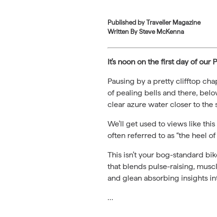
Published by
Traveller Magazine
Written By Steve McKenna
It’s noon on the first day of ou
Pausing by a pretty clifftop cha
of pealing bells and there, belo
clear azure water closer to the
We’ll get used to views like thi
often referred to as “the heel of I
This isn’t your bog-standard bik
that blends pulse-raising, mus
and glean absorbing insights int
…
Read the full story on Traveller