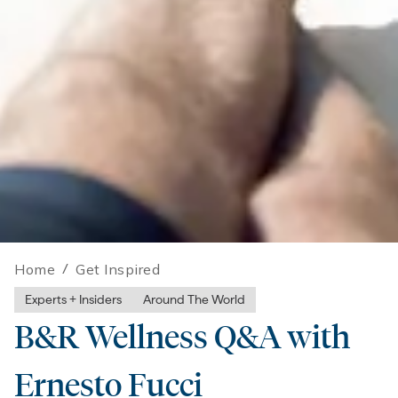
Home
/
Get Inspired
Experts + Insiders
Around The World
B&R Wellness Q&A with
Ernesto Fucci