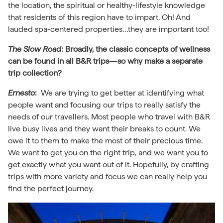
the location, the spiritual or healthy-lifestyle knowledge
that residents of this region have to impart. Oh! And
lauded spa-centered properties…they are important too!
The Slow Road
:
Broadly, the classic concepts of wellness
can be found in all B&R trips—so why make a separate
trip collection?
Ernesto
:
We are trying to get better at identifying what
people want and focusing our trips to really satisfy the
needs of our travellers. Most people who travel with B&R
live busy lives and they want their breaks to count. We
owe it to them to make the most of their precious time.
We want to get you on the right trip, and we want you to
get exactly what you want out of it. Hopefully, by crafting
trips with more variety and focus we can really help you
find the perfect journey.