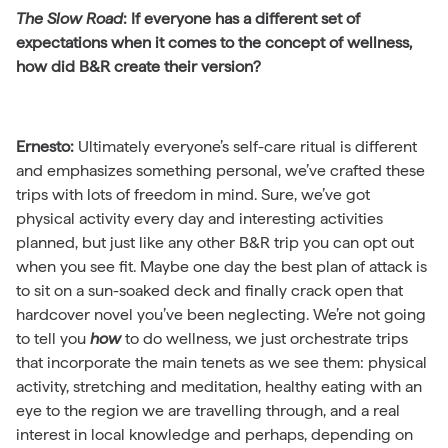
The Slow Road
:
If everyone has a different set of
expectations when it comes to the concept of wellness,
how did B&R create their version?
Ernesto:
Ultimately everyone’s self-care ritual is different
and emphasizes something personal, we’ve crafted these
trips with lots of freedom in mind. Sure, we’ve got
physical activity every day and interesting activities
planned, but just like any other B&R trip you can opt out
when you see fit. Maybe one day the best plan of attack is
to sit on a sun-soaked deck and finally crack open that
hardcover novel you’ve been neglecting. We’re not going
to tell you
how
to do wellness, we just orchestrate trips
that incorporate the main tenets as we see them: physical
activity, stretching and meditation, healthy eating with an
eye to the region we are travelling through, and a real
interest in local knowledge and perhaps, depending on