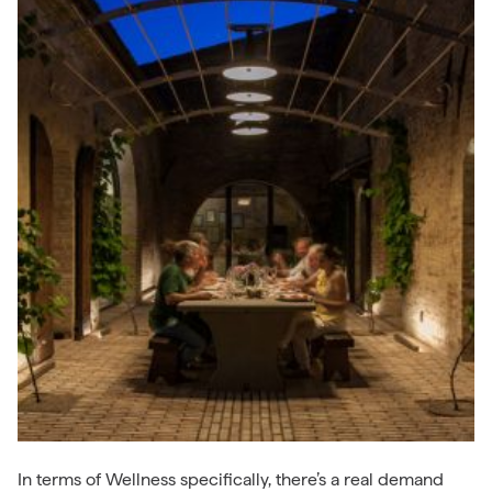
In terms of Wellness specifically, there’s a real demand