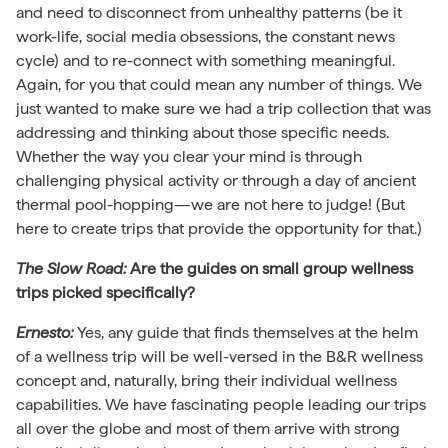
and need to disconnect from unhealthy patterns (be it
work-life, social media obsessions, the constant news
cycle) and to re-connect with something meaningful.
Again, for you that could mean any number of things. We
just wanted to make sure we had a trip collection that was
addressing and thinking about those specific needs.
Whether the way you clear your mind is through
challenging physical activity or through a day of ancient
thermal pool-hopping—we are not here to judge! (But
here to create trips that provide the opportunity for that.)
The Slow Road:
Are the guides on small group wellness
trips picked specifically?
Ernesto:
Yes, any guide that finds themselves at the helm
of a wellness trip will be well-versed in the B&R wellness
concept and, naturally, bring their individual wellness
capabilities. We have fascinating people leading our trips
all over the globe and most of them arrive with strong