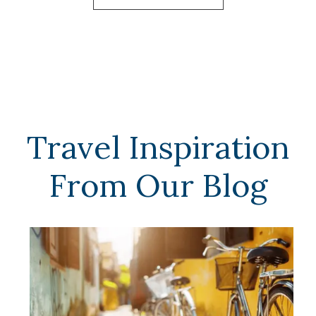
Travel Inspiration
From Our Blog