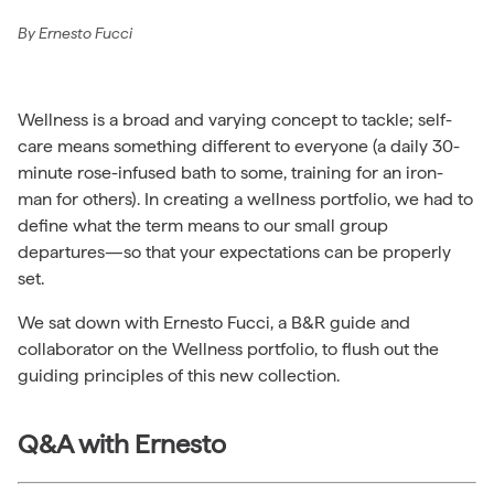
By
Ernesto Fucci
Wellness is a broad and varying concept to tackle; self-
care means something different to everyone (a daily 30-
minute rose-infused bath to some, training for an iron-
man for others). In creating a wellness portfolio, we had to
define what the term means to our small group
departures—so that your expectations can be properly
set.
We sat down with Ernesto Fucci, a B&R guide and
collaborator on the Wellness portfolio, to flush out the
guiding principles of this new collection.
Q&A with Ernesto