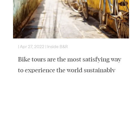
|
Apr 27, 2022
|
Inside B&R
|
Bike tours are the most satisfying way
to experience the world sustainably
Published by The Island 360Written By Karen Rubin
Butterfield & Robinson, long known as a luxury tour
company, has introduced a series of departures
geared…
Read More