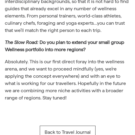
interdisciplinary backgrounds, so that it is not hard to find
guides that already excel in any number of wellness
elements. From personal trainers, world-class athletes,
culinary chefs, foraging and yoga experts…you can trust
that we’ll match the right person to each trip.
The Slow Road:
Do you plan to extend your small group
Wellness portfolio into more regions?
Absolutely. This is our first direct foray into the wellness
arena, and we want to proceed mindfully (yes, we’re
applying the concept everywhere) and with an eye to
what is working for our travellers. Hopefully in the future
we are combining more niche activities with a broader
range of regions. Stay tuned!
Back to Travel Journal