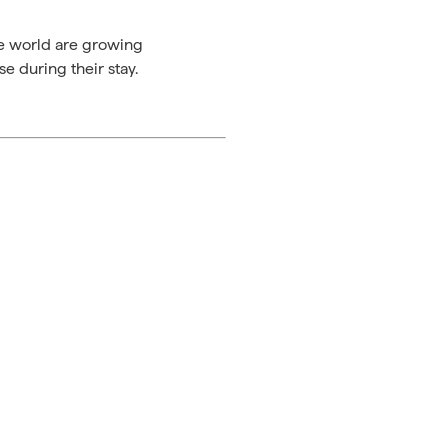
the world are growing
e during their stay.