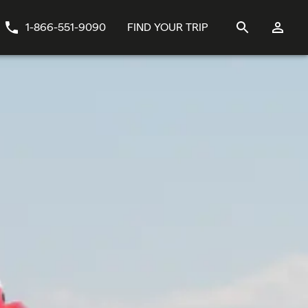
1-866-551-9090
FIND YOUR TRIP