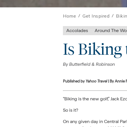
Home
/
Get Inspired
/
Biki
Accolades
Around The Wo
Is Biking
By
Butterfield & Robinson
Published by
Yahoo Travel
| By Annie 
“Biking is the new golf,” Jack 
So is it?
On any given day in Central Park