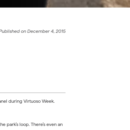
Published on
December 4, 2015
panel during Virtuoso Week.
the park’s loop. There’s even an