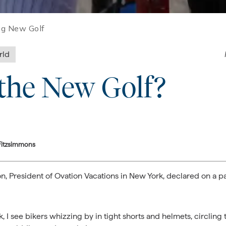
ng New Golf
rld
 the New Golf?
Fitzsimmons
Ezon, President of Ovation Vacations in New York, declared on a 
, I see bikers whizzing by in tight shorts and helmets, circling 