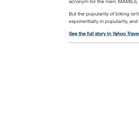
acronym for the men: MAMILS, 
But the popularity of biking isn
exponentially in popularity, and
See the full story in
Yahoo Trave