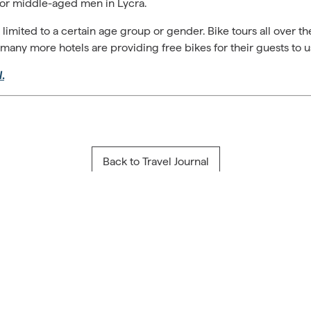
or middle-aged men in Lycra.
’t limited to a certain age group or gender. Bike tours all over 
 many more hotels are providing free bikes for their guests to us
l
.
Back to Travel Journal