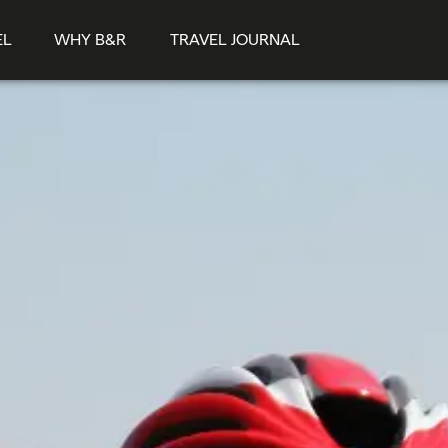
EL
WHY B&R
TRAVEL JOURNAL