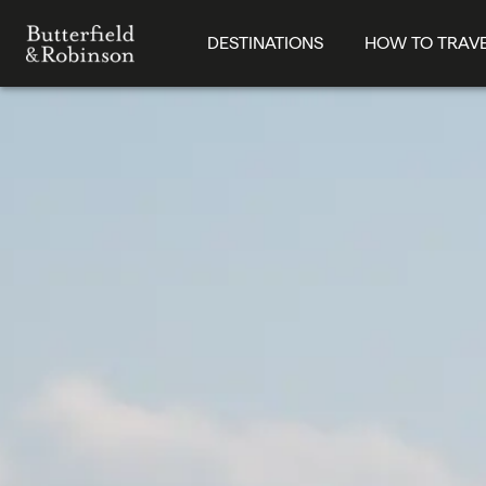
DESTINATIONS
HOW TO TRAV